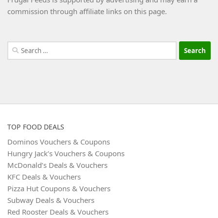
commission through affiliate links on this page.
Search
for:
TOP FOOD DEALS
Dominos Vouchers & Coupons
Hungry Jack’s Vouchers & Coupons
McDonald’s Deals & Vouchers
KFC Deals & Vouchers
Pizza Hut Coupons & Vouchers
Subway Deals & Vouchers
Red Rooster Deals & Vouchers