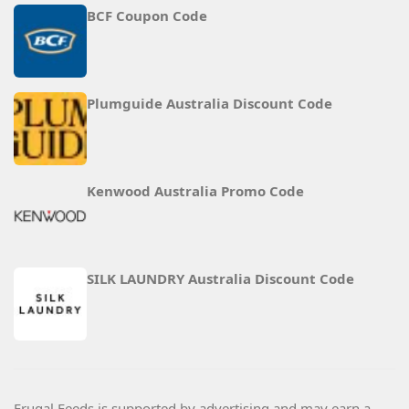
BCF Coupon Code
Plumguide Australia Discount Code
Kenwood Australia Promo Code
SILK LAUNDRY Australia Discount Code
Frugal Feeds is supported by advertising and may earn a