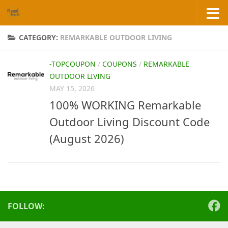
Skip to content
CATEGORY:
REMARKABLE OUTDOOR LIVING
-TOPCOUPON
/
COUPONS
/
REMARKABLE
OUTDOOR LIVING
MAY 15, 2026
100% WORKING Remarkable
Outdoor Living Discount Code
(August 2026)
FOLLOW: