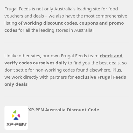
Frugal Feeds is not only Australia’s leading site for food
vouchers and deals – we also have the most comprehensive
listing of
working
discount codes, coupons and promo
codes
for all the leading stores in Australia!
Unlike other sites, our own Frugal Feeds team
check and
verify codes ourselves daily
to find you the best deals, so
don’t settle for non-working codes found elsewhere. Plus,
we work directly with partners for
exclusive Frugal Feeds
only deals
!
XP-PEN Australia Discount Code