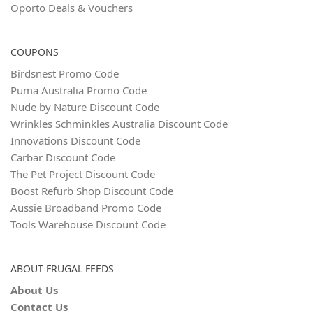
Oporto Deals & Vouchers
COUPONS
Birdsnest Promo Code
Puma Australia Promo Code
Nude by Nature Discount Code
Wrinkles Schminkles Australia Discount Code
Innovations Discount Code
Carbar Discount Code
The Pet Project Discount Code
Boost Refurb Shop Discount Code
Aussie Broadband Promo Code
Tools Warehouse Discount Code
ABOUT FRUGAL FEEDS
About Us
Contact Us