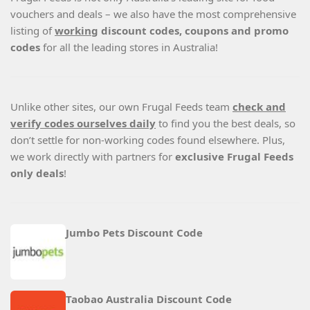
vouchers and deals – we also have the most comprehensive
listing of
working
discount codes, coupons and promo
codes
for all the leading stores in Australia!
Unlike other sites, our own Frugal Feeds team
check and
verify codes ourselves daily
to find you the best deals, so
don’t settle for non-working codes found elsewhere. Plus,
we work directly with partners for
exclusive Frugal Feeds
only deals
!
Jumbo Pets Discount Code
Taobao Australia Discount Code