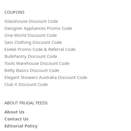
COUPONS
Glasshouse Discount Code
Designer Appliances Promo Code
One World Discount Code
Sass Clothing Discount Code
Exetel Promo Code & Referral Code
BulkPantry Discount Code
Tools Warehouse Discount Code
Betty Basics Discount Code
Elegant Showers Australia Discount Code
Club X Discount Code
ABOUT FRUGAL FEEDS
About Us
Contact Us
Editorial Policy