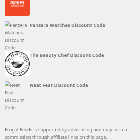
Panzera Watches Discount Code
The Beauty Chef Discount Code
Neat Feat Discount Code
Frugal Feeds is supported by advertising and may earn a
commission through affiliate links on this page.