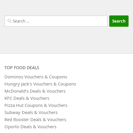
Search
for:
TOP FOOD DEALS
Dominos Vouchers & Coupons
Hungry Jack’s Vouchers & Coupons
McDonald’s Deals & Vouchers
KFC Deals & Vouchers
Pizza Hut Coupons & Vouchers
Subway Deals & Vouchers
Red Rooster Deals & Vouchers
Oporto Deals & Vouchers