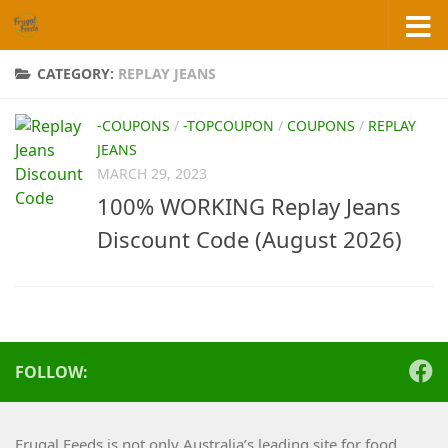
Skip to content
CATEGORY:
REPLAY JEANS
-COUPONS
/
-TOPCOUPON
/
COUPONS
/
REPLAY
JEANS
MARCH 29, 2023
100% WORKING Replay Jeans
Discount Code (August 2026)
FOLLOW:
Frugal Feeds is not only Australia’s leading site for food