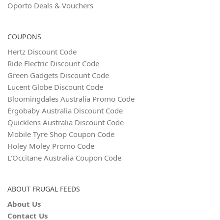
Oporto Deals & Vouchers
COUPONS
Hertz Discount Code
Ride Electric Discount Code
Green Gadgets Discount Code
Lucent Globe Discount Code
Bloomingdales Australia Promo Code
Ergobaby Australia Discount Code
Quicklens Australia Discount Code
Mobile Tyre Shop Coupon Code
Holey Moley Promo Code
L’Occitane Australia Coupon Code
ABOUT FRUGAL FEEDS
About Us
Contact Us