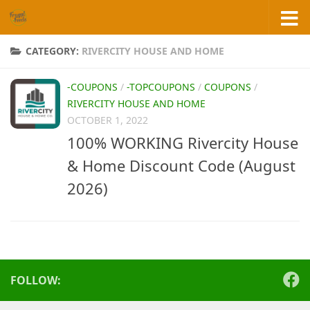
Skip to content
CATEGORY:
RIVERCITY HOUSE AND HOME
-COUPONS
/
-TOPCOUPONS
/
COUPONS
/
RIVERCITY HOUSE AND HOME
OCTOBER 1, 2022
100% WORKING Rivercity House
& Home Discount Code (August
2026)
FOLLOW: