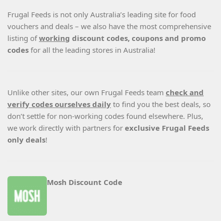
Frugal Feeds is not only Australia’s leading site for food
vouchers and deals – we also have the most comprehensive
listing of
working
discount codes, coupons and promo
codes
for all the leading stores in Australia!
Unlike other sites, our own Frugal Feeds team
check and
verify codes ourselves daily
to find you the best deals, so
don’t settle for non-working codes found elsewhere. Plus,
we work directly with partners for
exclusive Frugal Feeds
only deals
!
Mosh Discount Code