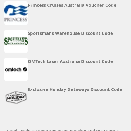
Princess Cruises Australia Voucher Code
Sportsmans Warehouse Discount Code
OMTech Laser Australia Discount Code
Exclusive Holiday Getaways Discount Code
Frugal Feeds is supported by advertising and may earn a