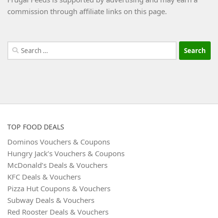
commission through affiliate links on this page.
Search
for:
TOP FOOD DEALS
Dominos Vouchers & Coupons
Hungry Jack’s Vouchers & Coupons
McDonald’s Deals & Vouchers
KFC Deals & Vouchers
Pizza Hut Coupons & Vouchers
Subway Deals & Vouchers
Red Rooster Deals & Vouchers