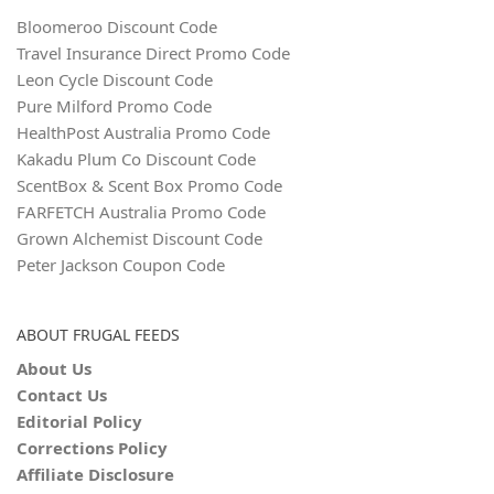
Bloomeroo Discount Code
Travel Insurance Direct Promo Code
Leon Cycle Discount Code
Pure Milford Promo Code
HealthPost Australia Promo Code
Kakadu Plum Co Discount Code
ScentBox & Scent Box Promo Code
FARFETCH Australia Promo Code
Grown Alchemist Discount Code
Peter Jackson Coupon Code
ABOUT FRUGAL FEEDS
About Us
Contact Us
Editorial Policy
Corrections Policy
Affiliate Disclosure