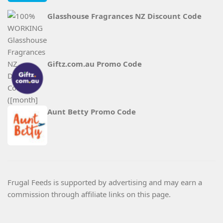
Glasshouse Fragrances NZ Discount Code
Giftz.com.au Promo Code
Aunt Betty Promo Code
Frugal Feeds is supported by advertising and may earn a
commission through affiliate links on this page.