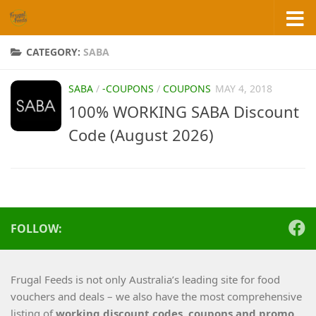
Skip to content
CATEGORY:
SABA
SABA
/
-COUPONS
/
COUPONS
MAY 4, 2018
100% WORKING SABA Discount
Code (August 2026)
FOLLOW:
Frugal Feeds is not only Australia’s leading site for food
vouchers and deals – we also have the most comprehensive
listing of
working
discount codes, coupons and promo