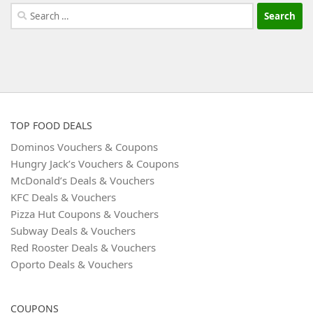
Search
for:
TOP FOOD DEALS
Dominos Vouchers & Coupons
Hungry Jack’s Vouchers & Coupons
McDonald’s Deals & Vouchers
KFC Deals & Vouchers
Pizza Hut Coupons & Vouchers
Subway Deals & Vouchers
Red Rooster Deals & Vouchers
Oporto Deals & Vouchers
COUPONS