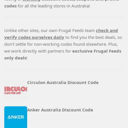
codes
for all the leading stores in Australia!
Unlike other sites, our own Frugal Feeds team
check and
verify codes ourselves daily
to find you the best deals, so
don’t settle for non-working codes found elsewhere. Plus,
we work directly with partners for
exclusive Frugal Feeds
only deals
!
Circulon Australia Discount Code
Anker Australia Discount Code