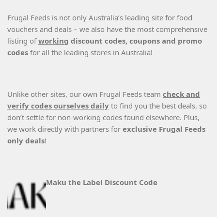
Frugal Feeds is not only Australia’s leading site for food
vouchers and deals – we also have the most comprehensive
listing of
working
discount codes, coupons and promo
codes
for all the leading stores in Australia!
Unlike other sites, our own Frugal Feeds team
check and
verify codes ourselves daily
to find you the best deals, so
don’t settle for non-working codes found elsewhere. Plus,
we work directly with partners for
exclusive Frugal Feeds
only deals
!
Maku the Label Discount Code