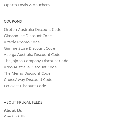
Oporto Deals & Vouchers
COUPONS
Oroton Australia Discount Code
Glasshouse Discount Code
Vitable Promo Code
Gimme Store Discount Code
Aspiga Australia Discount Code
The Jojoba Company Discount Code
Vrbo Australia Discount Code
The Memo Discount Code
CruiseAway Discount Code
LeCavist Discount Code
ABOUT FRUGAL FEEDS
About Us
Contact Us