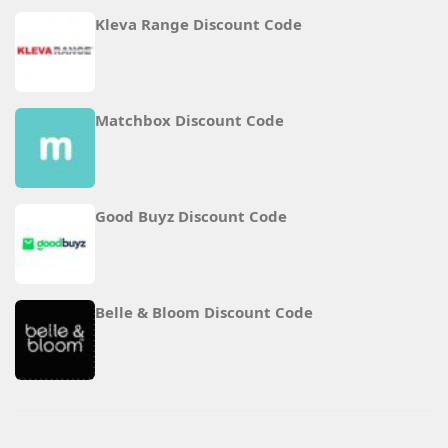
Kleva Range Discount Code
Matchbox Discount Code
Good Buyz Discount Code
Belle & Bloom Discount Code