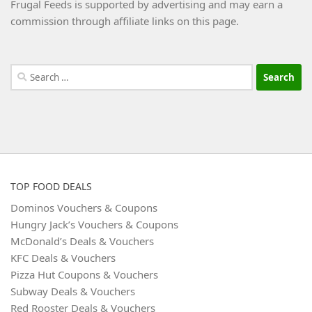
Frugal Feeds is supported by advertising and may earn a
commission through affiliate links on this page.
Search
for:
TOP FOOD DEALS
Dominos Vouchers & Coupons
Hungry Jack’s Vouchers & Coupons
McDonald’s Deals & Vouchers
KFC Deals & Vouchers
Pizza Hut Coupons & Vouchers
Subway Deals & Vouchers
Red Rooster Deals & Vouchers