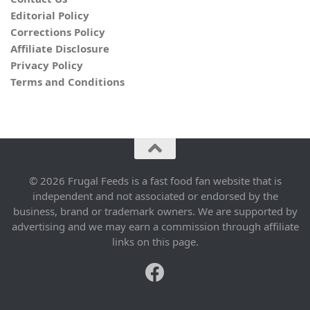
Editorial Policy
Corrections Policy
Affiliate Disclosure
Privacy Policy
Terms and Conditions
© 2026 Frugal Feeds is a fast food fan website that is
independent and not associated or endorsed by the
business, brand or trademark owners. We are supported by
advertising and we may earn a commission through affiliate
links on this page.