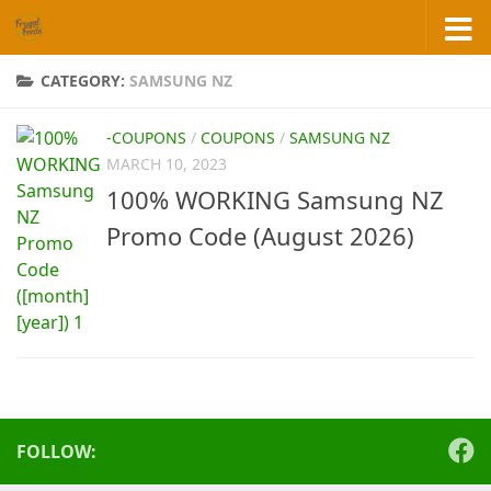
Skip to content
CATEGORY:
SAMSUNG NZ
-COUPONS
/
COUPONS
/
SAMSUNG NZ
MARCH 10, 2023
100% WORKING Samsung NZ
Promo Code (August 2026)
FOLLOW: