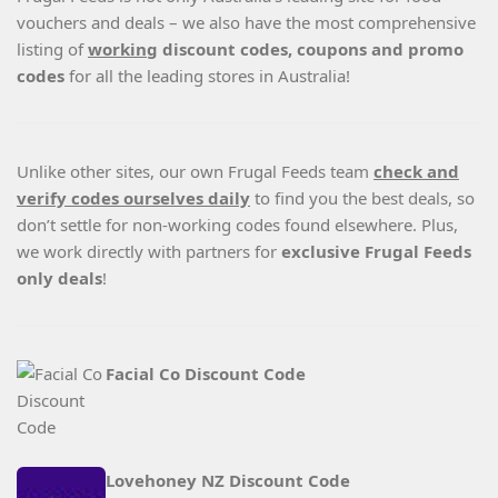
vouchers and deals – we also have the most comprehensive
listing of
working
discount codes, coupons and promo
codes
for all the leading stores in Australia!
Unlike other sites, our own Frugal Feeds team
check and
verify codes ourselves daily
to find you the best deals, so
don’t settle for non-working codes found elsewhere. Plus,
we work directly with partners for
exclusive Frugal Feeds
only deals
!
Facial Co Discount Code
Lovehoney NZ Discount Code