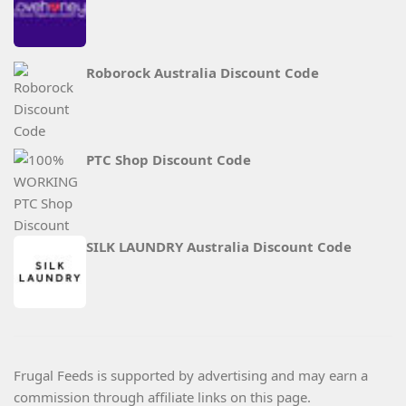
Roborock Australia Discount Code
PTC Shop Discount Code
SILK LAUNDRY Australia Discount Code
Frugal Feeds is supported by advertising and may earn a
commission through affiliate links on this page.