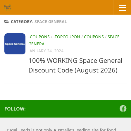
Skip to content
CATEGORY:
SPACE GENERAL
-COUPONS
/
-TOPCOUPON
/
COUPONS
/
SPACE
GENERAL
JANUARY 24, 2024
100% WORKING Space General
Discount Code (August 2026)
FOLLOW:
Frugal Feeds is not only Australia’s leading site for food