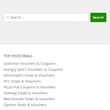
Search
for:
TOP FOOD DEALS
Dominos Vouchers & Coupons
Hungry Jack’s Vouchers & Coupons
McDonald’s Deals & Vouchers
KFC Deals & Vouchers
Pizza Hut Coupons & Vouchers
Subway Deals & Vouchers
Red Rooster Deals & Vouchers
Oporto Deals & Vouchers