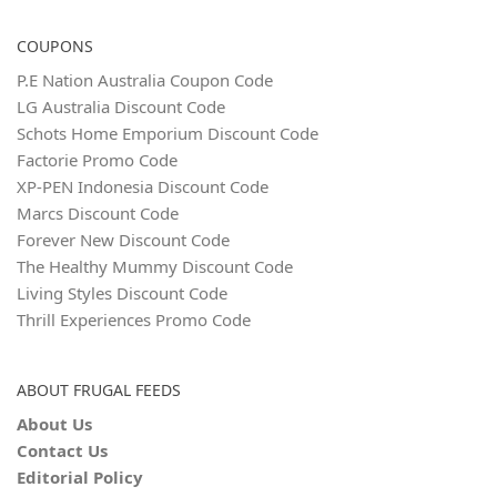
COUPONS
P.E Nation Australia Coupon Code
LG Australia Discount Code
Schots Home Emporium Discount Code
Factorie Promo Code
XP-PEN Indonesia Discount Code
Marcs Discount Code
Forever New Discount Code
The Healthy Mummy Discount Code
Living Styles Discount Code
Thrill Experiences Promo Code
ABOUT FRUGAL FEEDS
About Us
Contact Us
Editorial Policy