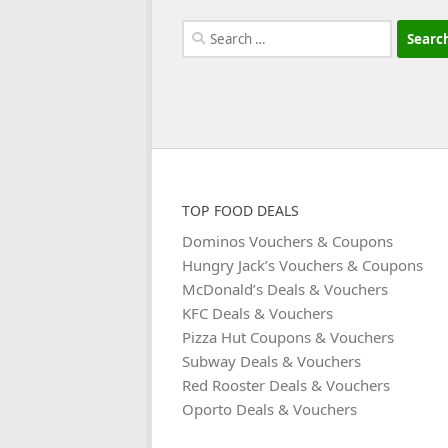
Search
for:
TOP FOOD DEALS
Dominos Vouchers & Coupons
Hungry Jack’s Vouchers & Coupons
McDonald’s Deals & Vouchers
KFC Deals & Vouchers
Pizza Hut Coupons & Vouchers
Subway Deals & Vouchers
Red Rooster Deals & Vouchers
Oporto Deals & Vouchers