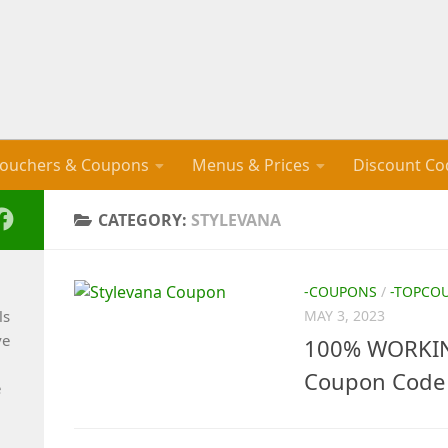
ouchers & Coupons
Menus & Prices
Discount Co
CATEGORY:
STYLEVANA
-COUPONS
/
-TOPCO
ls
MAY 3, 2023
ve
100% WORKING
Coupon Code 
e