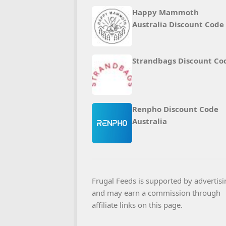
Happy Mammoth
Australia Discount Code
Strandbags Discount Co
Renpho Discount Code
Australia
Frugal Feeds is supported by advertisi
and may earn a commission through
affiliate links on this page.