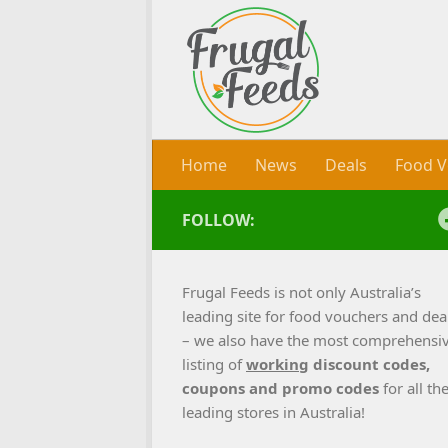
Skip to content
Home
News
Deals
Food V
FOLLOW:
Frugal Feeds is not only Australia’s
leading site for food vouchers and dea
– we also have the most comprehensi
listing of
working
discount codes,
coupons and promo codes
for all th
leading stores in Australia!