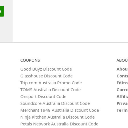
COUPONS
ABOU
Good Buyz Discount Code
Abou
Glasshouse Discount Code
Cont
Trip.com Australia Promo Code
Edito
TOMS Australia Discount Code
Corre
Onsport Discount Code
Affil
Soundcore Australia Discount Code
Priva
Merchant 1948 Australia Discount Code
Term
Ninja Kitchen Australia Discount Code
Petals Network Australia Discount Code