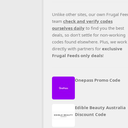
Unlike other sites, our own Frugal Fee
team
check and verify codes
ourselves daily
to find you the best
deals, so don’t settle for non-working
codes found elsewhere. Plus, we work
directly with partners for
exclusive
Frugal Feeds only deals
!
Onepass Promo Code
Edible Beauty Australia
Discount Code