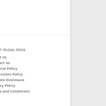
T FRUGAL FEEDS
t Us
act Us
rial Policy
ctions Policy
iate Disclosure
cy Policy
s and Conditions