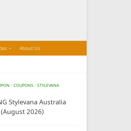
des
About Us
UPON
/
COUPONS
/
STYLEVANA
 Stylevana Australia
(August 2026)