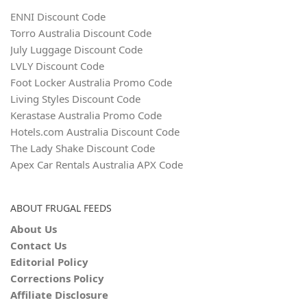
ENNI Discount Code
Torro Australia Discount Code
July Luggage Discount Code
LVLY Discount Code
Foot Locker Australia Promo Code
Living Styles Discount Code
Kerastase Australia Promo Code
Hotels.com Australia Discount Code
The Lady Shake Discount Code
Apex Car Rentals Australia APX Code
ABOUT FRUGAL FEEDS
About Us
Contact Us
Editorial Policy
Corrections Policy
Affiliate Disclosure