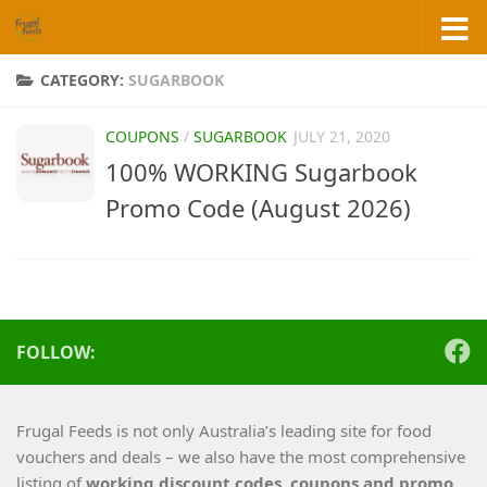
Skip to content
CATEGORY:
SUGARBOOK
COUPONS
/
SUGARBOOK
JULY 21, 2020
100% WORKING Sugarbook
Promo Code (August 2026)
FOLLOW:
Frugal Feeds is not only Australia’s leading site for food
vouchers and deals – we also have the most comprehensive
listing of
working
discount codes, coupons and promo