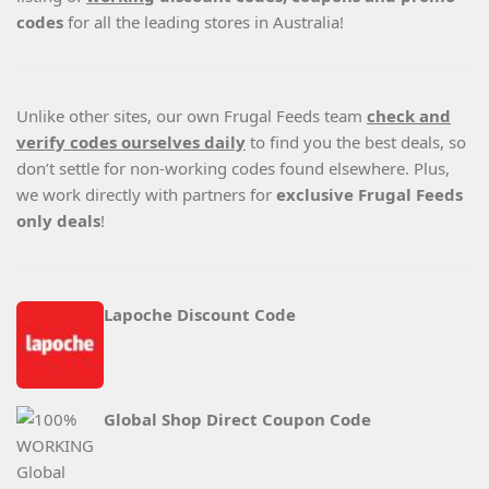
codes
for all the leading stores in Australia!
Unlike other sites, our own Frugal Feeds team
check and
verify codes ourselves daily
to find you the best deals, so
don’t settle for non-working codes found elsewhere. Plus,
we work directly with partners for
exclusive Frugal Feeds
only deals
!
Lapoche Discount Code
Global Shop Direct Coupon Code