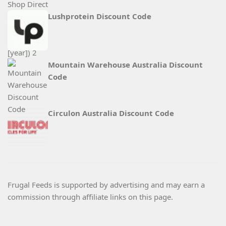
Lushprotein Discount Code
Mountain Warehouse Australia Discount
Code
Circulon Australia Discount Code
Frugal Feeds is supported by advertising and may earn a
commission through affiliate links on this page.