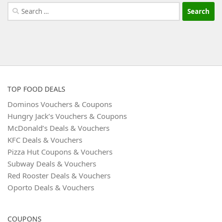
Search
for:
TOP FOOD DEALS
Dominos Vouchers & Coupons
Hungry Jack’s Vouchers & Coupons
McDonald’s Deals & Vouchers
KFC Deals & Vouchers
Pizza Hut Coupons & Vouchers
Subway Deals & Vouchers
Red Rooster Deals & Vouchers
Oporto Deals & Vouchers
COUPONS