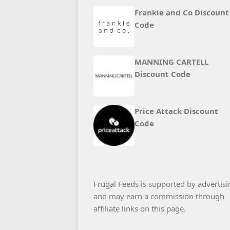
Frankie and Co Discount
Code
MANNING CARTELL
Discount Code
Price Attack Discount
Code
Frugal Feeds is supported by advertisi
and may earn a commission through
affiliate links on this page.