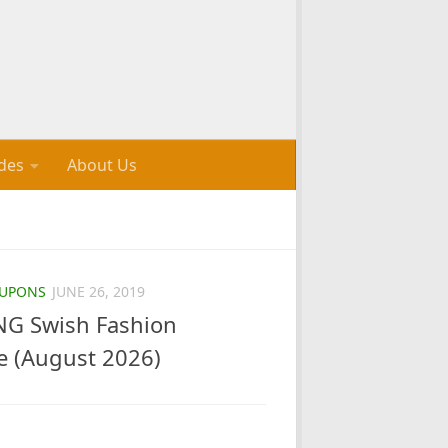
des
About Us
UPONS
JUNE 26, 2019
G Swish Fashion
e (August 2026)