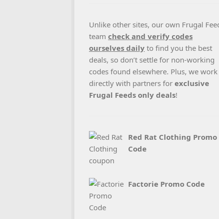
Unlike other sites, our own Frugal Fee
team
check and verify codes
ourselves daily
to find you the best
deals, so don’t settle for non-working
codes found elsewhere. Plus, we work
directly with partners for
exclusive
Frugal Feeds only deals
!
Red Rat Clothing Promo
Code
Factorie Promo Code