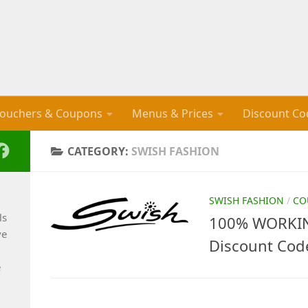
ouchers & Coupons
Menus & Prices
Discount Co
CATEGORY:
SWISH FASHION
SWISH FASHION
/
CO
ls
100% WORKIN
ve
Discount Cod
e