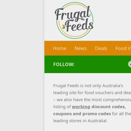
Skip to content
Home
News
Deals
Food V
FOLLOW:
Frugal Feeds is not only Australia’s
leading site for food vouchers and dea
– we also have the most comprehensi
listing of
working
discount codes,
coupons and promo codes
for all th
leading stores in Australia!