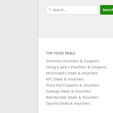
Search
for:
TOP FOOD DEALS
Dominos Vouchers & Coupons
Hungry Jack’s Vouchers & Coupons
McDonald’s Deals & Vouchers
KFC Deals & Vouchers
Pizza Hut Coupons & Vouchers
Subway Deals & Vouchers
Red Rooster Deals & Vouchers
Oporto Deals & Vouchers