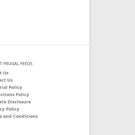
T FRUGAL FEEDS
t Us
act Us
rial Policy
ctions Policy
iate Disclosure
cy Policy
s and Conditions