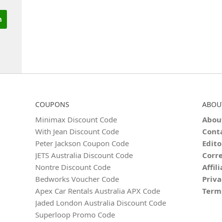
COUPONS
ABOU
Minimax Discount Code
Abou
With Jean Discount Code
Cont
Peter Jackson Coupon Code
Edito
JETS Australia Discount Code
Corre
Nontre Discount Code
Affil
Bedworks Voucher Code
Priva
Apex Car Rentals Australia APX Code
Term
Jaded London Australia Discount Code
Superloop Promo Code