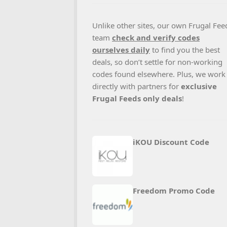
Unlike other sites, our own Frugal Fee
team
check and verify codes
ourselves daily
to find you the best
deals, so don’t settle for non-working
codes found elsewhere. Plus, we work
directly with partners for
exclusive
Frugal Feeds only deals
!
iKOU Discount Code
Freedom Promo Code