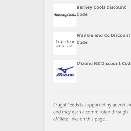
Barney Cools Discount
Code
Frankie and Co Discount
Code
Mizuno NZ Discount Cod
Frugal Feeds is supported by advertisi
and may earn a commission through
affiliate links on this page.