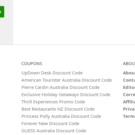
COUPONS
ABOU
UpDown Desk Discount Code
Abou
American Tourister Australia Discount Code
Cont
Pierre Cardin Australia Discount Code
Edito
Exclusive Holiday Getaways Discount Code
Corre
Thrill Experiences Promo Code
Affil
Best Restaurants NZ Discount Code
Priva
Princess Polly Australia Discount Code
Term
Forever New Discount Code
GUESS Australia Discount Code