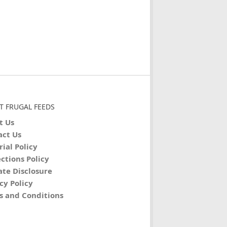
T FRUGAL FEEDS
t Us
act Us
rial Policy
ctions Policy
iate Disclosure
cy Policy
s and Conditions