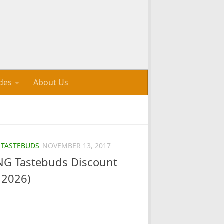
des
About Us
/
TASTEBUDS
NOVEMBER 13, 2017
G Tastebuds Discount
 2026)