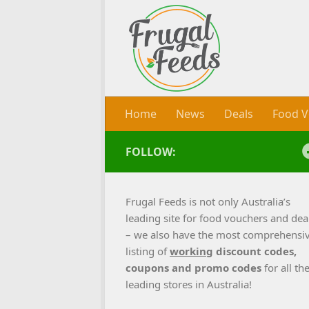
Skip to content
Home
News
Deals
Food V
FOLLOW:
Frugal Feeds is not only Australia’s
leading site for food vouchers and dea
– we also have the most comprehensi
listing of
working
discount codes,
coupons and promo codes
for all th
leading stores in Australia!