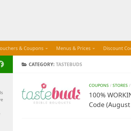
ouchers & Coupons
Menus & Prices
Discount Co
CATEGORY:
TASTEBUDS
COUPONS
/
STORES
ls
100% WORKIN
ve
Code (August
e