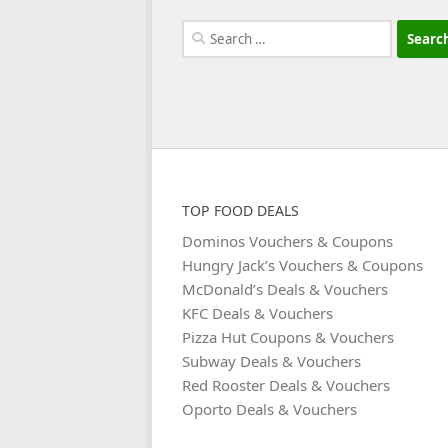
Search
for:
TOP FOOD DEALS
Dominos Vouchers & Coupons
Hungry Jack’s Vouchers & Coupons
McDonald’s Deals & Vouchers
KFC Deals & Vouchers
Pizza Hut Coupons & Vouchers
Subway Deals & Vouchers
Red Rooster Deals & Vouchers
Oporto Deals & Vouchers