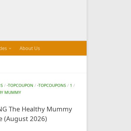
des
About Us
NS
/
-TOPCOUPON
/
-TOPCOUPONS
/
1
/
THY MUMMY
G The Healthy Mummy
e (August 2026)