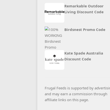
Remarkable Outdoor
Living Discount Code
Birdsnest Promo Code
Kate Spade Australia
Discount Code
Frugal Feeds is supported by advertisi
and may earn a commission through
affiliate links on this page.