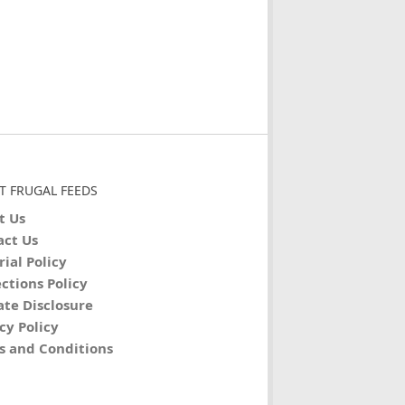
T FRUGAL FEEDS
t Us
act Us
rial Policy
ctions Policy
iate Disclosure
cy Policy
s and Conditions