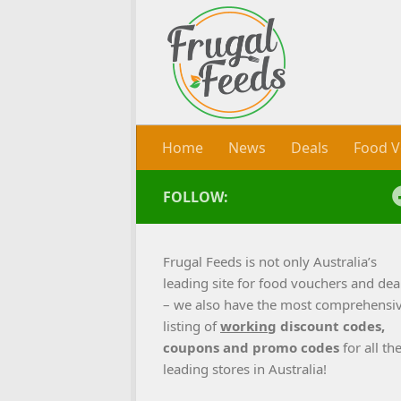
Skip to content
Home
News
Deals
Food V
FOLLOW:
Frugal Feeds is not only Australia’s
leading site for food vouchers and dea
– we also have the most comprehensi
listing of
working
discount codes,
coupons and promo codes
for all th
leading stores in Australia!