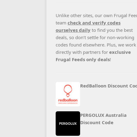
Unlike other sites, our own Frugal Fee
team
check and verify codes
ourselves daily
to find you the best
deals, so don’t settle for non-working
codes found elsewhere. Plus, we work
directly with partners for
exclusive
Frugal Feeds only deals
!
RedBalloon Discount Co
PERGOLUX Australia
Discount Code