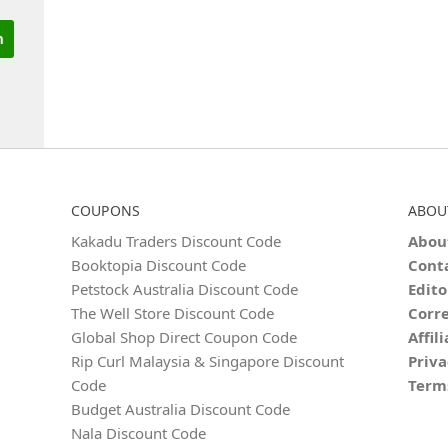
COUPONS
ABOU
Kakadu Traders Discount Code
Abou
Booktopia Discount Code
Cont
Petstock Australia Discount Code
Edito
The Well Store Discount Code
Corre
Global Shop Direct Coupon Code
Affil
Rip Curl Malaysia & Singapore Discount
Priva
Code
Term
Budget Australia Discount Code
Nala Discount Code