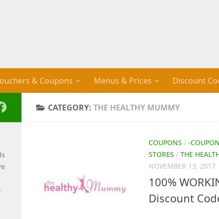
ouchers & Coupons
Menus & Prices
Discount Co
CATEGORY:
THE HEALTHY MUMMY
COUPONS
/
-COUPO
ls
STORES
/
THE HEAL
ve
NOVEMBER 13, 2017
100% WORKIN
e
Discount Cod