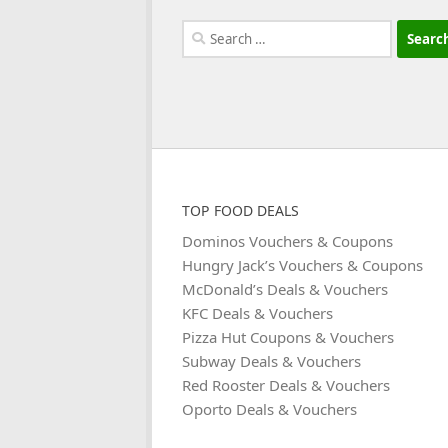
Search
for:
TOP FOOD DEALS
Dominos Vouchers & Coupons
Hungry Jack’s Vouchers & Coupons
McDonald’s Deals & Vouchers
KFC Deals & Vouchers
Pizza Hut Coupons & Vouchers
Subway Deals & Vouchers
Red Rooster Deals & Vouchers
Oporto Deals & Vouchers