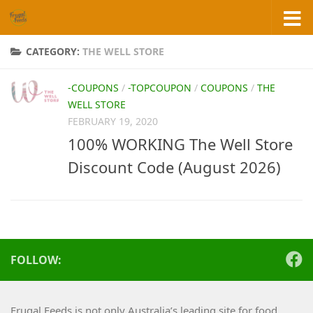
Skip to content
CATEGORY:
THE WELL STORE
-COUPONS
/
-TOPCOUPON
/
COUPONS
/
THE
WELL STORE
FEBRUARY 19, 2020
100% WORKING The Well Store
Discount Code (August 2026)
FOLLOW:
Frugal Feeds is not only Australia’s leading site for food