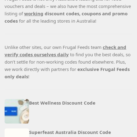
vouchers and deals – we also have the most comprehensive
listing of
working
discount codes, coupons and promo
codes
for all the leading stores in Australia!
Unlike other sites, our own Frugal Feeds team
check and
verify codes ourselves daily
to find you the best deals, so
don’t settle for non-working codes found elsewhere. Plus,
we work directly with partners for
exclusive Frugal Feeds
only deals
!
Best Wellness Discount Code
Superfeast Australia Discount Code