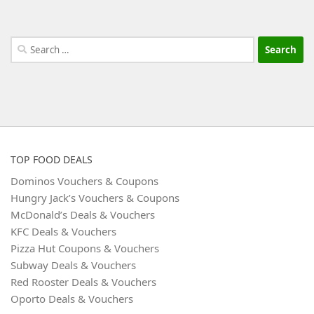
Search
for:
TOP FOOD DEALS
Dominos Vouchers & Coupons
Hungry Jack’s Vouchers & Coupons
McDonald’s Deals & Vouchers
KFC Deals & Vouchers
Pizza Hut Coupons & Vouchers
Subway Deals & Vouchers
Red Rooster Deals & Vouchers
Oporto Deals & Vouchers