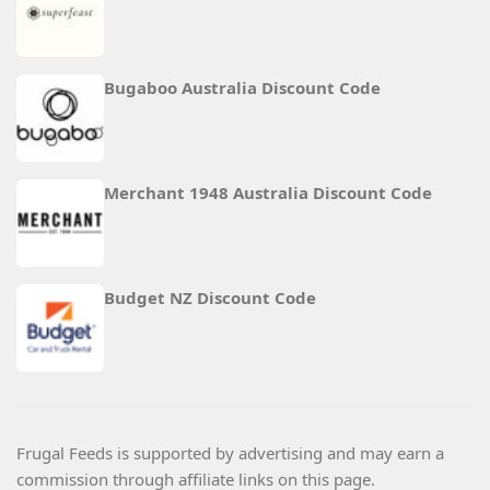
Bugaboo Australia Discount Code
Merchant 1948 Australia Discount Code
Budget NZ Discount Code
Frugal Feeds is supported by advertising and may earn a
commission through affiliate links on this page.