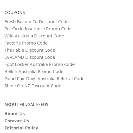
COUPONS
Fresh Beauty Co Discount Code
Pet Circle Insurance Promo Code
Wild Australia Discount Code
Factorie Promo Code
The Fable Discount Code
EVRLAND Discount Code
Foot Locker Australia Promo Code
Belkin Australia Promo Code
Good Pair Days Australia Referral Code
Shine On NZ Discount Code
ABOUT FRUGAL FEEDS
About Us
Contact Us
Editorial Policy