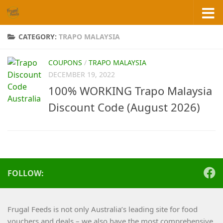
Skip to content
CATEGORY:
TRAPO MALAYSIA
COUPONS
/
TRAPO MALAYSIA
DECEMBER 19, 2022
100% WORKING Trapo Malaysia
Discount Code (August 2026)
FOLLOW:
Frugal Feeds is not only Australia’s leading site for food
vouchers and deals – we also have the most comprehensive