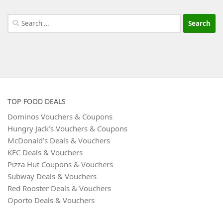
Search
for:
TOP FOOD DEALS
Dominos Vouchers & Coupons
Hungry Jack’s Vouchers & Coupons
McDonald’s Deals & Vouchers
KFC Deals & Vouchers
Pizza Hut Coupons & Vouchers
Subway Deals & Vouchers
Red Rooster Deals & Vouchers
Oporto Deals & Vouchers