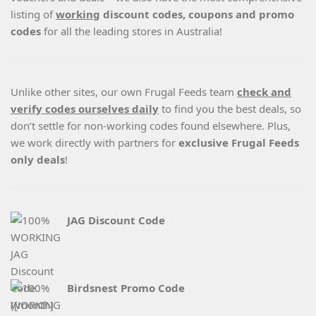
listing of
working
discount codes, coupons and promo
codes
for all the leading stores in Australia!
Unlike other sites, our own Frugal Feeds team
check and
verify codes ourselves daily
to find you the best deals, so
don’t settle for non-working codes found elsewhere. Plus,
we work directly with partners for
exclusive Frugal Feeds
only deals
!
JAG Discount Code
Birdsnest Promo Code