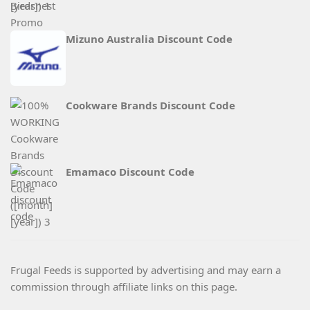
Mizuno Australia Discount Code
Cookware Brands Discount Code
Emamaco Discount Code
Frugal Feeds is supported by advertising and may earn a
commission through affiliate links on this page.