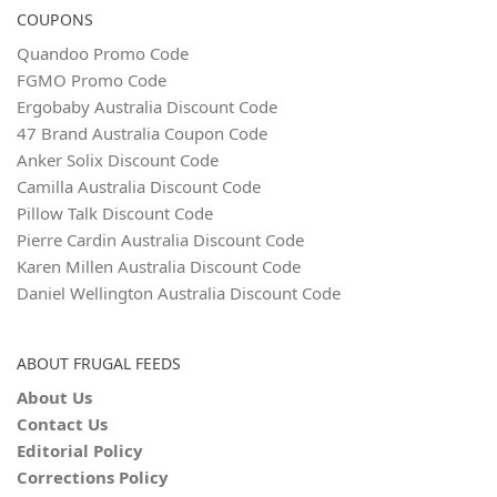
COUPONS
Quandoo Promo Code
FGMO Promo Code
Ergobaby Australia Discount Code
47 Brand Australia Coupon Code
Anker Solix Discount Code
Camilla Australia Discount Code
Pillow Talk Discount Code
Pierre Cardin Australia Discount Code
Karen Millen Australia Discount Code
Daniel Wellington Australia Discount Code
ABOUT FRUGAL FEEDS
About Us
Contact Us
Editorial Policy
Corrections Policy