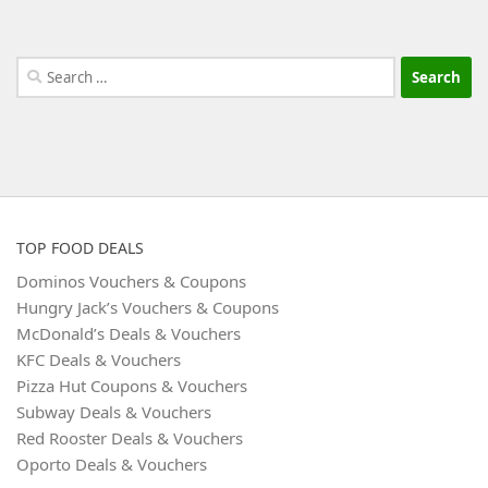
Search
for:
TOP FOOD DEALS
Dominos Vouchers & Coupons
Hungry Jack’s Vouchers & Coupons
McDonald’s Deals & Vouchers
KFC Deals & Vouchers
Pizza Hut Coupons & Vouchers
Subway Deals & Vouchers
Red Rooster Deals & Vouchers
Oporto Deals & Vouchers