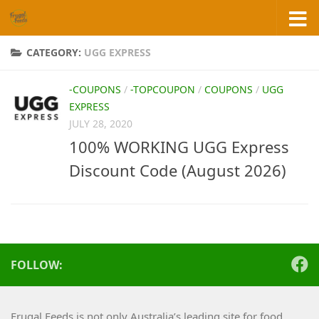
Skip to content
CATEGORY:
UGG EXPRESS
-COUPONS
/
-TOPCOUPON
/
COUPONS
/
UGG
EXPRESS
JULY 28, 2020
100% WORKING UGG Express
Discount Code (August 2026)
FOLLOW:
Frugal Feeds is not only Australia’s leading site for food