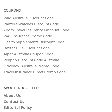
COUPONS
Wild Australia Discount Code
Panzera Watches Discount Code
Zoom Travel Insurance Discount Code
WAS Insurance Promo Code
Health Supplements Discount Code
Baxter Blue Discount Code
Aiper Australia Coupon Code
Renpho Discount Code Australia
Drivenow Australia Promo Code
Travel Insurance Direct Promo Code
ABOUT FRUGAL FEEDS
About Us
Contact Us
Editorial Policy