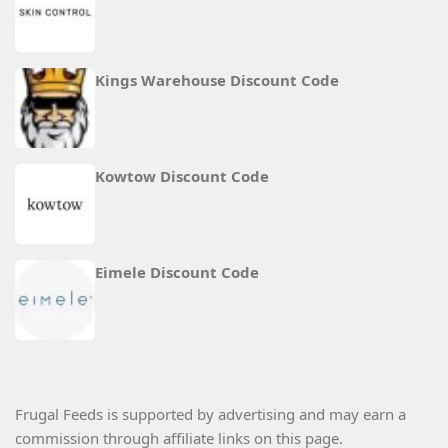
Kings Warehouse Discount Code
Kowtow Discount Code
Eimele Discount Code
Frugal Feeds is supported by advertising and may earn a
commission through affiliate links on this page.