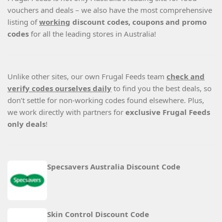
vouchers and deals – we also have the most comprehensive
listing of
working
discount codes, coupons and promo
codes
for all the leading stores in Australia!
Unlike other sites, our own Frugal Feeds team
check and
verify codes ourselves daily
to find you the best deals, so
don’t settle for non-working codes found elsewhere. Plus,
we work directly with partners for
exclusive Frugal Feeds
only deals
!
Specsavers Australia Discount Code
Skin Control Discount Code