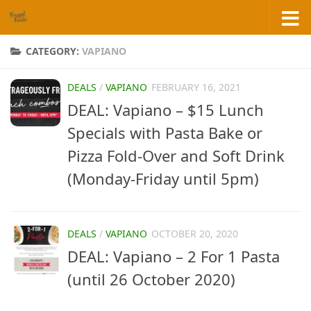
Skip to content
CATEGORY:
VAPIANO
DEALS
/
VAPIANO
FEBRUARY 16, 2021
DEAL: Vapiano – $15 Lunch
Specials with Pasta Bake or
Pizza Fold-Over and Soft Drink
(Monday-Friday until 5pm)
DEALS
/
VAPIANO
OCTOBER 20, 2020
DEAL: Vapiano – 2 For 1 Pasta
(until 26 October 2020)