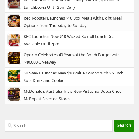
Lunchboxes Until 2pm Daily
Red Rooster Launches $10 Box Meals with Eight Meal
Options from Thursday to Sunday
KFC Launches New $10 Wicked Boxfull Lunch Deal
Available Until 2pm
Oporto Celebrates 40 Years of the Bondi Burger with
$40,000 Giveaway
Subway Launches New $10 Value Combo with Six Inch
Sub, Drink and Cookie
McDonald’s Australia Trials New Pistachio Dubai Choc
McPop at Selected Stores
Search
for: