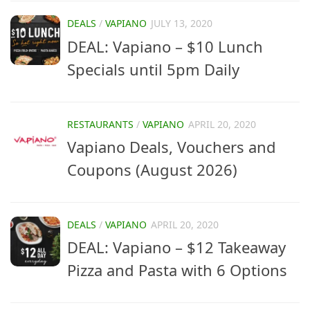
DEALS
/
VAPIANO
JULY 13, 2020
DEAL: Vapiano – $10 Lunch
Specials until 5pm Daily
RESTAURANTS
/
VAPIANO
APRIL 20, 2020
Vapiano Deals, Vouchers and
Coupons (August 2026)
DEALS
/
VAPIANO
APRIL 20, 2020
DEAL: Vapiano – $12 Takeaway
Pizza and Pasta with 6 Options