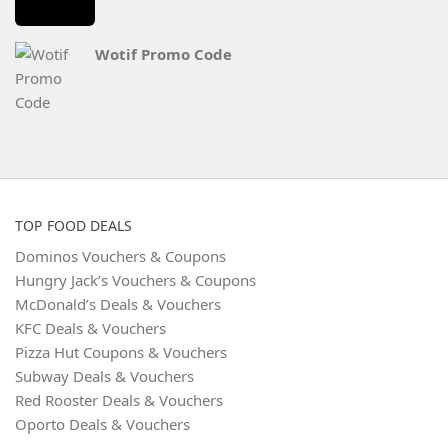
Wotif Promo Code
TOP FOOD DEALS
Dominos Vouchers & Coupons
Hungry Jack’s Vouchers & Coupons
McDonald’s Deals & Vouchers
KFC Deals & Vouchers
Pizza Hut Coupons & Vouchers
Subway Deals & Vouchers
Red Rooster Deals & Vouchers
Oporto Deals & Vouchers