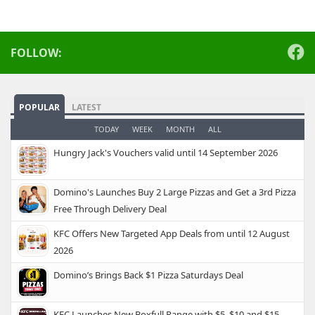
FOLLOW:
POPULAR
LATEST
TODAY
WEEK
MONTH
ALL
Hungry Jack's Vouchers valid until 14 September 2026
Domino's Launches Buy 2 Large Pizzas and Get a 3rd Pizza
Free Through Delivery Deal
KFC Offers New Targeted App Deals from until 12 August
2026
Domino’s Brings Back $1 Pizza Saturdays Deal
KFC Launches New Boxfull Range with $5, $10 and $15