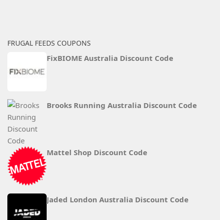
FRUGAL FEEDS COUPONS
FixBIOME Australia Discount Code
Brooks Running Australia Discount Code
Mattel Shop Discount Code
Jaded London Australia Discount Code