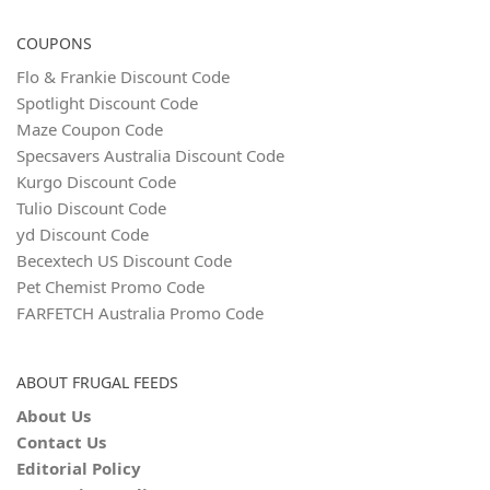
COUPONS
Flo & Frankie Discount Code
Spotlight Discount Code
Maze Coupon Code
Specsavers Australia Discount Code
Kurgo Discount Code
Tulio Discount Code
yd Discount Code
Becextech US Discount Code
Pet Chemist Promo Code
FARFETCH Australia Promo Code
ABOUT FRUGAL FEEDS
About Us
Contact Us
Editorial Policy