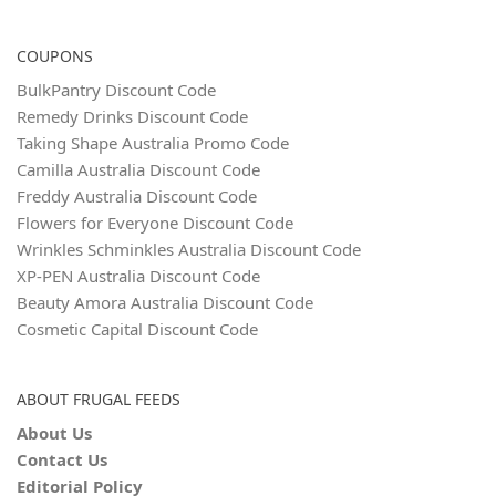
COUPONS
BulkPantry Discount Code
Remedy Drinks Discount Code
Taking Shape Australia Promo Code
Camilla Australia Discount Code
Freddy Australia Discount Code
Flowers for Everyone Discount Code
Wrinkles Schminkles Australia Discount Code
XP-PEN Australia Discount Code
Beauty Amora Australia Discount Code
Cosmetic Capital Discount Code
ABOUT FRUGAL FEEDS
About Us
Contact Us
Editorial Policy