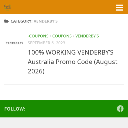
Skip to content
CATEGORY:
VENDERBY’S
-COUPONS
/
COUPONS
/
VENDERBY'S
SEPTEMBER 6, 2023
100% WORKING VENDERBY’S
Australia Promo Code (August
2026)
FOLLOW: