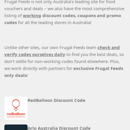
Frugal Feeds is not only Australia’s leading site for food
vouchers and deals – we also have the most comprehensive
listing of
working
discount codes, coupons and promo
codes
for all the leading stores in Australia!
Unlike other sites, our own Frugal Feeds team
check and
verify codes ourselves daily
to find you the best deals, so
don’t settle for non-working codes found elsewhere. Plus,
we work directly with partners for
exclusive Frugal Feeds
only deals
!
RedBalloon Discount Code
Arlo Australia Discount Code