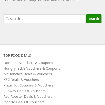
Search
for:
TOP FOOD DEALS
Dominos Vouchers & Coupons
Hungry Jack’s Vouchers & Coupons
McDonald’s Deals & Vouchers
KFC Deals & Vouchers
Pizza Hut Coupons & Vouchers
Subway Deals & Vouchers
Red Rooster Deals & Vouchers
Oporto Deals & Vouchers