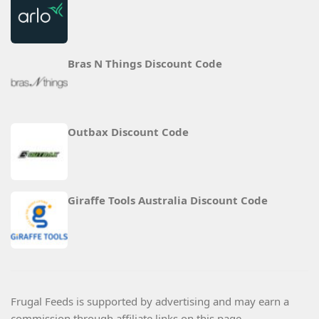
Bras N Things Discount Code
Outbax Discount Code
Giraffe Tools Australia Discount Code
Frugal Feeds is supported by advertising and may earn a
commission through affiliate links on this page.