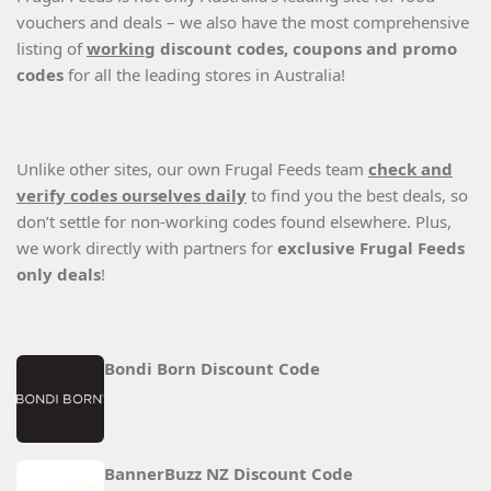
vouchers and deals – we also have the most comprehensive
listing of
working
discount codes, coupons and promo
codes
for all the leading stores in Australia!
Unlike other sites, our own Frugal Feeds team
check and
verify codes ourselves daily
to find you the best deals, so
don’t settle for non-working codes found elsewhere. Plus,
we work directly with partners for
exclusive Frugal Feeds
only deals
!
Bondi Born Discount Code
BannerBuzz NZ Discount Code