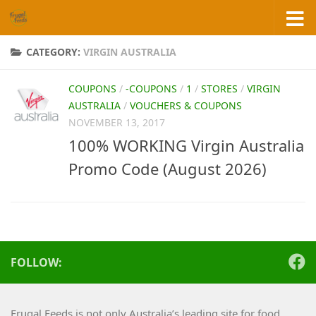
Skip to content
CATEGORY:
VIRGIN AUSTRALIA
COUPONS
/
-COUPONS
/
1
/
STORES
/
VIRGIN
AUSTRALIA
/
VOUCHERS & COUPONS
NOVEMBER 13, 2017
100% WORKING Virgin Australia
Promo Code (August 2026)
FOLLOW:
Frugal Feeds is not only Australia’s leading site for food