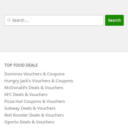
Search
for:
TOP FOOD DEALS
Dominos Vouchers & Coupons
Hungry Jack’s Vouchers & Coupons
McDonald’s Deals & Vouchers
KFC Deals & Vouchers
Pizza Hut Coupons & Vouchers
Subway Deals & Vouchers
Red Rooster Deals & Vouchers
Oporto Deals & Vouchers