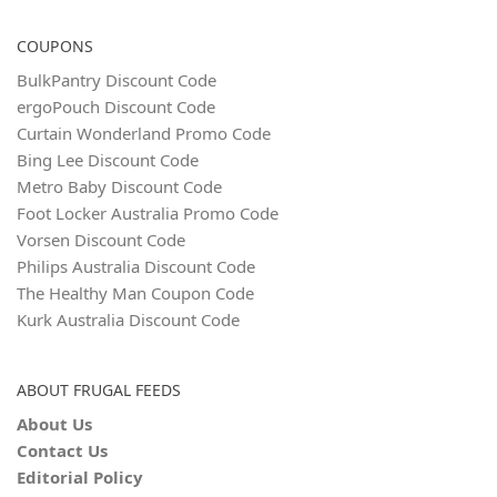
COUPONS
BulkPantry Discount Code
ergoPouch Discount Code
Curtain Wonderland Promo Code
Bing Lee Discount Code
Metro Baby Discount Code
Foot Locker Australia Promo Code
Vorsen Discount Code
Philips Australia Discount Code
The Healthy Man Coupon Code
Kurk Australia Discount Code
ABOUT FRUGAL FEEDS
About Us
Contact Us
Editorial Policy