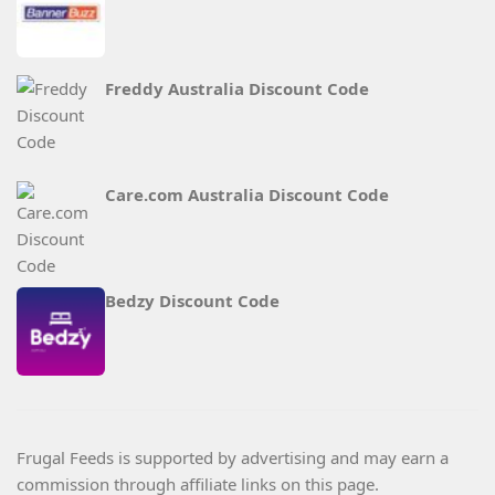
Freddy Australia Discount Code
Care.com Australia Discount Code
Bedzy Discount Code
Frugal Feeds is supported by advertising and may earn a
commission through affiliate links on this page.