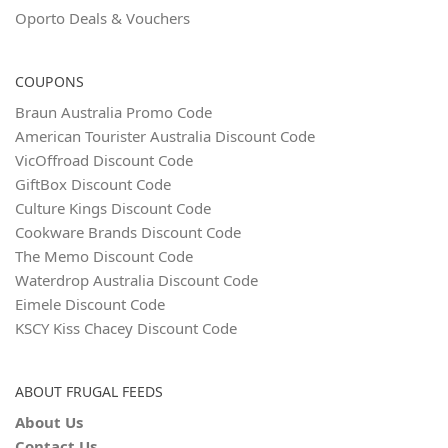
Oporto Deals & Vouchers
COUPONS
Braun Australia Promo Code
American Tourister Australia Discount Code
VicOffroad Discount Code
GiftBox Discount Code
Culture Kings Discount Code
Cookware Brands Discount Code
The Memo Discount Code
Waterdrop Australia Discount Code
Eimele Discount Code
KSCY Kiss Chacey Discount Code
ABOUT FRUGAL FEEDS
About Us
Contact Us