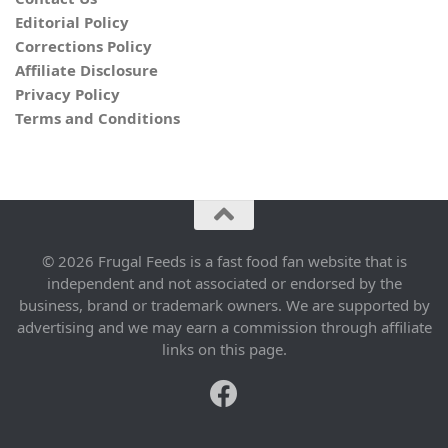
Editorial Policy
Corrections Policy
Affiliate Disclosure
Privacy Policy
Terms and Conditions
© 2026 Frugal Feeds is a fast food fan website that is
independent and not associated or endorsed by the
business, brand or trademark owners. We are supported by
advertising and we may earn a commission through affiliate
links on this page.