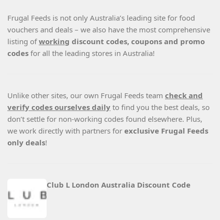
Frugal Feeds is not only Australia’s leading site for food
vouchers and deals – we also have the most comprehensive
listing of
working
discount codes, coupons and promo
codes
for all the leading stores in Australia!
Unlike other sites, our own Frugal Feeds team
check and
verify codes ourselves daily
to find you the best deals, so
don’t settle for non-working codes found elsewhere. Plus,
we work directly with partners for
exclusive Frugal Feeds
only deals
!
Club L London Australia Discount Code