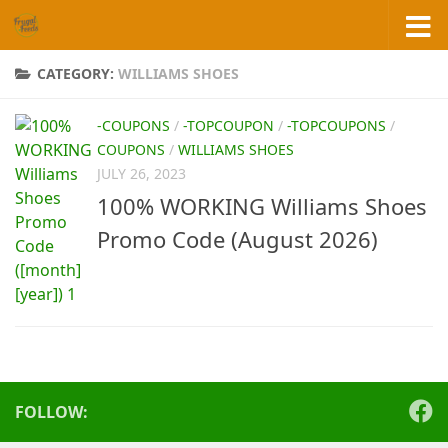
Skip to content
CATEGORY:
WILLIAMS SHOES
-COUPONS
/
-TOPCOUPON
/
-TOPCOUPONS
/
COUPONS
/
WILLIAMS SHOES
JULY 26, 2023
100% WORKING Williams Shoes
Promo Code (August 2026)
FOLLOW: