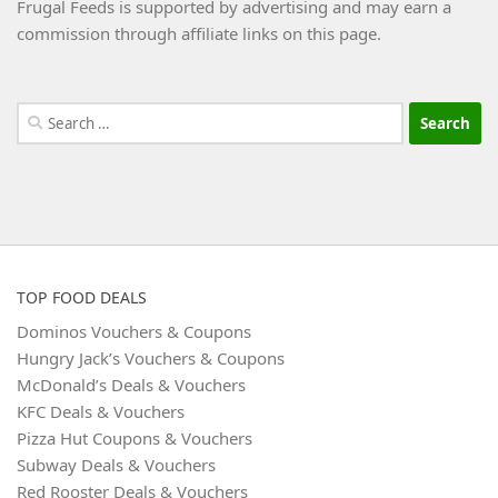
Frugal Feeds is supported by advertising and may earn a
commission through affiliate links on this page.
Search
for:
TOP FOOD DEALS
Dominos Vouchers & Coupons
Hungry Jack’s Vouchers & Coupons
McDonald’s Deals & Vouchers
KFC Deals & Vouchers
Pizza Hut Coupons & Vouchers
Subway Deals & Vouchers
Red Rooster Deals & Vouchers