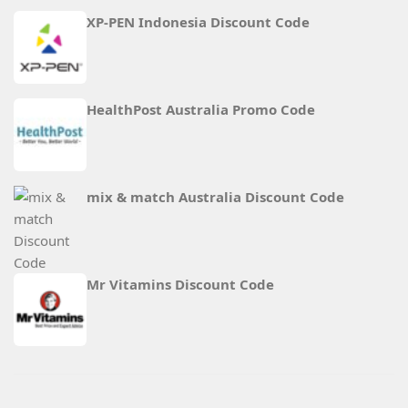
XP-PEN Indonesia Discount Code
HealthPost Australia Promo Code
mix & match Australia Discount Code
Mr Vitamins Discount Code