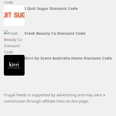
I Quit Sugar Discount Code
Fresh Beauty Co Discount Code
Kirri by Scent Australia Home Discount Code
Frugal Feeds is supported by advertising and may earn a
commission through affiliate links on this page.