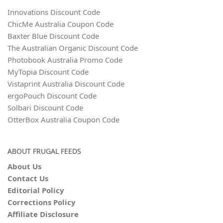
Innovations Discount Code
ChicMe Australia Coupon Code
Baxter Blue Discount Code
The Australian Organic Discount Code
Photobook Australia Promo Code
MyTopia Discount Code
Vistaprint Australia Discount Code
ergoPouch Discount Code
Solbari Discount Code
OtterBox Australia Coupon Code
ABOUT FRUGAL FEEDS
About Us
Contact Us
Editorial Policy
Corrections Policy
Affiliate Disclosure