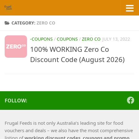
Skip to content
CATEGORY:
ZERO CO
-COUPONS
/
COUPONS
/
ZERO CO
JULY 13, 2022
100% WORKING Zero Co
Discount Code (August 2026)
FOLLOW:
Frugal Feeds is not only Australia’s leading site for food
vouchers and deals – we also have the most comprehensive
listing of
working
discount codes, coupons and promo