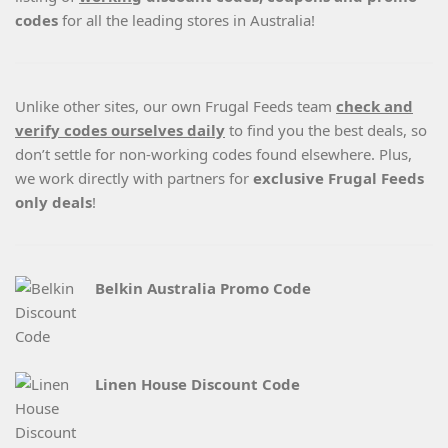
codes
for all the leading stores in Australia!
Unlike other sites, our own Frugal Feeds team
check and
verify codes ourselves daily
to find you the best deals, so
don’t settle for non-working codes found elsewhere. Plus,
we work directly with partners for
exclusive Frugal Feeds
only deals
!
Belkin Australia Promo Code
Linen House Discount Code