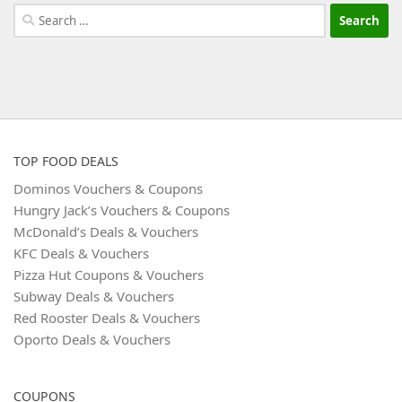
Search
for:
TOP FOOD DEALS
Dominos Vouchers & Coupons
Hungry Jack’s Vouchers & Coupons
McDonald’s Deals & Vouchers
KFC Deals & Vouchers
Pizza Hut Coupons & Vouchers
Subway Deals & Vouchers
Red Rooster Deals & Vouchers
Oporto Deals & Vouchers
COUPONS