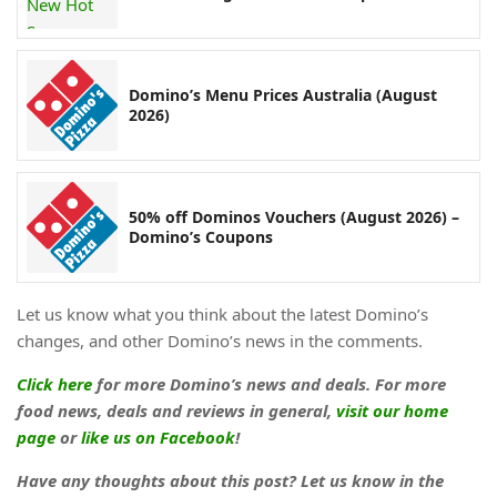
Domino’s Menu Prices Australia (August
2026)
50% off Dominos Vouchers (August 2026) –
Domino’s Coupons
Let us know what you think about the latest Domino’s
changes, and other Domino’s news in the comments.
Click here
for more Domino’s news and deals. For more
food news, deals and reviews in general,
visit our home
page
or
like us on Facebook
!
Have any thoughts about this post? Let us know in the