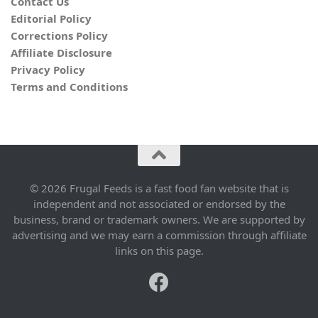
Contact Us
Editorial Policy
Corrections Policy
Affiliate Disclosure
Privacy Policy
Terms and Conditions
© 2026 Frugal Feeds is a fast food fan website that is
independent and not associated or endorsed by the
business, brand or trademark owners. We are supported by
advertising and we may earn a commission through affiliate
links on this page.