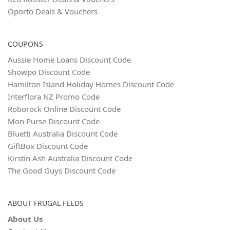
Oporto Deals & Vouchers
COUPONS
Aussie Home Loans Discount Code
Showpo Discount Code
Hamilton Island Holiday Homes Discount Code
Interflora NZ Promo Code
Roborock Online Discount Code
Mon Purse Discount Code
Bluetti Australia Discount Code
GiftBox Discount Code
Kirstin Ash Australia Discount Code
The Good Guys Discount Code
ABOUT FRUGAL FEEDS
About Us