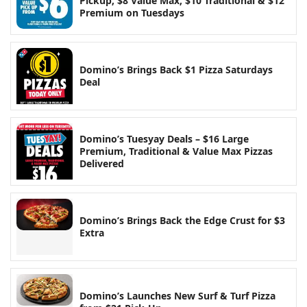
Pickup, $8 Value Max, $10 Traditional & $12
Premium on Tuesdays
Domino’s Brings Back $1 Pizza Saturdays
Deal
Domino’s Tuesyay Deals – $16 Large
Premium, Traditional & Value Max Pizzas
Delivered
Domino’s Brings Back the Edge Crust for $3
Extra
Domino’s Launches New Surf & Turf Pizza