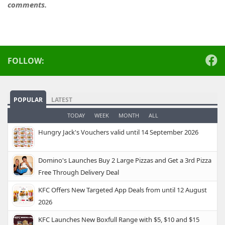
comments.
FOLLOW:
POPULAR
LATEST
TODAY
WEEK
MONTH
ALL
Hungry Jack's Vouchers valid until 14 September 2026
Domino's Launches Buy 2 Large Pizzas and Get a 3rd Pizza
Free Through Delivery Deal
KFC Offers New Targeted App Deals from until 12 August
2026
KFC Launches New Boxfull Range with $5, $10 and $15