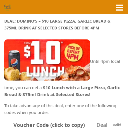
Skip to content
DEAL: DOMINO’S – $10 LARGE PIZZA, GARLIC BREAD &
375ML DRINK AT SELECTED STORES BEFORE 4PM
Until 4pm local
time, you can get a
$10 Lunch with a Large Pizza, Garlic
Bread & 375ml Drink at Selected Stores!
To take advantage of this deal, enter one of the following
codes when you order:
Voucher Code (click to copy)
Deal
Valid