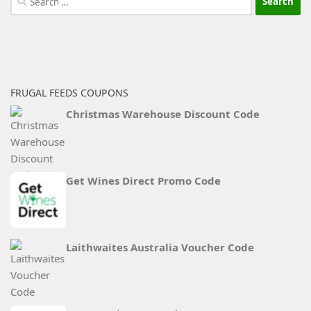
for:
FRUGAL FEEDS COUPONS
Christmas Warehouse Discount Code
Get Wines Direct Promo Code
Laithwaites Australia Voucher Code