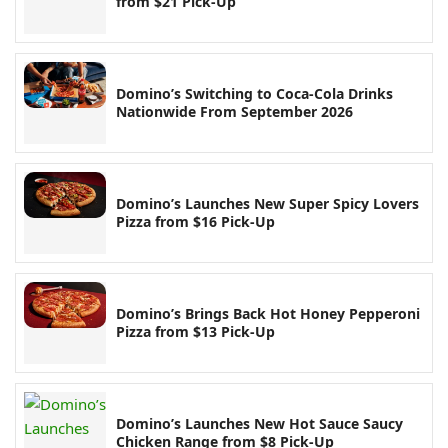
from $21 Pick-Up
Domino’s Switching to Coca-Cola Drinks
Nationwide From September 2026
Domino’s Launches New Super Spicy Lovers
Pizza from $16 Pick-Up
Domino’s Brings Back Hot Honey Pepperoni
Pizza from $13 Pick-Up
Domino’s Launches New Hot Sauce Saucy
Chicken Range from $8 Pick-Up