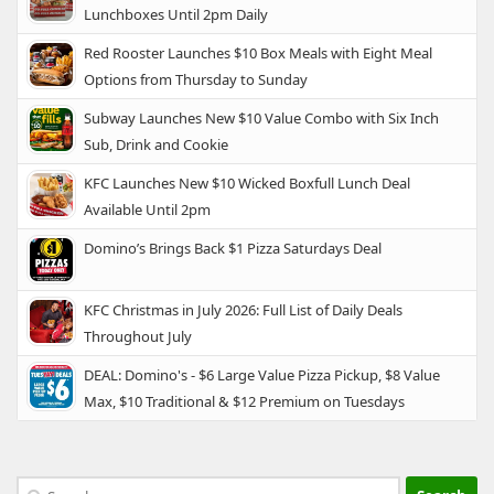
Lunchboxes Until 2pm Daily
Red Rooster Launches $10 Box Meals with Eight Meal
Options from Thursday to Sunday
Subway Launches New $10 Value Combo with Six Inch
Sub, Drink and Cookie
KFC Launches New $10 Wicked Boxfull Lunch Deal
Available Until 2pm
Domino’s Brings Back $1 Pizza Saturdays Deal
KFC Christmas in July 2026: Full List of Daily Deals
Throughout July
DEAL: Domino's - $6 Large Value Pizza Pickup, $8 Value
Max, $10 Traditional & $12 Premium on Tuesdays
Search