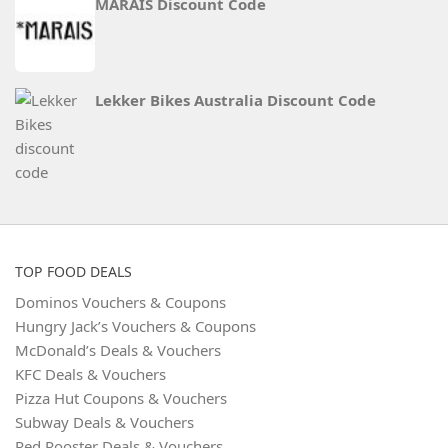
MARAIS Discount Code
Lekker Bikes Australia Discount Code
TOP FOOD DEALS
Dominos Vouchers & Coupons
Hungry Jack’s Vouchers & Coupons
McDonald’s Deals & Vouchers
KFC Deals & Vouchers
Pizza Hut Coupons & Vouchers
Subway Deals & Vouchers
Red Rooster Deals & Vouchers