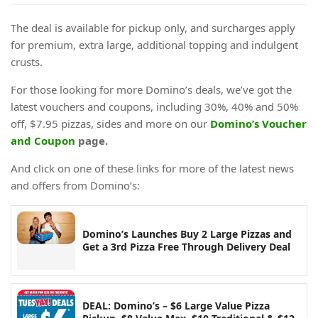
The deal is available for pickup only, and surcharges apply
for premium, extra large, additional topping and indulgent
crusts.
For those looking for more Domino’s deals, we’ve got the
latest vouchers and coupons, including 30%, 40% and 50%
off, $7.95 pizzas, sides and more on our
Domino’s Voucher
and Coupon
page.
And click on one of these links for more of the latest news
and offers from Domino’s:
Domino’s Launches Buy 2 Large Pizzas and
Get a 3rd Pizza Free Through Delivery Deal
DEAL: Domino’s – $6 Large Value Pizza