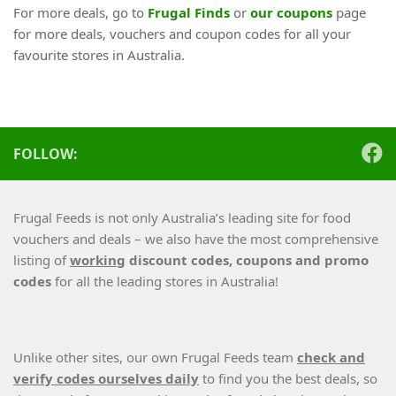
For more deals, go to
Frugal Finds
or
our coupons
page
for more deals, vouchers and coupon codes for all your
favourite stores in Australia.
FOLLOW:
Frugal Feeds is not only Australia’s leading site for food
vouchers and deals – we also have the most comprehensive
listing of
working
discount codes, coupons and promo
codes
for all the leading stores in Australia!
Unlike other sites, our own Frugal Feeds team
check and
verify codes ourselves daily
to find you the best deals, so