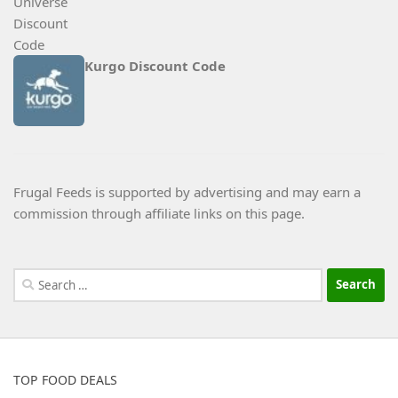
Kurgo Discount Code
Frugal Feeds is supported by advertising and may earn a
commission through affiliate links on this page.
Search
for:
TOP FOOD DEALS