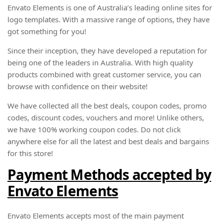
Envato Elements is one of Australia’s leading online sites for
logo templates. With a massive range of options, they have
got something for you!
Since their inception, they have developed a reputation for
being one of the leaders in Australia. With high quality
products combined with great customer service, you can
browse with confidence on their website!
We have collected all the best deals, coupon codes, promo
codes, discount codes, vouchers and more! Unlike others,
we have 100% working coupon codes. Do not click
anywhere else for all the latest and best deals and bargains
for this store!
Payment Methods accepted by
Envato Elements
Envato Elements accepts most of the main payment