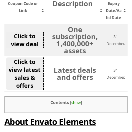
Description
Coupon Code or
Expiry
Link
Date/Va
lid Date
One
subscription,
Click to
31
1,400,000+
view deal
December.
assets
Click to
Latest deals
view latest
31
and offers
sales &
December.
offers
Contents
[
show
]
About Envato Elements