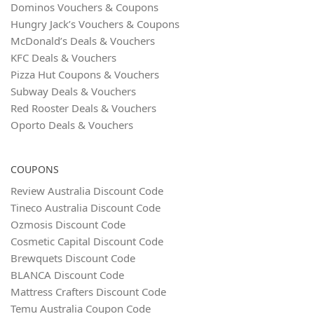
Dominos Vouchers & Coupons
Hungry Jack’s Vouchers & Coupons
McDonald’s Deals & Vouchers
KFC Deals & Vouchers
Pizza Hut Coupons & Vouchers
Subway Deals & Vouchers
Red Rooster Deals & Vouchers
Oporto Deals & Vouchers
COUPONS
Review Australia Discount Code
Tineco Australia Discount Code
Ozmosis Discount Code
Cosmetic Capital Discount Code
Brewquets Discount Code
BLANCA Discount Code
Mattress Crafters Discount Code
Temu Australia Coupon Code