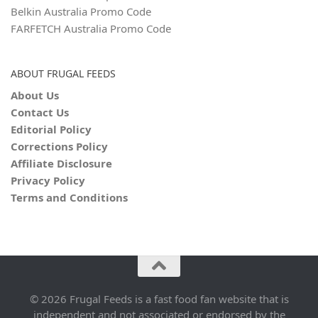
Belkin Australia Promo Code
FARFETCH Australia Promo Code
ABOUT FRUGAL FEEDS
About Us
Contact Us
Editorial Policy
Corrections Policy
Affiliate Disclosure
Privacy Policy
Terms and Conditions
© 2026 Frugal Feeds is a fast food fan website that is
independent and not associated or endorsed by the