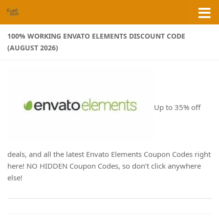
Skip to content
100% WORKING ENVATO ELEMENTS DISCOUNT CODE
(AUGUST 2026)
Up to 35% off
deals, and all the latest Envato Elements Coupon Codes right
here! NO HIDDEN Coupon Codes, so don’t click anywhere
else!