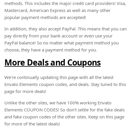
methods. This includes the major credit card providers! Visa,
Mastercard, American Express as well as many other
popular payment methods are accepted!
In addition, they also accept PayPal. This means that you can
pay directly from your bank account or even use your
PayPal balance! So no matter what payment method you
choose, they have a payment method for you.
More Deals and Coupons
We’re continually updating this page with all the latest
Envato Elements coupon codes, and deals. Stay tuned to this
page for more deals!
Unlike the other sites, we have 100% working Envato
Elements COUPON CODES! So don’t settle for the fake deals
and fake coupon codes of the other sites. Keep on this page
for more of the latest deals!