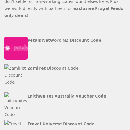
don’t settle for non-working codes found elsewhere. Plus,
we work directly with partners for
exclusive Frugal Feeds
only deals
!
Petals Network NZ Discount Code
ZamiPet Discount Code
Laithwaites Australia Voucher Code
Travel Universe Discount Code