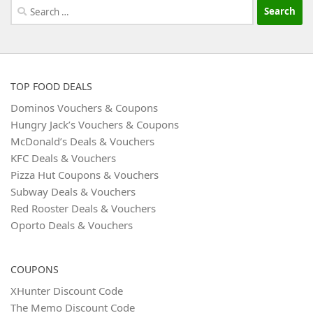
Search
for:
TOP FOOD DEALS
Dominos Vouchers & Coupons
Hungry Jack’s Vouchers & Coupons
McDonald’s Deals & Vouchers
KFC Deals & Vouchers
Pizza Hut Coupons & Vouchers
Subway Deals & Vouchers
Red Rooster Deals & Vouchers
Oporto Deals & Vouchers
COUPONS
XHunter Discount Code
The Memo Discount Code