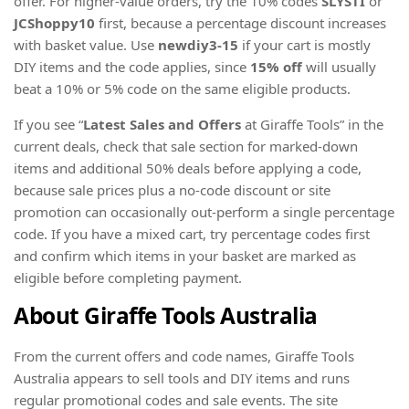
offer. For higher-value orders, try the 10% codes
SLYSTI
or
JCShoppy10
first, because a percentage discount increases
with basket value. Use
newdiy3-15
if your cart is mostly
DIY items and the code applies, since
15% off
will usually
beat a 10% or 5% code on the same eligible products.
If you see “
Latest Sales and Offers
at Giraffe Tools” in the
current deals, check that sale section for marked-down
items and additional 50% deals before applying a code,
because sale prices plus a no-code discount or site
promotion can occasionally out-perform a single percentage
code. If you have a mixed cart, try percentage codes first
and confirm which items in your basket are marked as
eligible before completing payment.
About Giraffe Tools Australia
From the current offers and code names, Giraffe Tools
Australia appears to sell tools and DIY items and runs
regular promotional codes and sale events. The site