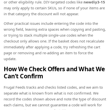
or other eligibility rule. DIY-targeted codes like
newdiy3-15
may only apply to certain SKUs, so if none of your items are
in that category the discount will not appear.
Other practical issues include entering the code into the
wrong field, leaving extra spaces when copying and pasting,
or trying to stack multiple single-use codes when the
checkout only allows one. If the basket does not recalculate
immediately after applying a code, try refreshing the cart
page or removing and re-adding an item to force the
update.
How We Check Offers and What We
Can’t Confirm
Frugal Feeds tracks and checks listed codes, and we aim to
separate what is known from what is not confirmed. We
record the codes shown above and note the type of discount
each claims, but we cannot guarantee a code will work for