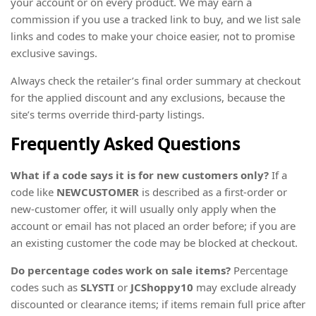
your account or on every product. We may earn a
commission if you use a tracked link to buy, and we list sale
links and codes to make your choice easier, not to promise
exclusive savings.
Always check the retailer’s final order summary at checkout
for the applied discount and any exclusions, because the
site’s terms override third-party listings.
Frequently Asked Questions
What if a code says it is for new customers only?
If a
code like
NEWCUSTOMER
is described as a first-order or
new-customer offer, it will usually only apply when the
account or email has not placed an order before; if you are
an existing customer the code may be blocked at checkout.
Do percentage codes work on sale items?
Percentage
codes such as
SLYSTI
or
JCShoppy10
may exclude already
discounted or clearance items; if items remain full price after