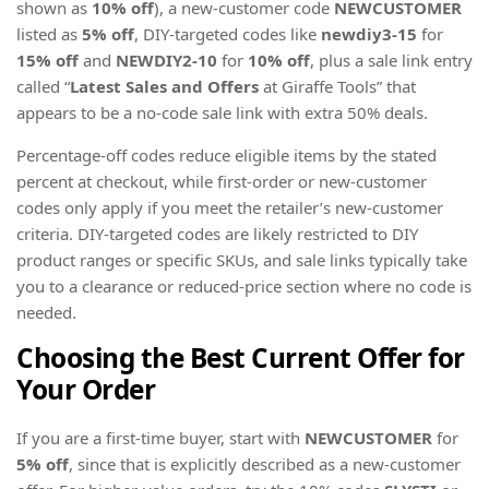
shown as
10% off
), a new-customer code
NEWCUSTOMER
listed as
5% off
, DIY-targeted codes like
newdiy3-15
for
15% off
and
NEWDIY2-10
for
10% off
, plus a sale link entry
called “
Latest Sales and Offers
at Giraffe Tools” that
appears to be a no-code sale link with extra 50% deals.
Percentage-off codes reduce eligible items by the stated
percent at checkout, while first-order or new-customer
codes only apply if you meet the retailer’s new-customer
criteria. DIY-targeted codes are likely restricted to DIY
product ranges or specific SKUs, and sale links typically take
you to a clearance or reduced-price section where no code is
needed.
Choosing the Best Current Offer for
Your Order
If you are a first-time buyer, start with
NEWCUSTOMER
for
5% off
, since that is explicitly described as a new-customer