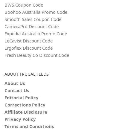
BWS Coupon Code
Boohoo Australia Promo Code
Smooth Sales Coupon Code
CameraPro Discount Code
Expedia Australia Promo Code
LeCavist Discount Code
Ergoflex Discount Code
Fresh Beauty Co Discount Code
ABOUT FRUGAL FEEDS
About Us
Contact Us
Editorial Policy
Corrections Policy
Affiliate Disclosure
Privacy Policy
Terms and Conditions