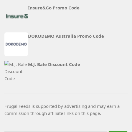
Insure&Go Promo Code
DOKODEMO Australia Promo Code
M.J. Bale Discount Code
Frugal Feeds is supported by advertising and may earn a
commission through affiliate links on this page.