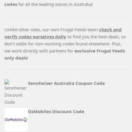
codes
for all the leading stores in Australia!
Unlike other sites, our own Frugal Feeds team
check and
verify codes ourselves daily
to find you the best deals, so
don’t settle for non-working codes found elsewhere. Plus,
we work directly with partners for
exclusive Frugal Feeds
only deals
!
Sennheiser Australia Coupon Code
OzMobiles Discount Code