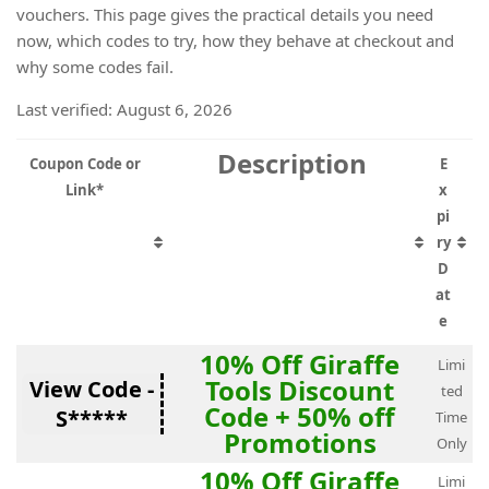
vouchers. This page gives the practical details you need
now, which codes to try, how they behave at checkout and
why some codes fail.
Last verified: August 6, 2026
Description
Coupon Code or
E
Link*
x
pi
ry
D
at
e
10% Off Giraffe
Limi
Tools Discount
View Code -
ted
Code + 50% off
S*****
Time
Promotions
Only
10% Off Giraffe
Limi