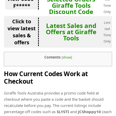
Giraffe Tools
F*****
Time
Discount Code
Only
Click to
Limi
Latest Sales and
view latest
ted
Offers at Giraffe
sales &
Time
Tools
offers
Only
Contents
[
show
]
How Current Codes Work at
Checkout
Giraffe Tools Australia provides a promo code field at
checkout where you paste a code and the basket should
recalculate before you pay. The current listings include
percentage-off codes such as
SLYSTI
and
JCShoppy10
(each