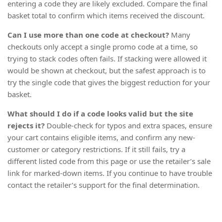
entering a code they are likely excluded. Compare the final
basket total to confirm which items received the discount.
Can I use more than one code at checkout?
Many
checkouts only accept a single promo code at a time, so
trying to stack codes often fails. If stacking were allowed it
would be shown at checkout, but the safest approach is to
try the single code that gives the biggest reduction for your
basket.
What should I do if a code looks valid but the site
rejects it?
Double-check for typos and extra spaces, ensure
your cart contains eligible items, and confirm any new-
customer or category restrictions. If it still fails, try a
different listed code from this page or use the retailer’s sale
link for marked-down items. If you continue to have trouble
contact the retailer’s support for the final determination.