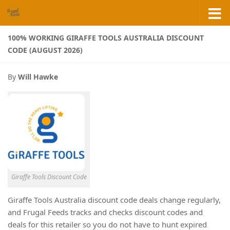
Skip to content
100% WORKING GIRAFFE TOOLS AUSTRALIA DISCOUNT
CODE (AUGUST 2026)
By
Will Hawke
Giraffe Tools Discount Code
Giraffe Tools Australia discount code deals change regularly,
and Frugal Feeds tracks and checks discount codes and
deals for this retailer so you do not have to hunt expired