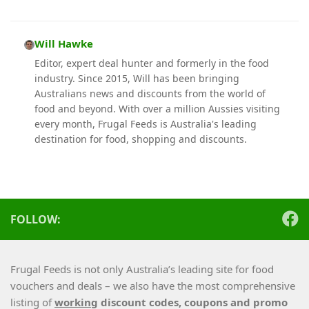
Will Hawke
Editor, expert deal hunter and formerly in the food
industry. Since 2015, Will has been bringing
Australians news and discounts from the world of
food and beyond. With over a million Aussies visiting
every month, Frugal Feeds is Australia's leading
destination for food, shopping and discounts.
FOLLOW:
Frugal Feeds is not only Australia’s leading site for food
vouchers and deals – we also have the most comprehensive
listing of
working
discount codes, coupons and promo