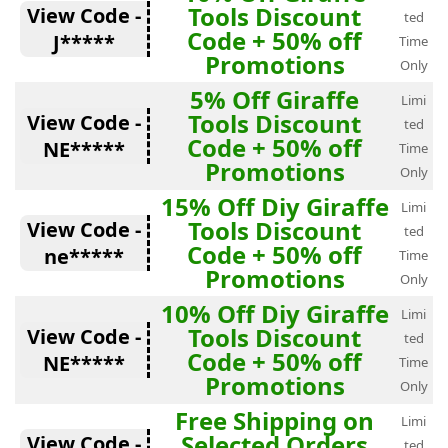
Tools Discount
View Code -
ted
Code + 50% off
J*****
Time
Promotions
Only
5% Off Giraffe
Limi
Tools Discount
View Code -
ted
Code + 50% off
NE*****
Time
Promotions
Only
15% Off Diy Giraffe
Limi
Tools Discount
View Code -
ted
Code + 50% off
ne*****
Time
Promotions
Only
10% Off Diy Giraffe
Limi
Tools Discount
View Code -
ted
Code + 50% off
NE*****
Time
Promotions
Only
Free Shipping on
Limi
Selected Orders
View Code -
ted