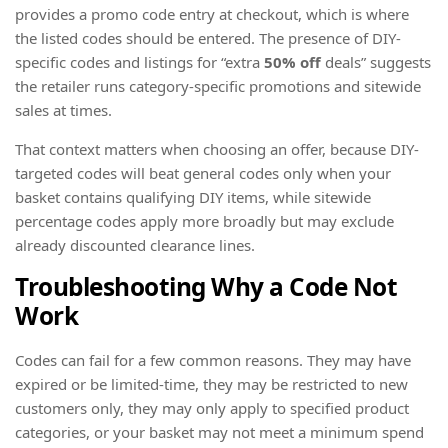
provides a promo code entry at checkout, which is where
the listed codes should be entered. The presence of DIY-
specific codes and listings for “extra
50% off
deals” suggests
the retailer runs category-specific promotions and sitewide
sales at times.
That context matters when choosing an offer, because DIY-
targeted codes will beat general codes only when your
basket contains qualifying DIY items, while sitewide
percentage codes apply more broadly but may exclude
already discounted clearance lines.
Troubleshooting Why a Code Not
Work
Codes can fail for a few common reasons. They may have
expired or be limited-time, they may be restricted to new
customers only, they may only apply to specified product
categories, or your basket may not meet a minimum spend