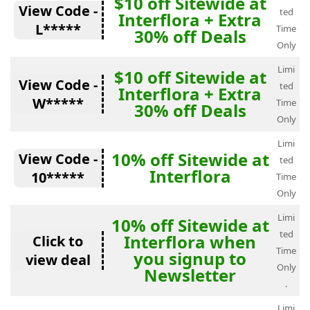
$10 off Sitewide at
View Code -
ted
Interflora + Extra
L*****
Time
30% off Deals
Only
Limi
$10 off Sitewide at
View Code -
ted
Interflora + Extra
W*****
Time
30% off Deals
Only
Limi
10% off Sitewide at
View Code -
ted
Interflora
10*****
Time
Only
Limi
10% off Sitewide at
ted
Interflora when
Click to
Time
you signup to
view deal
Only
Newsletter
.
Limi