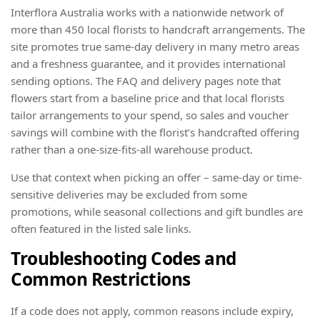
Interflora Australia works with a nationwide network of
more than 450 local florists to handcraft arrangements. The
site promotes true same-day delivery in many metro areas
and a freshness guarantee, and it provides international
sending options. The FAQ and delivery pages note that
flowers start from a baseline price and that local florists
tailor arrangements to your spend, so sales and voucher
savings will combine with the florist’s handcrafted offering
rather than a one-size-fits-all warehouse product.
Use that context when picking an offer – same-day or time-
sensitive deliveries may be excluded from some
promotions, while seasonal collections and gift bundles are
often featured in the listed sale links.
Troubleshooting Codes and
Common Restrictions
If a code does not apply, common reasons include expiry,