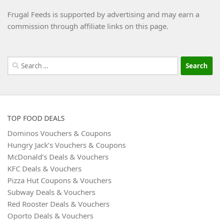
Frugal Feeds is supported by advertising and may earn a
commission through affiliate links on this page.
Search
for:
TOP FOOD DEALS
Dominos Vouchers & Coupons
Hungry Jack’s Vouchers & Coupons
McDonald’s Deals & Vouchers
KFC Deals & Vouchers
Pizza Hut Coupons & Vouchers
Subway Deals & Vouchers
Red Rooster Deals & Vouchers
Oporto Deals & Vouchers