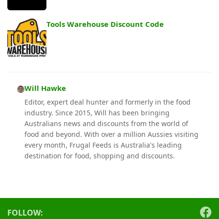
Tools Warehouse Discount Code
Will Hawke
Editor, expert deal hunter and formerly in the food
industry. Since 2015, Will has been bringing
Australians news and discounts from the world of
food and beyond. With over a million Aussies visiting
every month, Frugal Feeds is Australia's leading
destination for food, shopping and discounts.
FOLLOW: