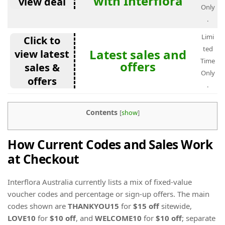
with Interflora
view deal
Only
.
Limi
Click to
ted
Latest sales and
view latest
Time
offers
sales &
Only
offers
.
Contents
[
show
]
How Current Codes and Sales Work
at Checkout
Interflora Australia currently lists a mix of fixed-value
voucher codes and percentage or sign-up offers. The main
codes shown are
THANKYOU15
for
$15 off
sitewide,
LOVE10
for
$10 off
, and
WELCOME10
for
$10 off
; separate