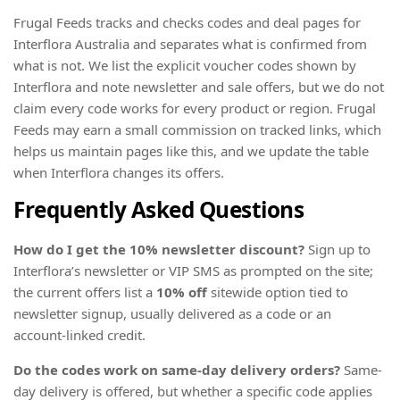
Frugal Feeds tracks and checks codes and deal pages for
Interflora Australia and separates what is confirmed from
what is not. We list the explicit voucher codes shown by
Interflora and note newsletter and sale offers, but we do not
claim every code works for every product or region. Frugal
Feeds may earn a small commission on tracked links, which
helps us maintain pages like this, and we update the table
when Interflora changes its offers.
Frequently Asked Questions
How do I get the 10% newsletter discount?
Sign up to
Interflora’s newsletter or VIP SMS as prompted on the site;
the current offers list a
10% off
sitewide option tied to
newsletter signup, usually delivered as a code or an
account-linked credit.
Do the codes work on same-day delivery orders?
Same-
day delivery is offered, but whether a specific code applies