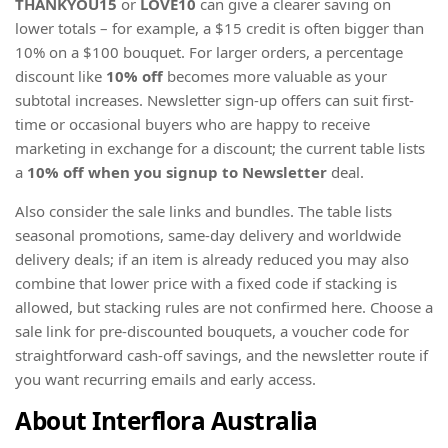
THANKYOU15
or
LOVE10
can give a clearer saving on
lower totals – for example, a $15 credit is often bigger than
10% on a $100 bouquet. For larger orders, a percentage
discount like
10% off
becomes more valuable as your
subtotal increases. Newsletter sign-up offers can suit first-
time or occasional buyers who are happy to receive
marketing in exchange for a discount; the current table lists
a
10% off when you signup to Newsletter
deal.
Also consider the sale links and bundles. The table lists
seasonal promotions, same-day delivery and worldwide
delivery deals; if an item is already reduced you may also
combine that lower price with a fixed code if stacking is
allowed, but stacking rules are not confirmed here. Choose a
sale link for pre-discounted bouquets, a voucher code for
straightforward cash-off savings, and the newsletter route if
you want recurring emails and early access.
About Interflora Australia