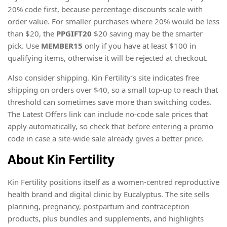
20% code first, because percentage discounts scale with
order value. For smaller purchases where 20% would be less
than $20, the
PPGIFT20
$20 saving may be the smarter
pick. Use
MEMBER15
only if you have at least $100 in
qualifying items, otherwise it will be rejected at checkout.
Also consider shipping. Kin Fertility’s site indicates free
shipping on orders over $40, so a small top-up to reach that
threshold can sometimes save more than switching codes.
The Latest Offers link can include no-code sale prices that
apply automatically, so check that before entering a promo
code in case a site-wide sale already gives a better price.
About Kin Fertility
Kin Fertility positions itself as a women-centred reproductive
health brand and digital clinic by Eucalyptus. The site sells
planning, pregnancy, postpartum and contraception
products, plus bundles and supplements, and highlights