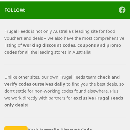
FOLLOW:
Frugal Feeds is not only Australia’s leading site for food
vouchers and deals – we also have the most comprehensive
listing of
working
discount codes, coupons and promo
codes
for all the leading stores in Australia!
Unlike other sites, our own Frugal Feeds team
check and
verify codes ourselves daily
to find you the best deals, so
don’t settle for non-working codes found elsewhere. Plus,
we work directly with partners for
exclusive Frugal Feeds
only deals
!
Kurk Australia Discount Code