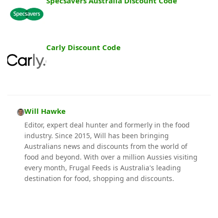
Specsavers Australia Discount Code
Carly Discount Code
Will Hawke
Editor, expert deal hunter and formerly in the food
industry. Since 2015, Will has been bringing
Australians news and discounts from the world of
food and beyond. With over a million Aussies visiting
every month, Frugal Feeds is Australia's leading
destination for food, shopping and discounts.