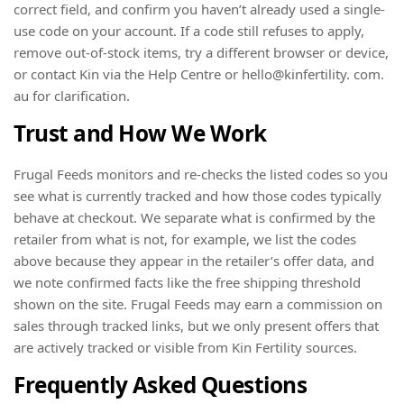
correct field, and confirm you haven’t already used a single-
use code on your account. If a code still refuses to apply,
remove out-of-stock items, try a different browser or device,
or contact Kin via the Help Centre or hello@kinfertility. com.
au for clarification.
Trust and How We Work
Frugal Feeds monitors and re-checks the listed codes so you
see what is currently tracked and how those codes typically
behave at checkout. We separate what is confirmed by the
retailer from what is not, for example, we list the codes
above because they appear in the retailer’s offer data, and
we note confirmed facts like the free shipping threshold
shown on the site. Frugal Feeds may earn a commission on
sales through tracked links, but we only present offers that
are actively tracked or visible from Kin Fertility sources.
Frequently Asked Questions