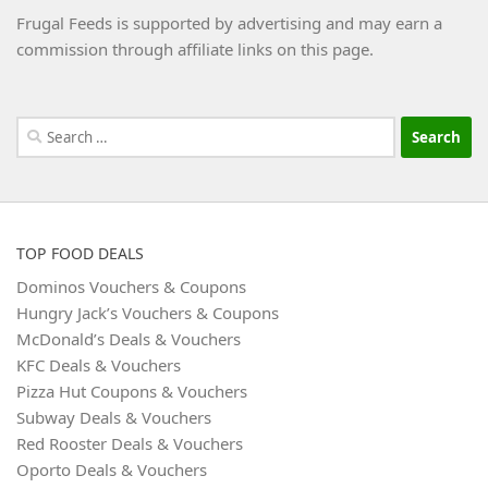
Frugal Feeds is supported by advertising and may earn a
commission through affiliate links on this page.
Search
for:
TOP FOOD DEALS
Dominos Vouchers & Coupons
Hungry Jack’s Vouchers & Coupons
McDonald’s Deals & Vouchers
KFC Deals & Vouchers
Pizza Hut Coupons & Vouchers
Subway Deals & Vouchers
Red Rooster Deals & Vouchers
Oporto Deals & Vouchers