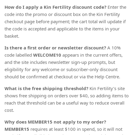
How do I apply a Kin Fertility discount code?
Enter the
code into the promo or discount box on the Kin Fertility
checkout page before payment; the cart total will update if
the code is accepted and applicable to the items in your
basket.
Is there a first order or newsletter discount?
A 10%
code labelled
WELCOME10
appears in the current offers,
and the site includes newsletter sign-up prompts, but
eligibility for any welcome or subscriber-only discount
should be confirmed at checkout or via the Help Centre.
What is the free shipping threshold?
Kin Fertility’s site
shows free shipping on orders over $40, so adding items to
reach that threshold can be a useful way to reduce overall
cost.
Why does MEMBER15 not apply to my order?
MEMBER15
requires at least $100 in spend, so it will not