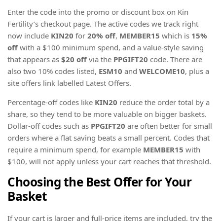
Enter the code into the promo or discount box on Kin
Fertility’s checkout page. The active codes we track right
now include
KIN20
for
20% off
,
MEMBER15
which is
15%
off
with a $100 minimum spend, and a value-style saving
that appears as
$20 off
via the
PPGIFT20
code. There are
also two 10% codes listed,
ESM10
and
WELCOME10
, plus a
site offers link labelled Latest Offers.
Percentage-off codes like
KIN20
reduce the order total by a
share, so they tend to be more valuable on bigger baskets.
Dollar-off codes such as
PPGIFT20
are often better for small
orders where a flat saving beats a small percent. Codes that
require a minimum spend, for example
MEMBER15
with
$100, will not apply unless your cart reaches that threshold.
Choosing the Best Offer for Your
Basket
If your cart is larger and full-price items are included, try the