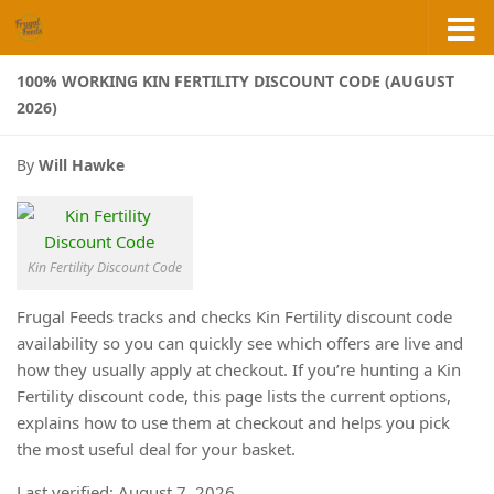
Skip to content
100% WORKING KIN FERTILITY DISCOUNT CODE (AUGUST
2026)
By
Will Hawke
Kin Fertility Discount Code
Frugal Feeds tracks and checks Kin Fertility discount code
availability so you can quickly see which offers are live and
how they usually apply at checkout. If you’re hunting a Kin
Fertility discount code, this page lists the current options,
explains how to use them at checkout and helps you pick
the most useful deal for your basket.
Last verified: August 7, 2026