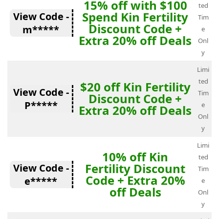
15% off with $100
ted
Spend Kin Fertility
View Code -
Tim
Discount Code +
m*****
e
Extra 20% off Deals
Onl
y
Limi
ted
$20 off Kin Fertility
View Code -
Tim
Discount Code +
P*****
e
Extra 20% off Deals
Onl
y
Limi
10% off Kin
ted
Fertility Discount
View Code -
Tim
Code + Extra 20%
e*****
e
off Deals
Onl
y