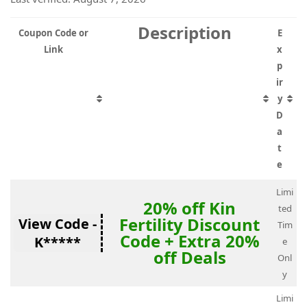
Description
Coupon Code or
E
Link
x
p
ir
y
D
a
t
e
Limi
20% off Kin
ted
Fertility Discount
View Code -
Tim
Code + Extra 20%
K*****
e
off Deals
Onl
y
Limi