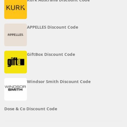
APPELLES Discount Code
GiftBox Discount Code
Windsor Smith Discount Code
Dose & Co Discount Code