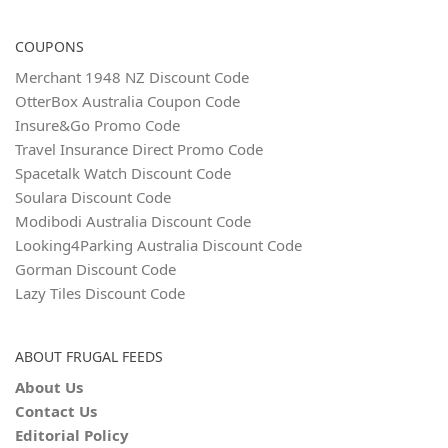
COUPONS
Merchant 1948 NZ Discount Code
OtterBox Australia Coupon Code
Insure&Go Promo Code
Travel Insurance Direct Promo Code
Spacetalk Watch Discount Code
Soulara Discount Code
Modibodi Australia Discount Code
Looking4Parking Australia Discount Code
Gorman Discount Code
Lazy Tiles Discount Code
ABOUT FRUGAL FEEDS
About Us
Contact Us
Editorial Policy