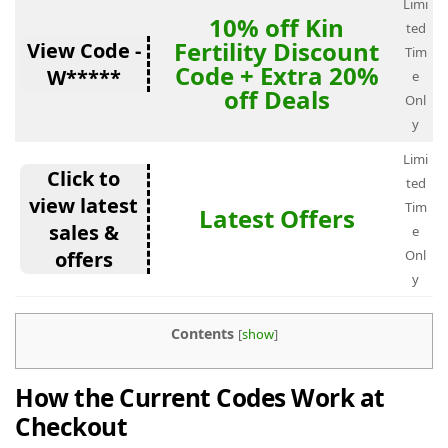
Limi
10% off Kin
ted
Fertility Discount
View Code -
Tim
Code + Extra 20%
W*****
e
off Deals
Onl
y
Limi
Click to
ted
view latest
Tim
Latest Offers
sales &
e
offers
Onl
y
Contents
[
show
]
How the Current Codes Work at
Checkout