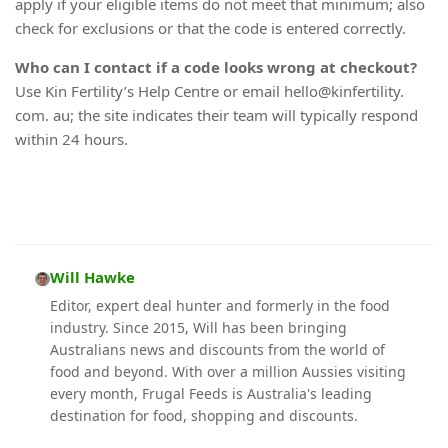
apply if your eligible items do not meet that minimum; also
check for exclusions or that the code is entered correctly.
Who can I contact if a code looks wrong at checkout?
Use Kin Fertility’s Help Centre or email hello@kinfertility.
com. au; the site indicates their team will typically respond
within 24 hours.
Will Hawke
Editor, expert deal hunter and formerly in the food
industry. Since 2015, Will has been bringing
Australians news and discounts from the world of
food and beyond. With over a million Aussies visiting
every month, Frugal Feeds is Australia's leading
destination for food, shopping and discounts.