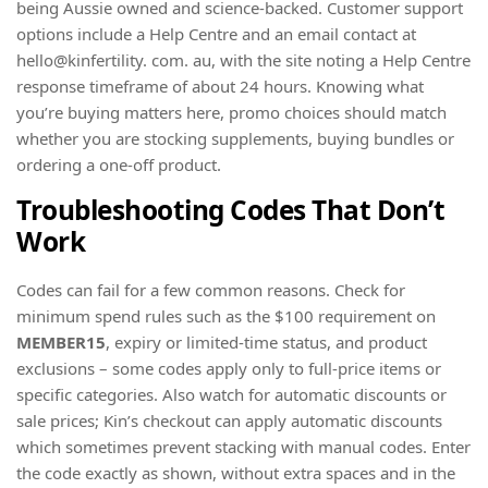
being Aussie owned and science-backed. Customer support
options include a Help Centre and an email contact at
hello@kinfertility. com. au, with the site noting a Help Centre
response timeframe of about 24 hours. Knowing what
you’re buying matters here, promo choices should match
whether you are stocking supplements, buying bundles or
ordering a one-off product.
Troubleshooting Codes That Don’t
Work
Codes can fail for a few common reasons. Check for
minimum spend rules such as the $100 requirement on
MEMBER15
, expiry or limited-time status, and product
exclusions – some codes apply only to full-price items or
specific categories. Also watch for automatic discounts or
sale prices; Kin’s checkout can apply automatic discounts
which sometimes prevent stacking with manual codes. Enter
the code exactly as shown, without extra spaces and in the