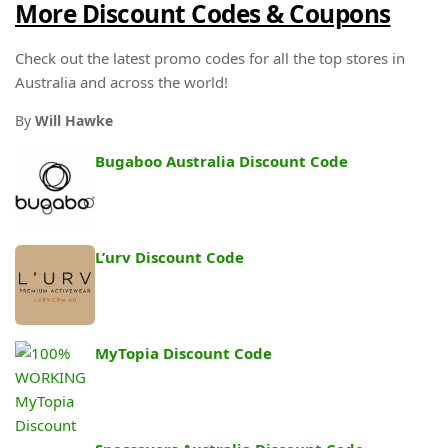
More Discount Codes & Coupons
Check out the latest promo codes for all the top stores in
Australia and across the world!
By
Will Hawke
Bugaboo Australia Discount Code
L’urv Discount Code
MyTopia Discount Code