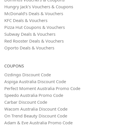
Hungry Jack’s Vouchers & Coupons
McDonald’s Deals & Vouchers
KFC Deals & Vouchers
Pizza Hut Coupons & Vouchers
Subway Deals & Vouchers
Red Rooster Deals & Vouchers
Oporto Deals & Vouchers
COUPONS
Ozdingo Discount Code
Aspiga Australia Discount Code
Perfect Moment Australia Promo Code
Speedo Australia Promo Code
Carbar Discount Code
Wacom Australia Discount Code
On Trend Beauty Discount Code
Adam & Eve Australia Promo Code