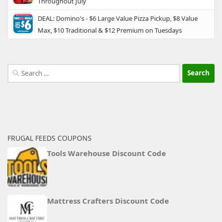
Throughout July
DEAL: Domino's - $6 Large Value Pizza Pickup, $8 Value
Max, $10 Traditional & $12 Premium on Tuesdays
Search
for:
FRUGAL FEEDS COUPONS
Tools Warehouse Discount Code
Mattress Crafters Discount Code