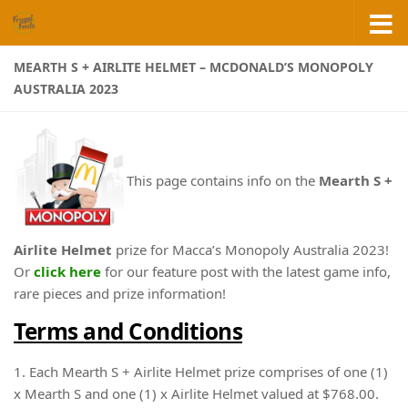
Skip to content
MEARTH S + AIRLITE HELMET – MCDONALD’S MONOPOLY
AUSTRALIA 2023
This page contains info on the
Mearth S +
Airlite Helmet
prize for Macca’s Monopoly Australia 2023!
Or
click here
for our feature post with the latest game info,
rare pieces and prize information!
Terms and Conditions
1. Each Mearth S + Airlite Helmet prize comprises of one (1)
x Mearth S and one (1) x Airlite Helmet valued at $768.00.