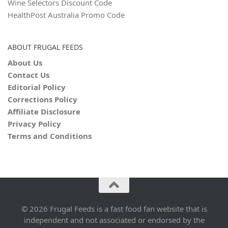
Wine Selectors Discount Code
HealthPost Australia Promo Code
ABOUT FRUGAL FEEDS
About Us
Contact Us
Editorial Policy
Corrections Policy
Affiliate Disclosure
Privacy Policy
Terms and Conditions
© 2026 Frugal Feeds is a fast food fan website that is
independent and not associated or endorsed by the