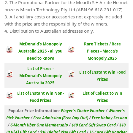
2. The Promotional Partner for the Mearth S + Airlite Helmet
prize is Mearth Technology Pty Ltd (ABN 96 618 291 017).
3. All ancillary costs or accessories not expressly included
with the prize are the responsibility of the winners.
4. Distribution to Australian addresses only.
McDonald's Monopoly
Rare Tickets / Rare
Australia 2025 - all you
Pieces - Macca's
need to know!
Monopoly 2025
List of Prizes -
List of Instant Win Food
McDonald's Monopoly
Prizes
Australia 2025
List of Instant Win Non-
List of Collect to Win
Food Prizes
Prizes
Popular Prize Information
:
Player’s Choice Voucher
/
Winner’s
Pick Voucher
/
Free Admission (Free Day Out)
/
Free Hobby Session
/
6-Month Uber One Membership
/
$10 Card.Gift Swap Card
/
$10
JB Hi-Fi Gift Card
/
$10 Digital Visa Gift Card
/
$5 Card.Gift Voucher