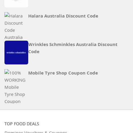
Halara Australia Discount Code
Wrinkles Schminkles Australia Discount
Code
Mobile Tyre Shop Coupon Code
TOP FOOD DEALS
Dominos Vouchers & Coupons