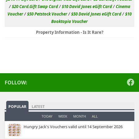
/
$20 Card.Gift Swap Card
/
$10 David Jones eGift Card
/
Cinema
Voucher
/
$50 Petstock Voucher
/
$50 David Jones eGift Card
/
$10
Booktopia Voucher
Property Information - Is It Rare?
FOLLOW:
POPULAR
LATEST
TODAY
WEEK
MONTH
ALL
Hungry Jack's Vouchers valid until 14 September 2026