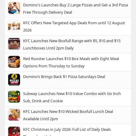
Domino's Launches Buy 2 Large Pizzas and Get a 3rd Pizza
Free Through Delivery Deal
KFC Offers New Targeted App Deals from until 12 August
2026
KFC Launches New Boxfull Range with $5, $10 and $15
Lunchboxes Until 2pm Daily
Red Rooster Launches $10 Box Meals with Eight Meal
Options from Thursday to Sunday
Domino’s Brings Back $1 Pizza Saturdays Deal
Subway Launches New $10 Value Combo with Six Inch
Sub, Drink and Cookie
KFC Launches New $10 Wicked Boxfull Lunch Deal
Available Until 2pm
KFC Christmas in July 2026: Full List of Daily Deals