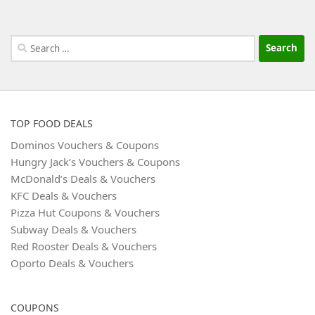
Search
for:
TOP FOOD DEALS
Dominos Vouchers & Coupons
Hungry Jack’s Vouchers & Coupons
McDonald’s Deals & Vouchers
KFC Deals & Vouchers
Pizza Hut Coupons & Vouchers
Subway Deals & Vouchers
Red Rooster Deals & Vouchers
Oporto Deals & Vouchers
COUPONS