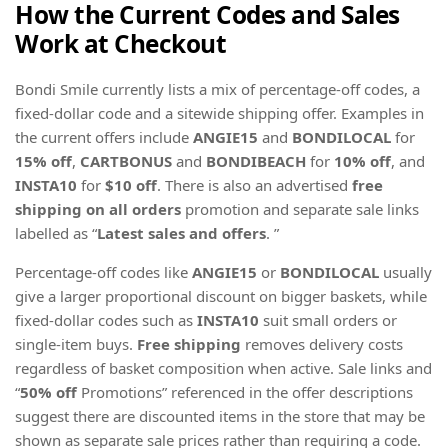
How the Current Codes and Sales
Work at Checkout
Bondi Smile currently lists a mix of percentage-off codes, a
fixed-dollar code and a sitewide shipping offer. Examples in
the current offers include
ANGIE15
and
BONDILOCAL
for
15% off
,
CARTBONUS
and
BONDIBEACH
for
10% off
, and
INSTA10
for
$10 off
. There is also an advertised
free
shipping on all orders
promotion and separate sale links
labelled as “
Latest sales and offers
. ”
Percentage-off codes like
ANGIE15
or
BONDILOCAL
usually
give a larger proportional discount on bigger baskets, while
fixed-dollar codes such as
INSTA10
suit small orders or
single-item buys.
Free shipping
removes delivery costs
regardless of basket composition when active. Sale links and
“
50% off
Promotions” referenced in the offer descriptions
suggest there are discounted items in the store that may be
shown as separate sale prices rather than requiring a code.