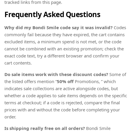
tracked links from this page.
Frequently Asked Questions
Why did my Bondi Smile code say it was invalid?
Codes
commonly fail because they have expired, the cart contains
excluded items, a minimum spend is not met, or the code
cannot be combined with an existing promotion; check the
exact code text, try a different browser and confirm your
cart contents.
Do sale items work with these discount codes?
Some of
the listed offers mention “
50% off
Promotions, ” which
indicates sale collections are active alongside codes, but
whether a code applies to sale items depends on the specific
terms at checkout; if a code is rejected, compare the final
prices with and without the code before completing your
order.
Is shipping really free on all orders?
Bondi Smile