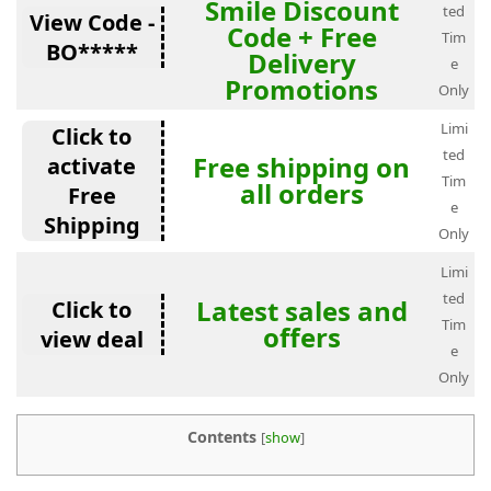
Smile Discount
ted
View Code -
Code + Free
Tim
BO*****
Delivery
e
Promotions
Only
Limi
Click to
ted
Free shipping on
activate
Tim
all orders
Free
e
Shipping
Only
Limi
ted
Latest sales and
Click to
Tim
offers
view deal
e
Only
Contents
[
show
]