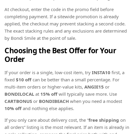
At checkout, enter the code in the promo field before
completing payment. If a sitewide promotion is already
applied, the checkout may prevent stacking a second code.
The exact stacking rules and any exclusions are determined
by Bondi Smile at the point of sale.
Choosing the Best Offer for Your
Order
If your order is a single, low-cost item, try
INSTA10
first, a
fixed
$10 off
can be better than a small percentage. For
multi-item orders or higher-value kits,
ANGIE15
or
BONDILOCAL
at
15% off
will typically save more. Use
CARTBONUS
or
BONDIBEACH
when you need a modest
10% off
and nothing else applies.
If you only care about delivery cost, the “
free shipping
on
all orders” listing is the most relevant. If an item is already in