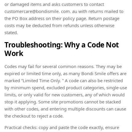
or damaged items and asks customers to contact
customercare@bondismile. com. au with returns mailed to
the PO Box address on their policy page. Return postage
costs may be deducted from refunds unless otherwise
stated.
Troubleshooting: Why a Code Not
Work
Codes may fail for several common reasons. They may be
expired or limited time only, as many Bondi Smile offers are
marked “Limited Time Only. ” A code can also be restricted
by minimum spend, excluded product categories, single-use
limits, or only valid for new customers, any of which would
stop it applying. Some site promotions cannot be stacked
with other codes, and entering multiple discounts can cause
the checkout to reject a code.
Practical checks: copy and paste the code exactly, ensure