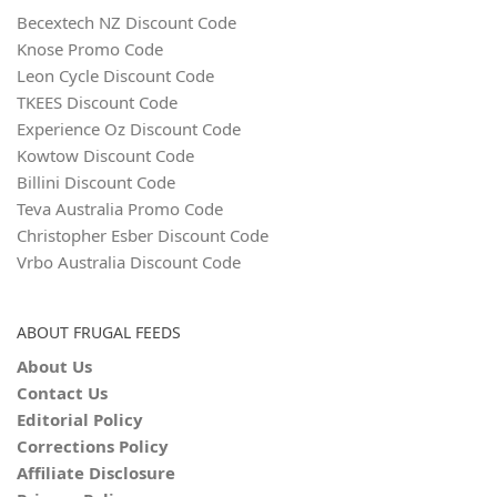
Becextech NZ Discount Code
Knose Promo Code
Leon Cycle Discount Code
TKEES Discount Code
Experience Oz Discount Code
Kowtow Discount Code
Billini Discount Code
Teva Australia Promo Code
Christopher Esber Discount Code
Vrbo Australia Discount Code
ABOUT FRUGAL FEEDS
About Us
Contact Us
Editorial Policy
Corrections Policy
Affiliate Disclosure