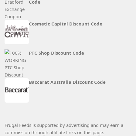
Code
Cosmetic Capital Discount Code
PTC Shop Discount Code
Baccarat Australia Discount Code
Frugal Feeds is supported by advertising and may earn a
commission through affiliate links on this page.