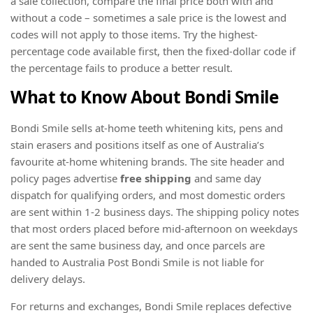
a sale collection, compare the final price both with and
without a code – sometimes a sale price is the lowest and
codes will not apply to those items. Try the highest-
percentage code available first, then the fixed-dollar code if
the percentage fails to produce a better result.
What to Know About Bondi Smile
Bondi Smile sells at-home teeth whitening kits, pens and
stain erasers and positions itself as one of Australia’s
favourite at-home whitening brands. The site header and
policy pages advertise
free shipping
and same day
dispatch for qualifying orders, and most domestic orders
are sent within 1-2 business days. The shipping policy notes
that most orders placed before mid-afternoon on weekdays
are sent the same business day, and once parcels are
handed to Australia Post Bondi Smile is not liable for
delivery delays.
For returns and exchanges, Bondi Smile replaces defective