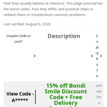
how they usually behave at checkout. This page summarises
the active codes, how they differ, and practical steps to
redeem them or troubleshoot common problems.
Last verified: August 6, 2026
Description
Coupon Code or
E
Link*
x
pi
ry
D
a
t
e
15% off Bondi
Limi
Smile Discount
ted
View Code -
Code + Free
Tim
A*****
Delivery
e