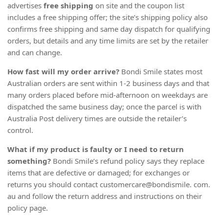
advertises
free shipping
on site and the coupon list
includes a free shipping offer; the site’s shipping policy also
confirms free shipping and same day dispatch for qualifying
orders, but details and any time limits are set by the retailer
and can change.
How fast will my order arrive?
Bondi Smile states most
Australian orders are sent within 1-2 business days and that
many orders placed before mid-afternoon on weekdays are
dispatched the same business day; once the parcel is with
Australia Post delivery times are outside the retailer’s
control.
What if my product is faulty or I need to return
something?
Bondi Smile’s refund policy says they replace
items that are defective or damaged; for exchanges or
returns you should contact customercare@bondismile. com.
au and follow the return address and instructions on their
policy page.