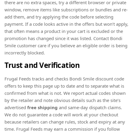
there are no extra spaces, try a different browser or private
window, remove items like subscriptions or bundles and re-
add them, and try applying the code before selecting
payment. If a code looks active in the offers but won’t apply,
that often means a product in your cart is excluded or the
promotion has changed since it was listed. Contact Bondi
Smile customer care if you believe an eligible order is being
incorrectly blocked.
Trust and Verification
Frugal Feeds tracks and checks Bondi Smile discount code
offers to keep this page up to date and to separate what is
confirmed from what is not. We report actual codes shown
by the retailer and note obvious details such as the site’s
advertised
free shipping
and same‑day dispatch claims.
We do not guarantee a code will work at your checkout
because retailers can change rules, stock and expiry at any
time. Frugal Feeds may earn a commission if you follow