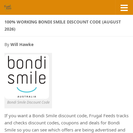
Skip to content
100% WORKING BONDI SMILE DISCOUNT CODE (AUGUST
2026)
By
Will Hawke
Bondi Smile Discount Code
If you want a Bondi Smile discount code, Frugal Feeds tracks
and checks discount codes, coupons and deals for Bondi
Smile so you can see which offers are being advertised and