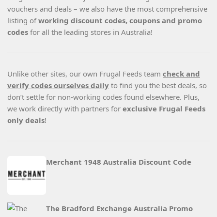
vouchers and deals – we also have the most comprehensive
listing of
working
discount codes, coupons and promo
codes
for all the leading stores in Australia!
Unlike other sites, our own Frugal Feeds team
check and
verify codes ourselves daily
to find you the best deals, so
don’t settle for non-working codes found elsewhere. Plus,
we work directly with partners for
exclusive Frugal Feeds
only deals
!
Merchant 1948 Australia Discount Code
The Bradford Exchange Australia Promo