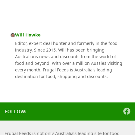
Will Hawke
Editor, expert deal hunter and formerly in the food
industry. Since 2015, Will has been bringing
Australians news and discounts from the world of
food and beyond. With over a million Aussies visiting
every month, Frugal Feeds is Australia's leading
destination for food, shopping and discounts.
FOLLOW:
Frugal Feeds is not only Australia’s leading site for food