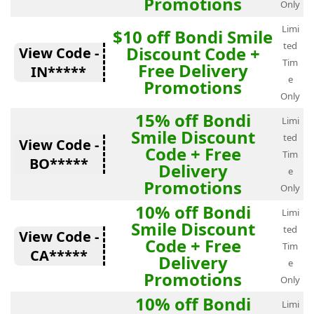
Promotions
Only
Limi
$10 off Bondi Smile
ted
Discount Code +
View Code -
Tim
Free Delivery
IN*****
e
Promotions
Only
15% off Bondi
Limi
Smile Discount
ted
View Code -
Code + Free
Tim
BO*****
Delivery
e
Promotions
Only
10% off Bondi
Limi
Smile Discount
ted
View Code -
Code + Free
Tim
CA*****
Delivery
e
Promotions
Only
10% off Bondi
Limi