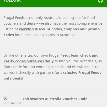
FOLLOW:
Frugal Feeds is not only Australia’s leading site for food
vouchers and deals – we also have the most comprehensive
listing of
working
discount codes, coupons and promo
codes
for all the leading stores in Australia!
Unlike other sites, our own Frugal Feeds team
check and
verify codes ourselves daily
to find you the best deals, so
don’t settle for non-working codes found elsewhere. Plus,
we work directly with partners for
exclusive Frugal Feeds
only deals
!
Laithwaites Australia Voucher Code