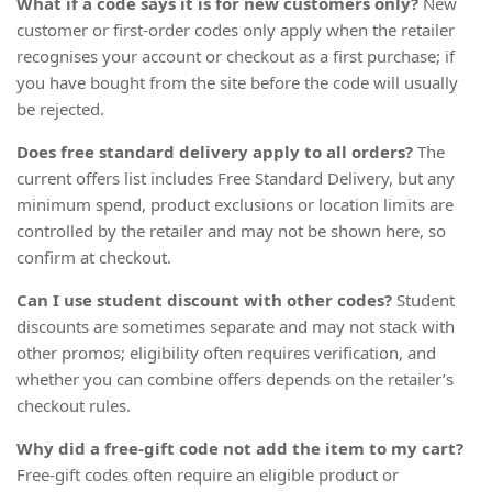
What if a code says it is for new customers only?
New
customer or first-order codes only apply when the retailer
recognises your account or checkout as a first purchase; if
you have bought from the site before the code will usually
be rejected.
Does free standard delivery apply to all orders?
The
current offers list includes Free Standard Delivery, but any
minimum spend, product exclusions or location limits are
controlled by the retailer and may not be shown here, so
confirm at checkout.
Can I use student discount with other codes?
Student
discounts are sometimes separate and may not stack with
other promos; eligibility often requires verification, and
whether you can combine offers depends on the retailer’s
checkout rules.
Why did a free-gift code not add the item to my cart?
Free-gift codes often require an eligible product or