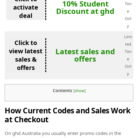
10% Student
Tim
activate
Discount at ghd
e
deal
Onl
y
Limi
Click to
ted
Latest sales and
view latest
Tim
offers
sales &
e
offers
Onl
y
Contents
[
show
]
How Current Codes and Sales Work
at Checkout
On ghd Australia you usually enter promo codes in the