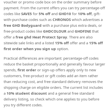
voucher or promo code box on the order summary before
payment. From the current offers you can try percentage-off
codes like
SAVE5
for
5% off
and
GHD10
for
10% off
, gift-
with-purchase codes such as
CHRONOS
which advertises a
free GHD Bodyguard
with a purchase plus extra deals, or
free-product codes like
GHDCOLOUR
and
GHDFINE
that
offer a
free ghd Heat Protect Spray
. There are also
sitewide sale links and a listed
15% off
offer and a
15% off
first order when you sign up
option.
Practical differences are important: percentage-off codes
reduce the basket proportionally and generally favour larger
spends,
first order
or sign-up offers apply only to new
customers, free-product or gift codes add an item rather
than reducing cost, and free standard delivery removes the
shipping charge on eligible orders. The current list includes
a
10% student discount
and a general free standard
delivery listing, so check which one applies to you before
you try different codes.