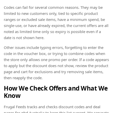
Codes can fail for several common reasons. They may be
limited to new customers only, tied to specific product
ranges or excluded sale items, have a minimum spend, be
single-use, or have already expired, the current offers are all
noted as limited time only so expiry is possible even if a
date is not shown here.
Other issues include typing errors, forgetting to enter the
code in the voucher box, or trying to combine codes when
the store only allows one promo per order. If a code appears
to apply but the discount does not show, review the product
page and cart for exclusions and try removing sale items,
then reapply the code.
How We Check Offers and What We
Know
Frugal Feeds tracks and checks discount codes and deal
pages for ghd Australia to keep this list current. We separate