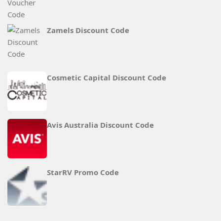
Zamels Discount Code
Cosmetic Capital Discount Code
Avis Australia Discount Code
StarRV Promo Code