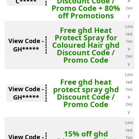
Discount Code /
C*****
e
Promo Code + 80%
Onl
off Promotions
y
Limi
Free ghd Heat
ted
Protect Spray for
View Code -
Tim
Coloured Hair ghd
GH*****
e
Discount Code /
Onl
Promo Code
y
Limi
Free ghd heat
ted
protect spray ghd
View Code -
Tim
Discount Code /
GH*****
e
Promo Code
Onl
y
Limi
ted
15% off ghd
View Code -
Tim