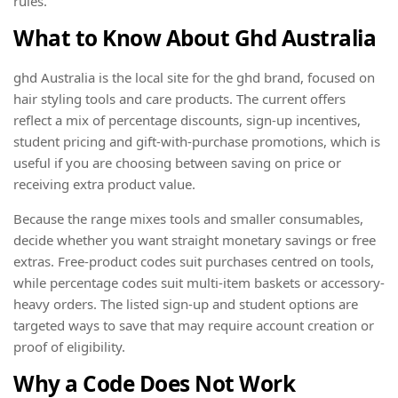
rules.
What to Know About Ghd Australia
ghd Australia is the local site for the ghd brand, focused on
hair styling tools and care products. The current offers
reflect a mix of percentage discounts, sign-up incentives,
student pricing and gift-with-purchase promotions, which is
useful if you are choosing between saving on price or
receiving extra product value.
Because the range mixes tools and smaller consumables,
decide whether you want straight monetary savings or free
extras. Free-product codes suit purchases centred on tools,
while percentage codes suit multi-item baskets or accessory-
heavy orders. The listed sign-up and student options are
targeted ways to save that may require account creation or
proof of eligibility.
Why a Code Does Not Work