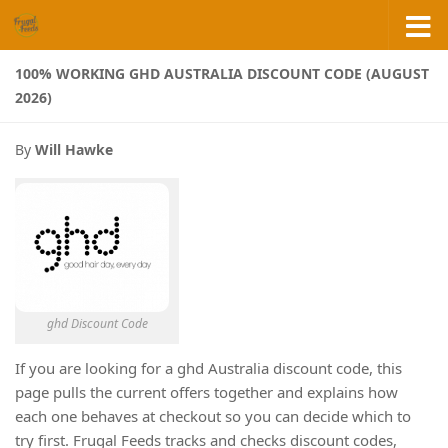
Skip to content
100% WORKING GHD AUSTRALIA DISCOUNT CODE (AUGUST
2026)
By
Will Hawke
ghd Discount Code
If you are looking for a ghd Australia discount code, this
page pulls the current offers together and explains how
each one behaves at checkout so you can decide which to
try first. Frugal Feeds tracks and checks discount codes,