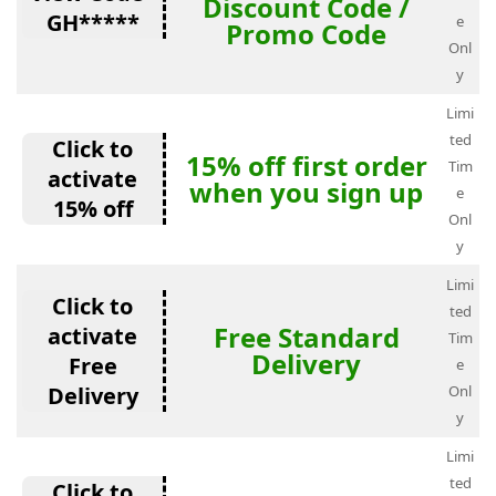
Discount Code /
GH*****
e
Promo Code
Onl
y
Limi
ted
Click to
15% off first order
Tim
activate
when you sign up
e
15% off
Onl
y
Limi
Click to
ted
Free Standard
activate
Tim
Delivery
Free
e
Delivery
Onl
y
Limi
ted
Click to