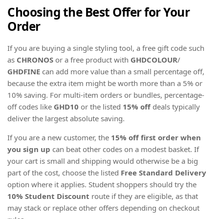
Choosing the Best Offer for Your
Order
If you are buying a single styling tool, a free gift code such
as
CHRONOS
or a free product with
GHDCOLOUR
/
GHDFINE
can add more value than a small percentage off,
because the extra item might be worth more than a 5% or
10% saving. For multi-item orders or bundles, percentage-
off codes like
GHD10
or the listed
15% off
deals typically
deliver the largest absolute saving.
If you are a new customer, the
15% off first order when
you sign up
can beat other codes on a modest basket. If
your cart is small and shipping would otherwise be a big
part of the cost, choose the listed
Free Standard Delivery
option where it applies. Student shoppers should try the
10% Student Discount
route if they are eligible, as that
may stack or replace other offers depending on checkout