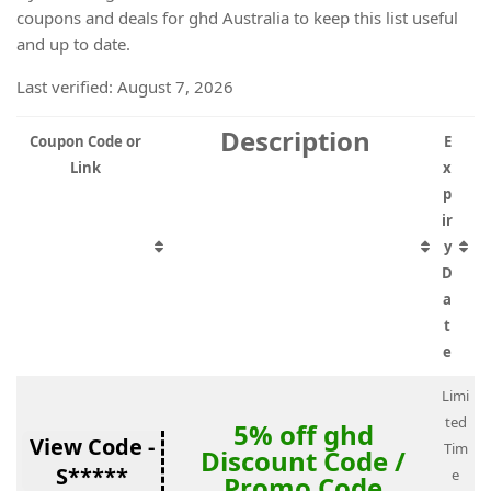
coupons and deals for ghd Australia to keep this list useful
and up to date.
Last verified: August 7, 2026
Description
Coupon Code or
E
Link
x
p
ir
y
D
a
t
e
Limi
ted
5% off ghd
View Code -
Tim
Discount Code /
S*****
e
Promo Code