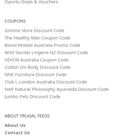
Oporto Deals & Vouchers
COUPONS
Gimme Store Discount Code
The Healthy Man Coupon Code
Boost Mobile Australia Promo Code
Wild Secrets Lingerie NZ Discount Code
VEVOR Australia Coupon Code
Cotton On Body Discount Code
NNE Furniture Discount Code
Club L London Australia Discount Code
NAP Natural Philosophy Ayurveda Discount Code
Jumbo Pets Discount Code
ABOUT FRUGAL FEEDS
About Us
Contact Us