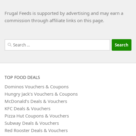
Frugal Feeds is supported by advertising and may earn a
commission through affiliate links on this page.
Search
for:
TOP FOOD DEALS
Dominos Vouchers & Coupons
Hungry Jack’s Vouchers & Coupons
McDonald’s Deals & Vouchers
KFC Deals & Vouchers
Pizza Hut Coupons & Vouchers
Subway Deals & Vouchers
Red Rooster Deals & Vouchers