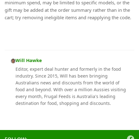
minimum spend, may be limited to specific models, or the
gift may be added at the order summary rather than in the
cart; try removing ineligible items and reapplying the code.
Will Hawke
Editor, expert deal hunter and formerly in the food
industry. Since 2015, Will has been bringing
Australians news and discounts from the world of
food and beyond. With over a million Aussies visiting
every month, Frugal Feeds is Australia's leading
destination for food, shopping and discounts.