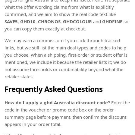
what the offer wording claims from what is explicitly
confirmed, and we aim to show the real code text like
SAVE5
,
GHD10
,
CHRONOS
,
GHDCOLOUR
and
GHDFINE
so
you can copy them exactly at checkout.
We may earn a commission if you click through tracked
links, but we still list the main deal types and codes to help
you choose. When a shipping, first-order or student offer is
mentioned, we include it because the retailer lists it; we do
not assume thresholds or combinability beyond what the
retailer states.
Frequently Asked Questions
How do I apply a ghd Australia discount code?
Enter the
code in the voucher or promo code box on the order
summary page before payment, then confirm the discount
appears in your order total.