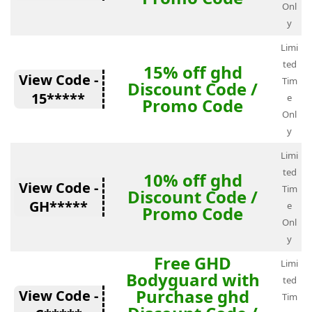
Onl
y
Limi
ted
15% off ghd
View Code -
Tim
Discount Code /
15*****
e
Promo Code
Onl
y
Limi
ted
10% off ghd
View Code -
Tim
Discount Code /
GH*****
e
Promo Code
Onl
y
Free GHD
Limi
Bodyguard with
ted
Purchase ghd
View Code -
Tim