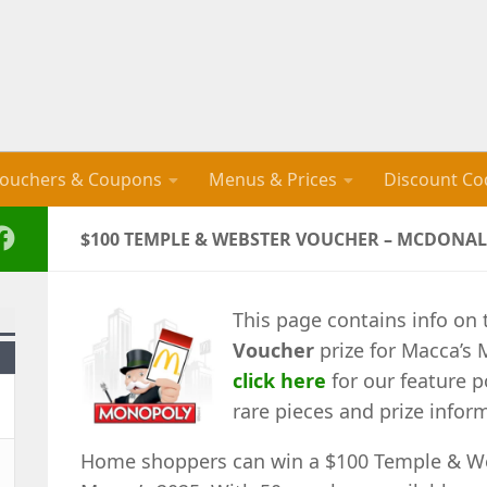
ouchers & Coupons
Menus & Prices
Discount Co
$100 TEMPLE & WEBSTER VOUCHER – MCDONAL
This page contains info on
Voucher
prize for Macca’s 
click here
for our feature p
rare pieces and prize infor
Home shoppers can win a $100 Temple & We