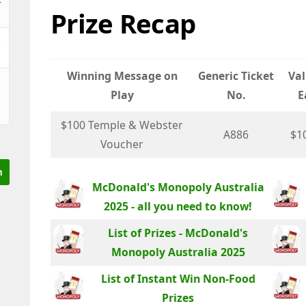
Prize Recap
&
Winning Message on
Generic Ticket
Val
Play
No.
E
$100 Temple & Webster
A886
$1
Voucher
McDonald's Monopoly Australia
2025 - all you need to know!
List of Prizes - McDonald's
Monopoly Australia 2025
List of Instant Win Non-Food
Prizes