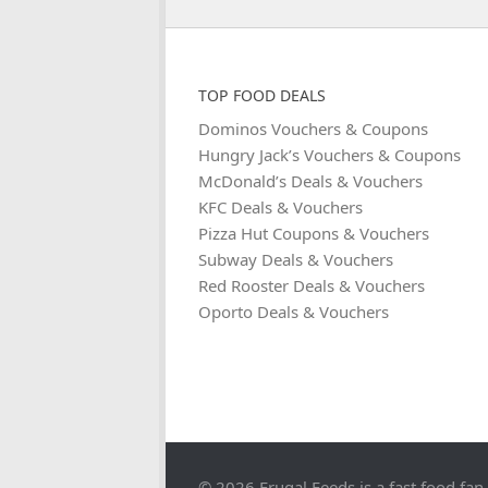
TOP FOOD DEALS
Dominos Vouchers & Coupons
Hungry Jack’s Vouchers & Coupons
McDonald’s Deals & Vouchers
KFC Deals & Vouchers
Pizza Hut Coupons & Vouchers
Subway Deals & Vouchers
Red Rooster Deals & Vouchers
Oporto Deals & Vouchers
© 2026 Frugal Feeds is a fast food fan