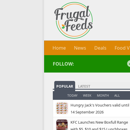
Skip to content
Home
News
Deals
Food V
FOLLOW:
POPULAR
LATEST
TODAY
WEEK
MONTH
ALL
Hungry Jack's Vouchers valid until
14 September 2026
KFC Launches New Boxfull Range
with $5, $10 and $15 Lunchboxes