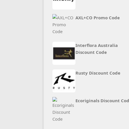
AXL+CO Promo Code
Interflora Australia
Discount Code
Rusty Discount Code
Ecoriginals Discount Co