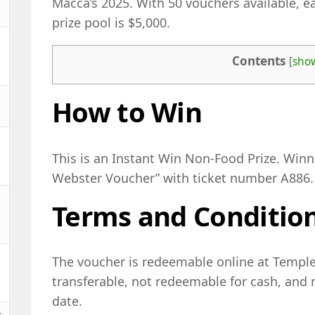
Macca’s 2025. With 50 vouchers available, ea
prize pool is $5,000.
Contents
[
sho
How to Win
This is an Instant Win Non-Food Prize. Win
Webster Voucher” with ticket number A886.
Terms and Conditio
The voucher is redeemable online at Temple 
transferable, not redeemable for cash, and 
date.
t