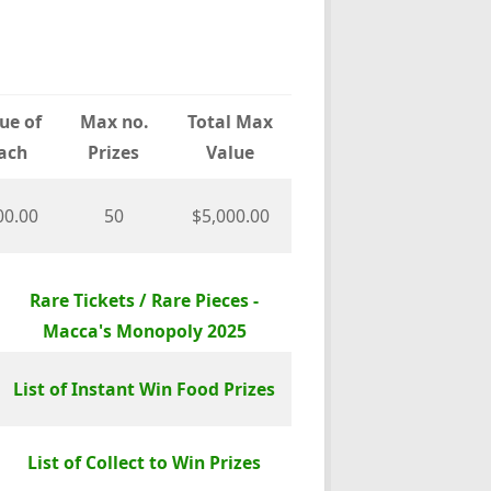
ue of
Max no.
Total Max
ach
Prizes
Value
00.00
50
$5,000.00
Rare Tickets / Rare Pieces -
Macca's Monopoly 2025
List of Instant Win Food Prizes
List of Collect to Win Prizes