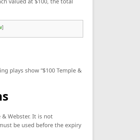
ch valued at $100, the total
w
]
ning plays show “$100 Temple &
ns
& Webster. It is not
must be used before the expiry