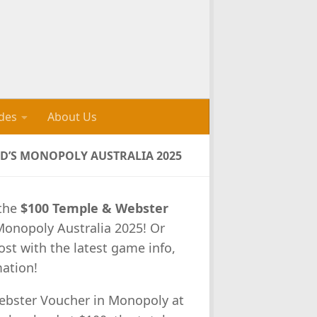
des
About Us
D’S MONOPOLY AUSTRALIA 2025
 the
$100 Temple & Webster
Monopoly Australia 2025! Or
ost with the latest game info,
mation!
bster Voucher in Monopoly at