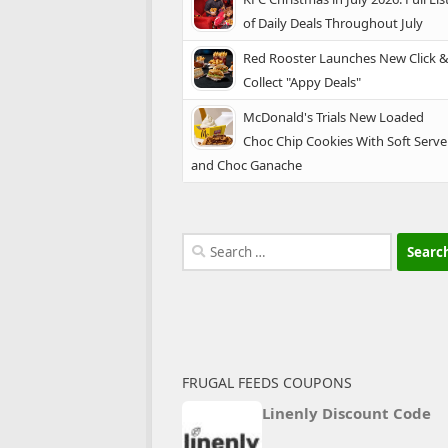
of Daily Deals Throughout July
Red Rooster Launches New Click 
Collect "Appy Deals"
McDonald's Trials New Loaded
Choc Chip Cookies With Soft Serve
and Choc Ganache
Search
for:
FRUGAL FEEDS COUPONS
Linenly Discount Code