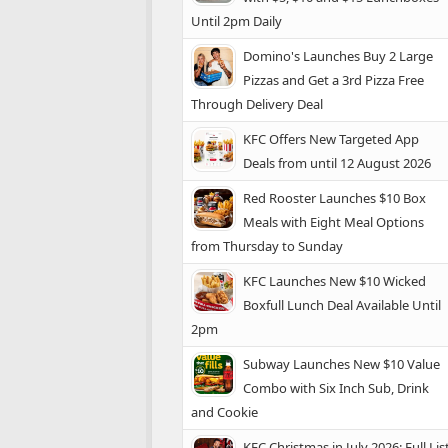
Until 2pm Daily
Domino's Launches Buy 2 Large
Pizzas and Get a 3rd Pizza Free
Through Delivery Deal
KFC Offers New Targeted App
Deals from until 12 August 2026
Red Rooster Launches $10 Box
Meals with Eight Meal Options
from Thursday to Sunday
KFC Launches New $10 Wicked
Boxfull Lunch Deal Available Until
2pm
Subway Launches New $10 Value
Combo with Six Inch Sub, Drink
and Cookie
KFC Christmas in July 2026: Full Lis