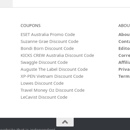
COUPONS
ABOU
ESET Australia Promo Code
Abou
Suzanne Grae Discount Code
Cont
Bondi Born Discount Code
Edito
KICKS CREW Australia Discount Code
Corre
Swaggle Discount Code
Affil
Auguste The Label Discount Code
Priva
XP-PEN Vietnam Discount Code
Term
Lowes Discount Code
Travel Money Oz Discount Code
LeCavist Discount Code
 website that is independent