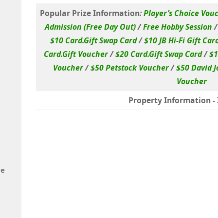
Popular Prize Information
:
Player’s Choice Vou
Admission (Free Day Out)
/
Free Hobby Session
$10 Card.Gift Swap Card
/
$10 JB Hi-Fi Gift Car
Card.Gift Voucher
/
$20 Card.Gift Swap Card
/
$1
Voucher
/
$50 Petstock Voucher
/
$50 David J
Voucher
Property Information - I
de