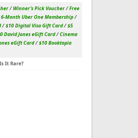
cher
/
Winner’s Pick Voucher
/
Free
/
6-Month Uber One Membership
/
d
/
$10 Digital Visa Gift Card
/
$5
0 David Jones eGift Card
/
Cinema
ones eGift Card
/
$10 Booktopia
s It Rare?