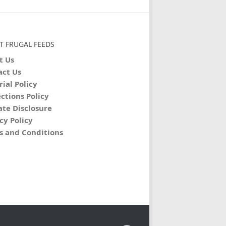
T FRUGAL FEEDS
t Us
act Us
rial Policy
ctions Policy
iate Disclosure
cy Policy
s and Conditions