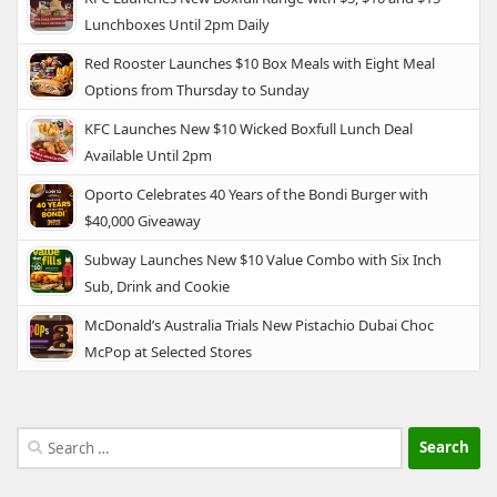
Lunchboxes Until 2pm Daily
Red Rooster Launches $10 Box Meals with Eight Meal
Options from Thursday to Sunday
KFC Launches New $10 Wicked Boxfull Lunch Deal
Available Until 2pm
Oporto Celebrates 40 Years of the Bondi Burger with
$40,000 Giveaway
Subway Launches New $10 Value Combo with Six Inch
Sub, Drink and Cookie
McDonald’s Australia Trials New Pistachio Dubai Choc
McPop at Selected Stores
Search
for: