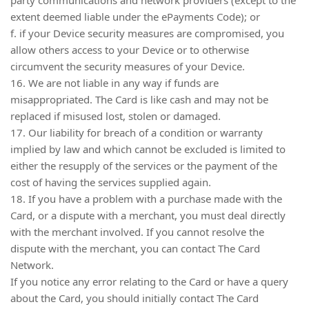
extent deemed liable under the ePayments Code); or
f. if your Device security measures are compromised, you
allow others access to your Device or to otherwise
circumvent the security measures of your Device.
16. We are not liable in any way if funds are
misappropriated. The Card is like cash and may not be
replaced if misused lost, stolen or damaged.
17. Our liability for breach of a condition or warranty
implied by law and which cannot be excluded is limited to
either the resupply of the services or the payment of the
cost of having the services supplied again.
18. If you have a problem with a purchase made with the
Card, or a dispute with a merchant, you must deal directly
with the merchant involved. If you cannot resolve the
dispute with the merchant, you can contact The Card
Network.
If you notice any error relating to the Card or have a query
about the Card, you should initially contact The Card