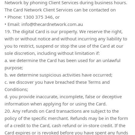
Network by phoning Client Services during business hours.
The Card Network Client Services can be contacted on
• Phone: 1300 375 346, or
• Email:
info@thecardnetwork.com.au
19. The digital Card is our property. We reserve the right,
with or without notice and without incurring any liability to
you to restrict, suspend or stop the use of the Card at our
sole discretion, including without limitation if:
a. we determine the Card has been used for an unlawful
purpose;
b. we determine suspicious activities have occurred;
c. we discover you have breached these Terms and
Conditions;
d. you provide inaccurate, incomplete, false or deceptive
information when applying for or using the Card.
20. Any refunds on Card transactions are subject to the
policy of the specific merchant. Refunds may be in the form
of a credit to the Card, cash refund or in-store credit. If the
Card expires or is revoked before you have spent any funds