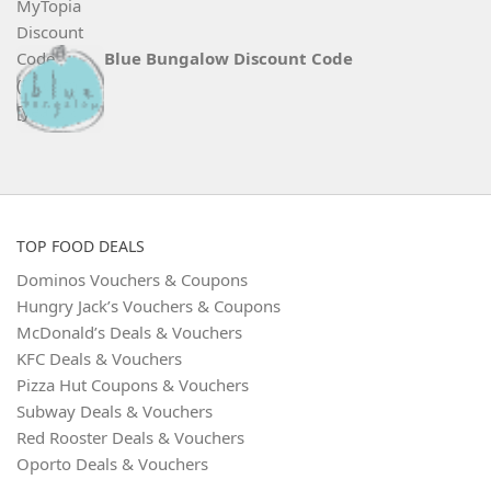
Blue Bungalow Discount Code
TOP FOOD DEALS
Dominos Vouchers & Coupons
Hungry Jack’s Vouchers & Coupons
McDonald’s Deals & Vouchers
KFC Deals & Vouchers
Pizza Hut Coupons & Vouchers
Subway Deals & Vouchers
Red Rooster Deals & Vouchers
Oporto Deals & Vouchers