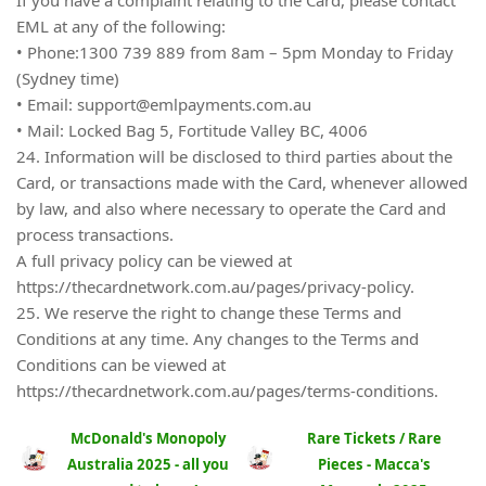
EML at any of the following:
• Phone:1300 739 889 from 8am – 5pm Monday to Friday
(Sydney time)
• Email:
support@emlpayments.com.au
• Mail: Locked Bag 5, Fortitude Valley BC, 4006
24. Information will be disclosed to third parties about the
Card, or transactions made with the Card, whenever allowed
by law, and also where necessary to operate the Card and
process transactions.
A full privacy policy can be viewed at
https://thecardnetwork.com.au/pages/privacy-policy.
25. We reserve the right to change these Terms and
Conditions at any time. Any changes to the Terms and
Conditions can be viewed at
https://thecardnetwork.com.au/pages/terms-conditions.
McDonald's Monopoly
Rare Tickets / Rare
Australia 2025 - all you
Pieces - Macca's