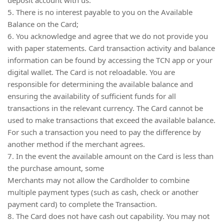
5. There is no interest payable to you on the Available
Balance on the Card;
6. You acknowledge and agree that we do not provide you
with paper statements. Card transaction activity and balance
information can be found by accessing the TCN app or your
digital wallet. The Card is not reloadable. You are
responsible for determining the available balance and
ensuring the availability of sufficient funds for all
transactions in the relevant currency. The Card cannot be
used to make transactions that exceed the available balance.
For such a transaction you need to pay the difference by
another method if the merchant agrees.
7. In the event the available amount on the Card is less than
the purchase amount, some
Merchants may not allow the Cardholder to combine
multiple payment types (such as cash, check or another
payment card) to complete the Transaction.
8. The Card does not have cash out capability. You may not