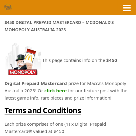
Skip to content
$450 DIGITAL PREPAID MASTERCARD – MCDONALD’S
MONOPOLY AUSTRALIA 2023
This page contains info on the
$450
Digital Prepaid Mastercard
prize for Macca’s Monopoly
Australia 2023! Or
click here
for our feature post with the
latest game info, rare pieces and prize information!
Terms and Conditions
Each prize comprises of one (1) x Digital Prepaid
Mastercard® valued at $450.