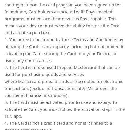
contingent upon the card program you have signed up for.
In addition, Cardholders associated with Pays enabled
programs must ensure their device is Pays capable. This
means your device must have the ability to store the Card
and actuate a purchase.
1. You agree to be bound by these Terms and Conditions by
utilizing the Card in any capacity including but not limited to
activating the Card, storing the Card into your Device, or
using any Card features.
2. The Card is a Tokenised Prepaid Mastercard that can be
used for purchasing goods and services
where Mastercard prepaid cards are accepted for electronic
transactions (excluding transactions at ATMs or over the
counter at financial institutions).
3. The Card must be activated prior to use and expiry. To
activate the Card, you must follow the activation steps in the
TCN app.
4. The Card is not a credit card and nor is it linked to a
deposit account with us.