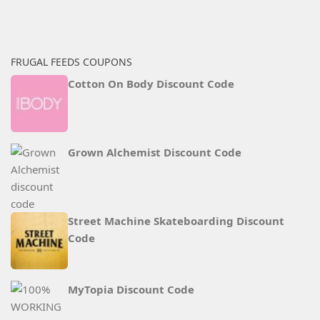
FRUGAL FEEDS COUPONS
Cotton On Body Discount Code
Grown Alchemist Discount Code
Street Machine Skateboarding Discount
Code
MyTopia Discount Code