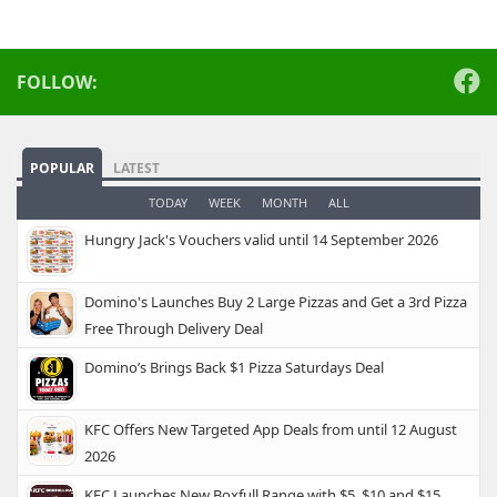
FOLLOW:
POPULAR
LATEST
TODAY
WEEK
MONTH
ALL
Hungry Jack's Vouchers valid until 14 September 2026
Domino's Launches Buy 2 Large Pizzas and Get a 3rd Pizza
Free Through Delivery Deal
Domino’s Brings Back $1 Pizza Saturdays Deal
KFC Offers New Targeted App Deals from until 12 August
2026
KFC Launches New Boxfull Range with $5, $10 and $15