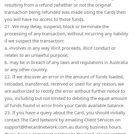
resulting from a refund (whether or not the original
transaction being refunded was made using the Card) then
you will have no access to those funds.
21. We may delay, suspend, block or terminate the
processing of any transaction, without incurring any liability
if we suspect the transaction:
a. involves in any way illicit proceeds, illicit conduct or
relates to an unlawful purpose;
b. may be in breach of any laws and regulations in Australia
or any other country.
22. If we discover an error in the amount of funds loaded,
reloaded, transferred, received or used for any reason, we
are authorized to rectify the error without further notice to
you, including but not limited to debiting the equal amount
of funds found in error from your Cards available balance.
23. If you have a query about the Card, you should initially
contact The Card Network by emailing Client Services on
support@thecardnetwork.com.au
during business hours.
If you have a complaint relating to the Card, please contact