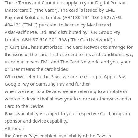
These Terms and Conditions apply to your Digital Prepaid
Mastercard® (“the Card”). The card is issued by EML
Payment Solutions Limited (ABN 30 131 436 532) AFSL
404131 (“EML”) pursuant to license by Mastercard
Asia/Pacific Pte. Ltd. and distributed by TCN Group Pty
Limited ABN 87 626 501 568 (“The Card Network”) or
(“TCN”) EML has authorised The Card Network to arrange for
the issue of the card. In these card terms and conditions, we,
us or our means EML and The Card Network; and you, your
or user means the cardholder.
When we refer to the Pays, we are referring to Apple Pay,
Google Pay or Samsung Pay and further,
when we refer to a Device, we are referring to a mobile or
wearable device that allows you to store or otherwise add a
Card to the Device.
Pays availability is subject to your respective Card program
sponsor and device capability.
Although
the Card is Pays enabled, availability of the Pays is