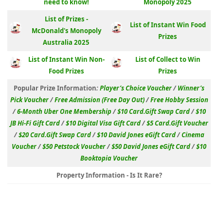
need to know!
Monopoly 2025
List of Prizes -
List of Instant Win Food
McDonald's Monopoly
Prizes
Australia 2025
List of Instant Win Non-
List of Collect to Win
Food Prizes
Prizes
Popular Prize Information
:
Player’s Choice Voucher
/
Winner’s
Pick Voucher
/
Free Admission (Free Day Out)
/
Free Hobby Session
/
6-Month Uber One Membership
/
$10 Card.Gift Swap Card
/
$10
JB Hi-Fi Gift Card
/
$10 Digital Visa Gift Card
/
$5 Card.Gift Voucher
/
$20 Card.Gift Swap Card
/
$10 David Jones eGift Card
/
Cinema
Voucher
/
$50 Petstock Voucher
/
$50 David Jones eGift Card
/
$10
Booktopia Voucher
Property Information - Is It Rare?