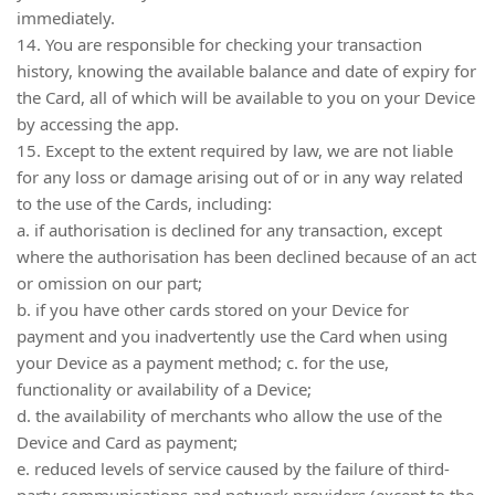
immediately.
14. You are responsible for checking your transaction
history, knowing the available balance and date of expiry for
the Card, all of which will be available to you on your Device
by accessing the app.
15. Except to the extent required by law, we are not liable
for any loss or damage arising out of or in any way related
to the use of the Cards, including:
a. if authorisation is declined for any transaction, except
where the authorisation has been declined because of an act
or omission on our part;
b. if you have other cards stored on your Device for
payment and you inadvertently use the Card when using
your Device as a payment method; c. for the use,
functionality or availability of a Device;
d. the availability of merchants who allow the use of the
Device and Card as payment;
e. reduced levels of service caused by the failure of third-
party communications and network providers (except to the