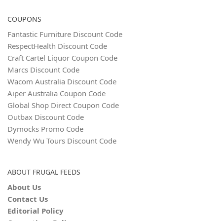
COUPONS
Fantastic Furniture Discount Code
RespectHealth Discount Code
Craft Cartel Liquor Coupon Code
Marcs Discount Code
Wacom Australia Discount Code
Aiper Australia Coupon Code
Global Shop Direct Coupon Code
Outbax Discount Code
Dymocks Promo Code
Wendy Wu Tours Discount Code
ABOUT FRUGAL FEEDS
About Us
Contact Us
Editorial Policy