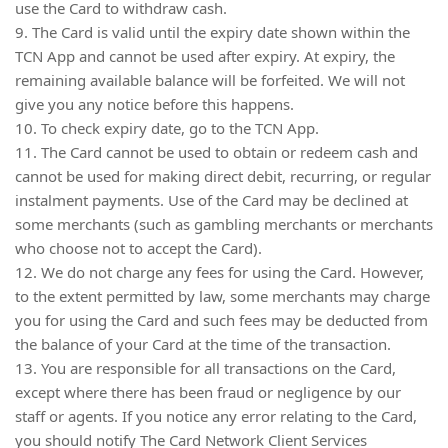
use the Card to withdraw cash.
9. The Card is valid until the expiry date shown within the
TCN App and cannot be used after expiry. At expiry, the
remaining available balance will be forfeited. We will not
give you any notice before this happens.
10. To check expiry date, go to the TCN App.
11. The Card cannot be used to obtain or redeem cash and
cannot be used for making direct debit, recurring, or regular
instalment payments. Use of the Card may be declined at
some merchants (such as gambling merchants or merchants
who choose not to accept the Card).
12. We do not charge any fees for using the Card. However,
to the extent permitted by law, some merchants may charge
you for using the Card and such fees may be deducted from
the balance of your Card at the time of the transaction.
13. You are responsible for all transactions on the Card,
except where there has been fraud or negligence by our
staff or agents. If you notice any error relating to the Card,
you should notify The Card Network Client Services