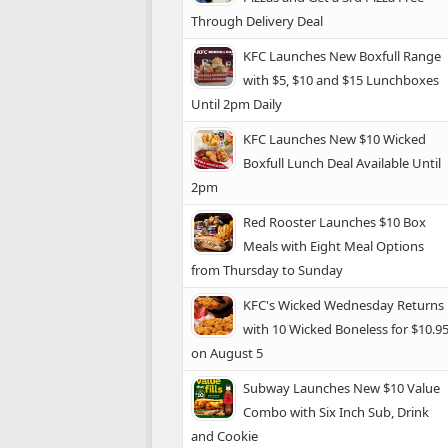
Through Delivery Deal
KFC Launches New Boxfull Range
with $5, $10 and $15 Lunchboxes
Until 2pm Daily
KFC Launches New $10 Wicked
Boxfull Lunch Deal Available Until
2pm
Red Rooster Launches $10 Box
Meals with Eight Meal Options
from Thursday to Sunday
KFC's Wicked Wednesday Returns
with 10 Wicked Boneless for $10.9
on August 5
Subway Launches New $10 Value
Combo with Six Inch Sub, Drink
and Cookie