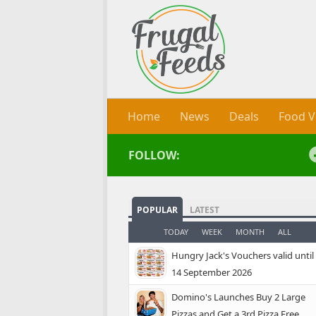
Skip to content
Home
News
Deals
Food V
FOLLOW:
POPULAR
LATEST
TODAY
WEEK
MONTH
ALL
Hungry Jack's Vouchers valid until
14 September 2026
Domino's Launches Buy 2 Large
Pizzas and Get a 3rd Pizza Free