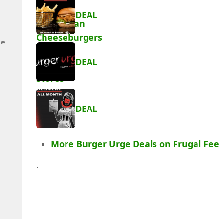
DEAL
de
DEAL
DEAL
t
More Burger Urge Deals on Frugal Fe
.