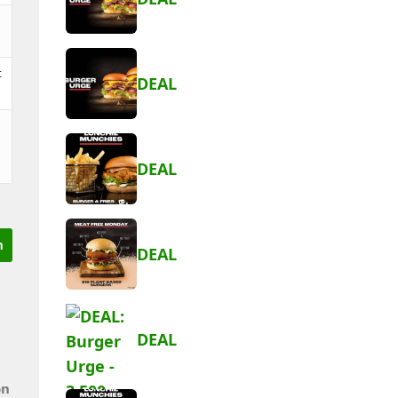
t
DEAL
DEAL
DEAL
DEAL
on