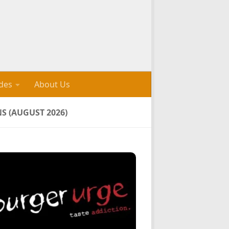
des
About Us
 (AUGUST 2026)