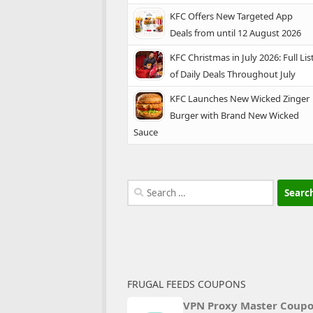
KFC Offers New Targeted App
Deals from until 12 August 2026
KFC Christmas in July 2026: Full Lis
of Daily Deals Throughout July
KFC Launches New Wicked Zinger
Burger with Brand New Wicked
Sauce
Search
for:
FRUGAL FEEDS COUPONS
VPN Proxy Master Coup