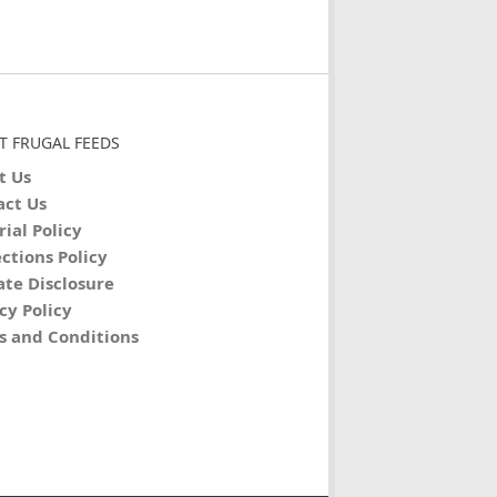
T FRUGAL FEEDS
t Us
act Us
rial Policy
ctions Policy
iate Disclosure
cy Policy
s and Conditions