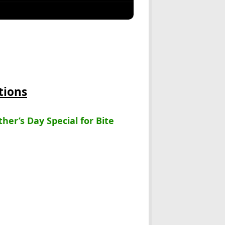
tions
her’s Day Special for Bite