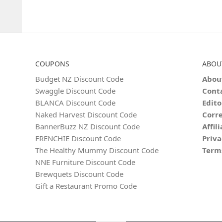
COUPONS
ABOU
Budget NZ Discount Code
Abou
Swaggle Discount Code
Cont
BLANCA Discount Code
Edito
Naked Harvest Discount Code
Corre
BannerBuzz NZ Discount Code
Affil
FRENCHIE Discount Code
Priva
The Healthy Mummy Discount Code
Term
NNE Furniture Discount Code
Brewquets Discount Code
Gift a Restaurant Promo Code