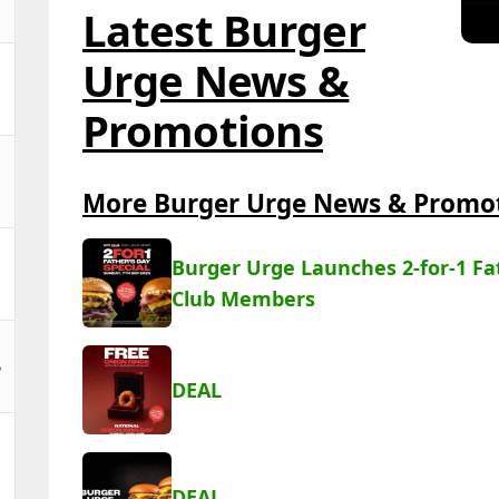
Latest Burger
Urge News &
Promotions
More Burger Urge News & Promo
Burger Urge Launches 2-for-1 Fat
Club Members
5
DEAL
DEAL