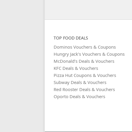
TOP FOOD DEALS
Dominos Vouchers & Coupons
Hungry Jack’s Vouchers & Coupons
McDonald’s Deals & Vouchers
KFC Deals & Vouchers
Pizza Hut Coupons & Vouchers
Subway Deals & Vouchers
Red Rooster Deals & Vouchers
Oporto Deals & Vouchers