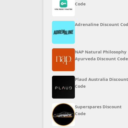
Code
Adrenaline Discount Co
NAP Natural Philosophy
Ayurveda Discount Code
Plaud Australia Discoun
Code
Superspares Discount
Code