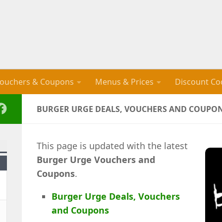
ouchers & Coupons
Menus & Prices
Discount Co
BURGER URGE DEALS, VOUCHERS AND COUPONS
This page is updated with the latest
Burger Urge
Vouchers and
Coupons
.
Burger Urge Deals, Vouchers
and Coupons