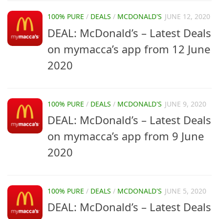
100% PURE
/
DEALS
/
MCDONALD'S
JUNE 12, 2020
DEAL: McDonald’s – Latest Deals
on mymacca’s app from 12 June
2020
100% PURE
/
DEALS
/
MCDONALD'S
JUNE 9, 2020
DEAL: McDonald’s – Latest Deals
on mymacca’s app from 9 June
2020
100% PURE
/
DEALS
/
MCDONALD'S
JUNE 5, 2020
DEAL: McDonald’s – Latest Deals