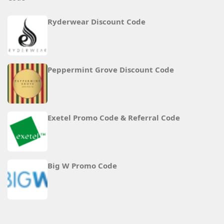
Ryderwear Discount Code
Peppermint Grove Discount Code
Exetel Promo Code & Referral Code
Big W Promo Code