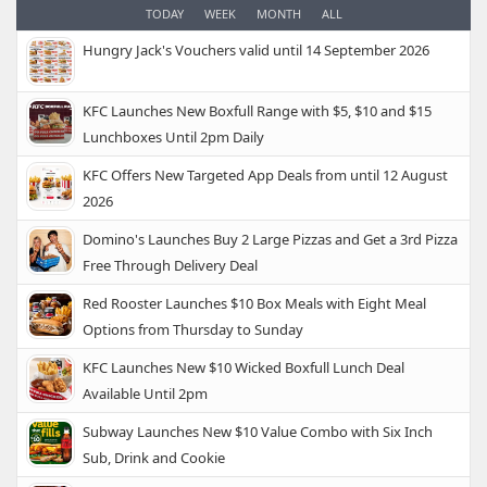
TODAY
WEEK
MONTH
ALL
Hungry Jack's Vouchers valid until 14 September 2026
KFC Launches New Boxfull Range with $5, $10 and $15
Lunchboxes Until 2pm Daily
KFC Offers New Targeted App Deals from until 12 August
2026
Domino's Launches Buy 2 Large Pizzas and Get a 3rd Pizza
Free Through Delivery Deal
Red Rooster Launches $10 Box Meals with Eight Meal
Options from Thursday to Sunday
KFC Launches New $10 Wicked Boxfull Lunch Deal
Available Until 2pm
Subway Launches New $10 Value Combo with Six Inch
Sub, Drink and Cookie