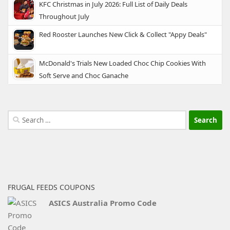
KFC Christmas in July 2026: Full List of Daily Deals
Throughout July
Red Rooster Launches New Click & Collect "Appy Deals"
McDonald's Trials New Loaded Choc Chip Cookies With
Soft Serve and Choc Ganache
Search
for:
FRUGAL FEEDS COUPONS
ASICS Australia Promo Code