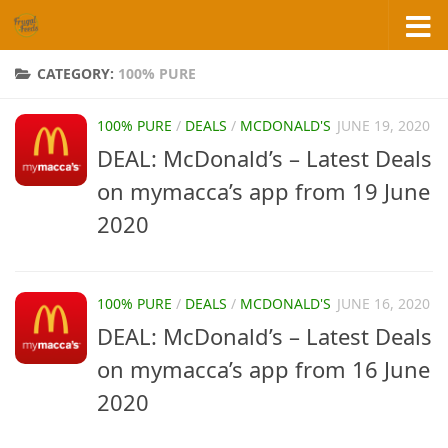
Skip to content
CATEGORY:
100% PURE
100% PURE
/
DEALS
/
MCDONALD'S
JUNE 19, 2020
DEAL: McDonald’s – Latest Deals
on mymacca’s app from 19 June
2020
100% PURE
/
DEALS
/
MCDONALD'S
JUNE 16, 2020
DEAL: McDonald’s – Latest Deals
on mymacca’s app from 16 June
2020