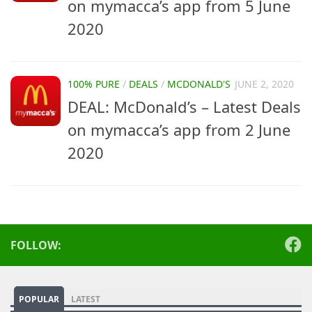
on mymacca’s app from 5 June
2020
100% PURE
/
DEALS
/
MCDONALD'S
JUNE 2, 2020
DEAL: McDonald’s – Latest Deals
on mymacca’s app from 2 June
2020
FOLLOW:
POPULAR
LATEST