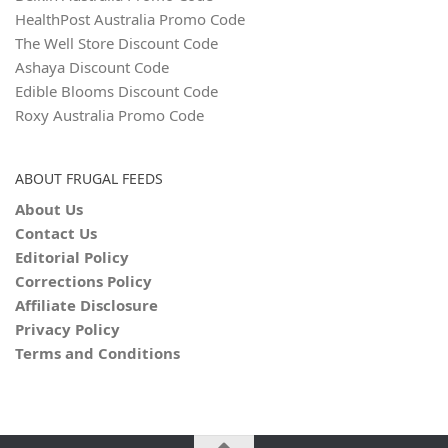
HealthPost Australia Promo Code
The Well Store Discount Code
Ashaya Discount Code
Edible Blooms Discount Code
Roxy Australia Promo Code
ABOUT FRUGAL FEEDS
About Us
Contact Us
Editorial Policy
Corrections Policy
Affiliate Disclosure
Privacy Policy
Terms and Conditions