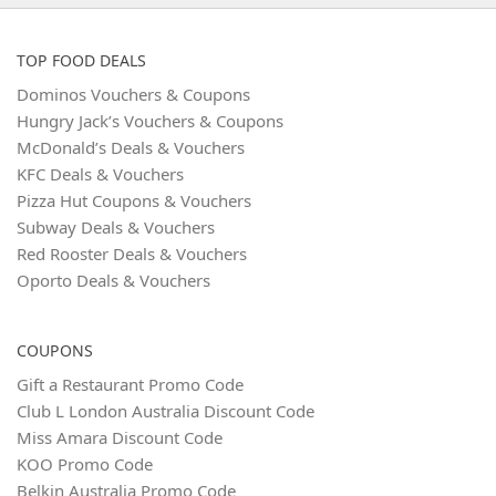
TOP FOOD DEALS
Dominos Vouchers & Coupons
Hungry Jack’s Vouchers & Coupons
McDonald’s Deals & Vouchers
KFC Deals & Vouchers
Pizza Hut Coupons & Vouchers
Subway Deals & Vouchers
Red Rooster Deals & Vouchers
Oporto Deals & Vouchers
COUPONS
Gift a Restaurant Promo Code
Club L London Australia Discount Code
Miss Amara Discount Code
KOO Promo Code
Belkin Australia Promo Code