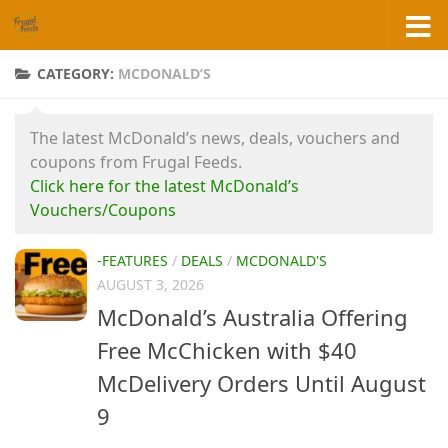
Skip to content
CATEGORY:
MCDONALD’S
The latest McDonald’s news, deals, vouchers and
coupons from Frugal Feeds.
Click here for the latest McDonald’s
Vouchers/Coupons
-FEATURES
/
DEALS
/
MCDONALD'S
AUGUST 3, 2026
McDonald’s Australia Offering
Free McChicken with $40
McDelivery Orders Until August
9