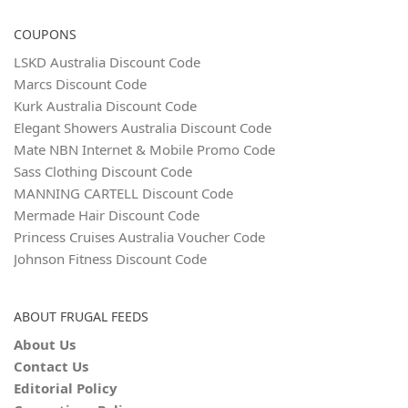
COUPONS
LSKD Australia Discount Code
Marcs Discount Code
Kurk Australia Discount Code
Elegant Showers Australia Discount Code
Mate NBN Internet & Mobile Promo Code
Sass Clothing Discount Code
MANNING CARTELL Discount Code
Mermade Hair Discount Code
Princess Cruises Australia Voucher Code
Johnson Fitness Discount Code
ABOUT FRUGAL FEEDS
About Us
Contact Us
Editorial Policy