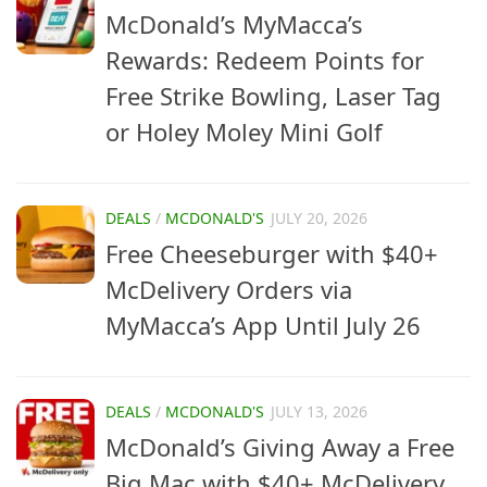
McDonald’s MyMacca’s
Rewards: Redeem Points for
Free Strike Bowling, Laser Tag
or Holey Moley Mini Golf
DEALS
/
MCDONALD'S
JULY 20, 2026
Free Cheeseburger with $40+
McDelivery Orders via
MyMacca’s App Until July 26
DEALS
/
MCDONALD'S
JULY 13, 2026
McDonald’s Giving Away a Free
Big Mac with $40+ McDelivery