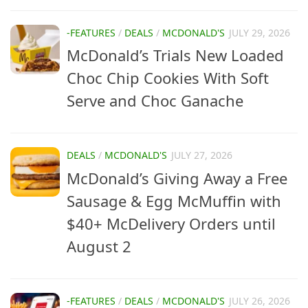
-FEATURES
/
DEALS
/
MCDONALD'S
JULY 29, 2026
McDonald’s Trials New Loaded
Choc Chip Cookies With Soft
Serve and Choc Ganache
DEALS
/
MCDONALD'S
JULY 27, 2026
McDonald’s Giving Away a Free
Sausage & Egg McMuffin with
$40+ McDelivery Orders until
August 2
-FEATURES
/
DEALS
/
MCDONALD'S
JULY 26, 2026