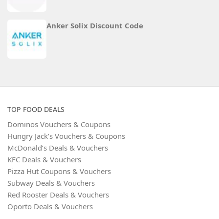
Anker Solix Discount Code
TOP FOOD DEALS
Dominos Vouchers & Coupons
Hungry Jack’s Vouchers & Coupons
McDonald’s Deals & Vouchers
KFC Deals & Vouchers
Pizza Hut Coupons & Vouchers
Subway Deals & Vouchers
Red Rooster Deals & Vouchers
Oporto Deals & Vouchers