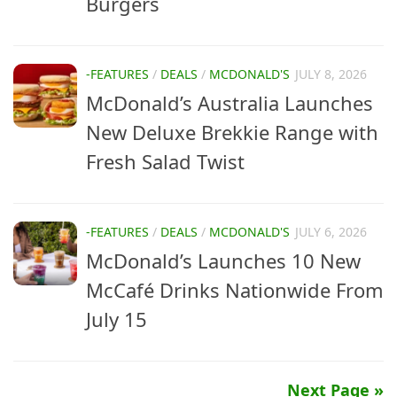
Burgers
-FEATURES
/
DEALS
/
MCDONALD'S
JULY 8, 2026
McDonald’s Australia Launches
New Deluxe Brekkie Range with
Fresh Salad Twist
-FEATURES
/
DEALS
/
MCDONALD'S
JULY 6, 2026
McDonald’s Launches 10 New
McCafé Drinks Nationwide From
July 15
Next Page »