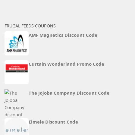
FRUGAL FEEDS COUPONS
AMF Magnetics Discount Code
Curtain Wonderland Promo Code
The Jojoba Company Discount Code
Eimele Discount Code