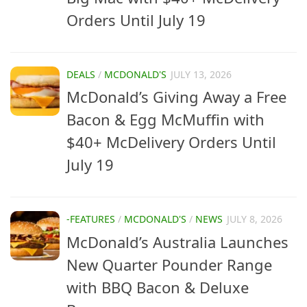
Orders Until July 19
DEALS
/
MCDONALD'S
JULY 13, 2026
McDonald’s Giving Away a Free
Bacon & Egg McMuffin with
$40+ McDelivery Orders Until
July 19
-FEATURES
/
MCDONALD'S
/
NEWS
JULY 8, 2026
McDonald’s Australia Launches
New Quarter Pounder Range
with BBQ Bacon & Deluxe