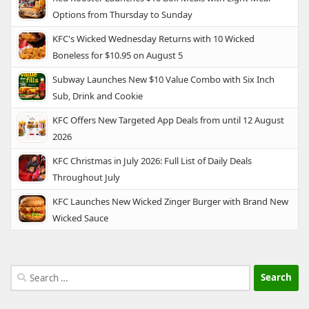
Options from Thursday to Sunday
KFC's Wicked Wednesday Returns with 10 Wicked
Boneless for $10.95 on August 5
Subway Launches New $10 Value Combo with Six Inch
Sub, Drink and Cookie
KFC Offers New Targeted App Deals from until 12 August
2026
KFC Christmas in July 2026: Full List of Daily Deals
Throughout July
KFC Launches New Wicked Zinger Burger with Brand New
Wicked Sauce
Search
for: