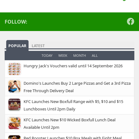
FOLLOW:
POPULAR
LATEST
TODAY
WEEK
MONTH
ALL
Hungry Jack's Vouchers valid until 14 September 2026
Domino's Launches Buy 2 Large Pizzas and Get a 3rd Pizza
Free Through Delivery Deal
KFC Launches New Boxfull Range with $5, $10 and $15
Lunchboxes Until 2pm Daily
KFC Launches New $10 Wicked Boxfull Lunch Deal
Available Until 2pm
Red Rooster Launches $10 Box Meals with Eight Meal