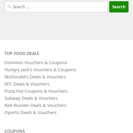
Search
for:
TOP FOOD DEALS
Dominos Vouchers & Coupons
Hungry Jack’s Vouchers & Coupons
McDonald’s Deals & Vouchers
KFC Deals & Vouchers
Pizza Hut Coupons & Vouchers
Subway Deals & Vouchers
Red Rooster Deals & Vouchers
Oporto Deals & Vouchers
COUPONS