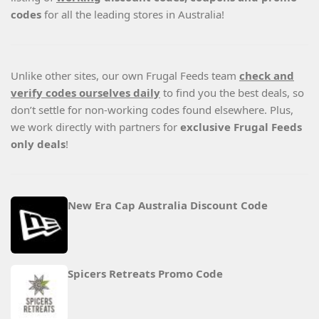
codes
for all the leading stores in Australia!
Unlike other sites, our own Frugal Feeds team
check and
verify codes ourselves daily
to find you the best deals, so
don’t settle for non-working codes found elsewhere. Plus,
we work directly with partners for
exclusive Frugal Feeds
only deals
!
New Era Cap Australia Discount Code
Spicers Retreats Promo Code