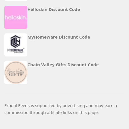
Helloskin Discount Code
MyHomeware Discount Code
Chain Valley Gifts Discount Code
Frugal Feeds is supported by advertising and may earn a
commission through affiliate links on this page.