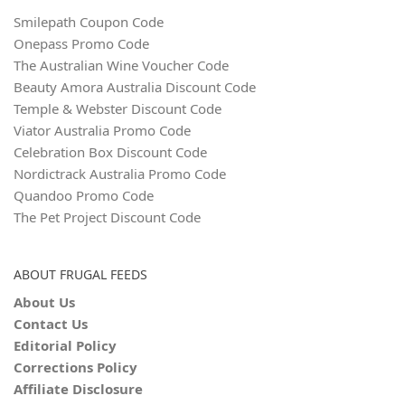
Smilepath Coupon Code
Onepass Promo Code
The Australian Wine Voucher Code
Beauty Amora Australia Discount Code
Temple & Webster Discount Code
Viator Australia Promo Code
Celebration Box Discount Code
Nordictrack Australia Promo Code
Quandoo Promo Code
The Pet Project Discount Code
ABOUT FRUGAL FEEDS
About Us
Contact Us
Editorial Policy
Corrections Policy
Affiliate Disclosure