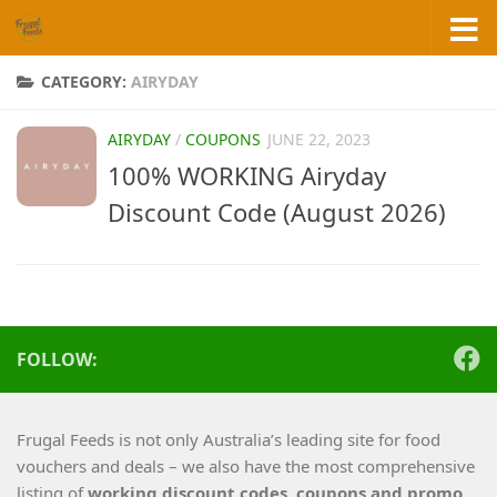
Skip to content
CATEGORY:
AIRYDAY
AIRYDAY
/
COUPONS
JUNE 22, 2023
100% WORKING Airyday
Discount Code (August 2026)
FOLLOW:
Frugal Feeds is not only Australia’s leading site for food
vouchers and deals – we also have the most comprehensive
listing of
working
discount codes, coupons and promo