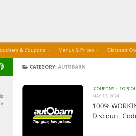
ouchers & Coupons
Menus & Prices
Discount Co
CATEGORY:
AUTOBARN
-COUPONS
/
-TOPCO
ls
MAY 16, 2024
ve
100% WORKING
Discount Cod
e