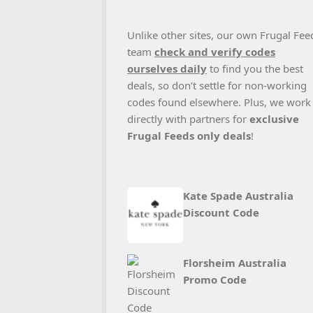
Unlike other sites, our own Frugal Fee
team
check and verify codes
ourselves daily
to find you the best
deals, so don’t settle for non-working
codes found elsewhere. Plus, we work
directly with partners for
exclusive
Frugal Feeds only deals
!
Kate Spade Australia
Discount Code
Florsheim Australia
Promo Code