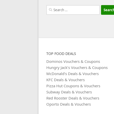
Search
for:
TOP FOOD DEALS
Dominos Vouchers & Coupons
Hungry Jack’s Vouchers & Coupons
McDonald’s Deals & Vouchers
KFC Deals & Vouchers
Pizza Hut Coupons & Vouchers
Subway Deals & Vouchers
Red Rooster Deals & Vouchers
Oporto Deals & Vouchers