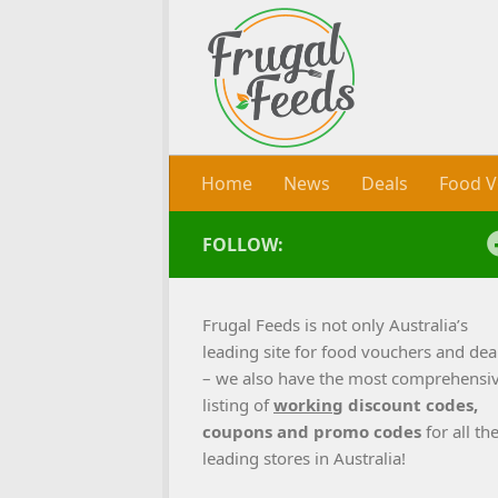
Skip to content
Home
News
Deals
Food V
FOLLOW:
Frugal Feeds is not only Australia’s
leading site for food vouchers and dea
– we also have the most comprehensi
listing of
working
discount codes,
coupons and promo codes
for all th
leading stores in Australia!