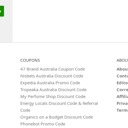
COUPONS
ABOU
47 Brand Australia Coupon Code
Abou
Nisbets Australia Discount Code
Cont
Expedia Australia Promo Code
Edito
Tropeaka Australia Discount Code
Corre
My Perfume Shop Discount Code
Affil
Energy Locals Discount Code & Referral
Priva
Code
Term
Organics on a Budget Discount Code
Phonebot Promo Code