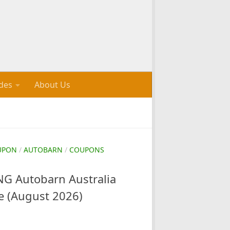
des
About Us
UPON
/
AUTOBARN
/
COUPONS
 Autobarn Australia
e (August 2026)