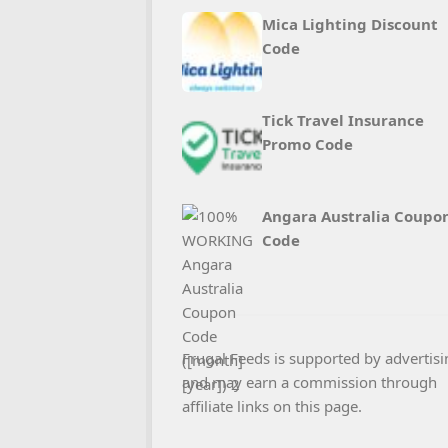
Mica Lighting Discount
Code
Tick Travel Insurance
Promo Code
Angara Australia Coupo
Code
Frugal Feeds is supported by advertisi
and may earn a commission through
affiliate links on this page.