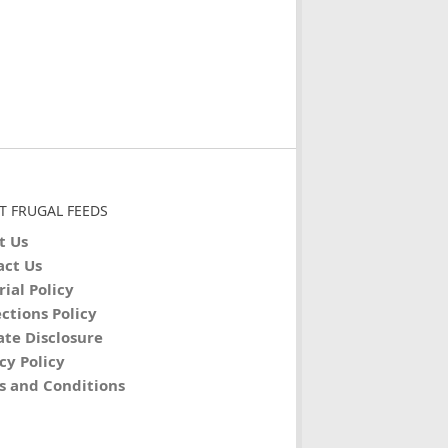
T FRUGAL FEEDS
t Us
act Us
rial Policy
ctions Policy
iate Disclosure
cy Policy
s and Conditions