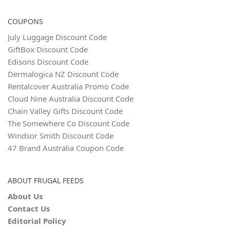
COUPONS
July Luggage Discount Code
GiftBox Discount Code
Edisons Discount Code
Dermalogica NZ Discount Code
Rentalcover Australia Promo Code
Cloud Nine Australia Discount Code
Chain Valley Gifts Discount Code
The Somewhere Co Discount Code
Windsor Smith Discount Code
47 Brand Australia Coupon Code
ABOUT FRUGAL FEEDS
About Us
Contact Us
Editorial Policy