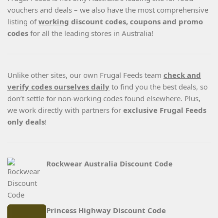
vouchers and deals – we also have the most comprehensive
listing of
working
discount codes, coupons and promo
codes
for all the leading stores in Australia!
Unlike other sites, our own Frugal Feeds team
check and
verify codes ourselves daily
to find you the best deals, so
don’t settle for non-working codes found elsewhere. Plus,
we work directly with partners for
exclusive Frugal Feeds
only deals
!
Rockwear Australia Discount Code
Princess Highway Discount Code