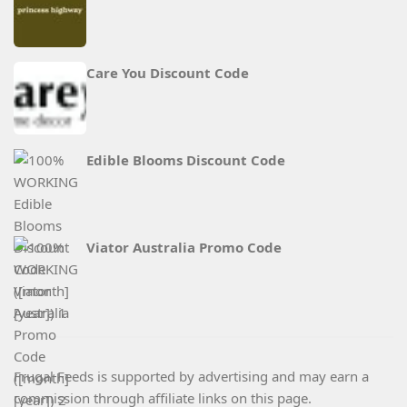
Care You Discount Code
Edible Blooms Discount Code
Viator Australia Promo Code
Frugal Feeds is supported by advertising and may earn a
commission through affiliate links on this page.