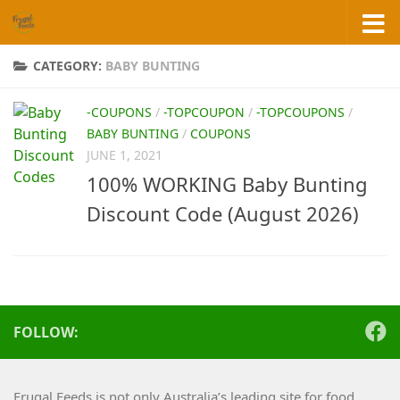
Skip to content
CATEGORY:
BABY BUNTING
-COUPONS
/
-TOPCOUPON
/
-TOPCOUPONS
/
BABY BUNTING
/
COUPONS
JUNE 1, 2021
100% WORKING Baby Bunting
Discount Code (August 2026)
FOLLOW:
Frugal Feeds is not only Australia’s leading site for food