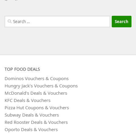
Search
for:
TOP FOOD DEALS
Dominos Vouchers & Coupons
Hungry Jack’s Vouchers & Coupons
McDonald’s Deals & Vouchers
KFC Deals & Vouchers
Pizza Hut Coupons & Vouchers
Subway Deals & Vouchers
Red Rooster Deals & Vouchers
Oporto Deals & Vouchers