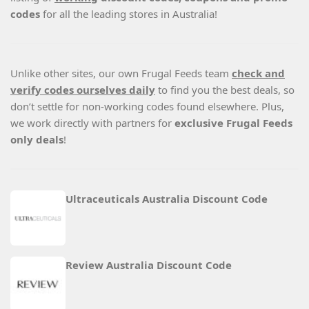
codes
for all the leading stores in Australia!
Unlike other sites, our own Frugal Feeds team
check and
verify codes ourselves daily
to find you the best deals, so
don’t settle for non-working codes found elsewhere. Plus,
we work directly with partners for
exclusive Frugal Feeds
only deals
!
Ultraceuticals Australia Discount Code
Review Australia Discount Code