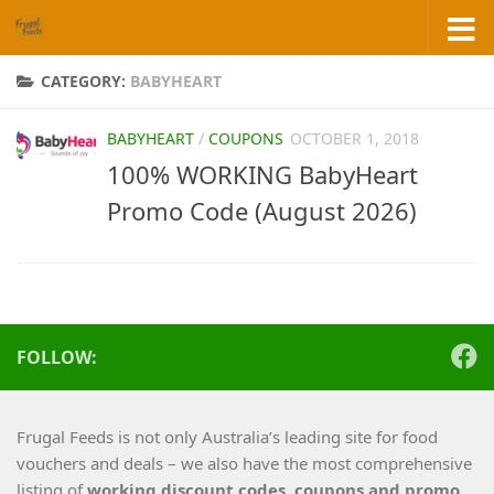
Skip to content
CATEGORY:
BABYHEART
BABYHEART
/
COUPONS
OCTOBER 1, 2018
100% WORKING BabyHeart
Promo Code (August 2026)
FOLLOW:
Frugal Feeds is not only Australia’s leading site for food
vouchers and deals – we also have the most comprehensive
listing of
working
discount codes, coupons and promo