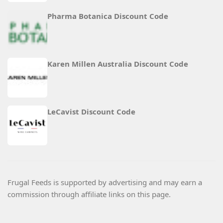
Pharma Botanica Discount Code
Karen Millen Australia Discount Code
LeCavist Discount Code
Frugal Feeds is supported by advertising and may earn a
commission through affiliate links on this page.