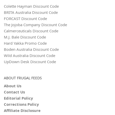
Colette Hayman Discount Code
BRITA Australia Discount Code
FORCAST Discount Code
The Jojoba Company Discount Code
Calmerceuticals Discount Code
M.J. Bale Discount Code
Hard Yakka Promo Code
Boden Australia Discount Code
Wild Australia Discount Code
UpDown Desk Discount Code
ABOUT FRUGAL FEEDS
About Us
Contact Us
Editorial Policy
Corrections Policy
Affiliate Disclosure