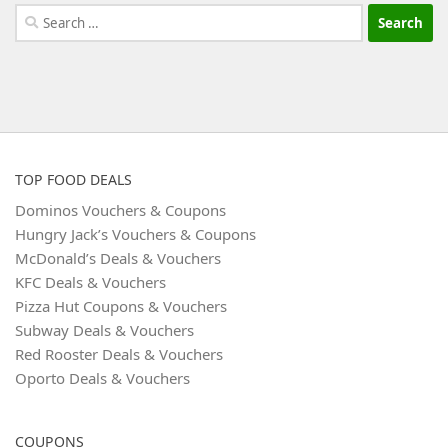
Search
for:
TOP FOOD DEALS
Dominos Vouchers & Coupons
Hungry Jack’s Vouchers & Coupons
McDonald’s Deals & Vouchers
KFC Deals & Vouchers
Pizza Hut Coupons & Vouchers
Subway Deals & Vouchers
Red Rooster Deals & Vouchers
Oporto Deals & Vouchers
COUPONS