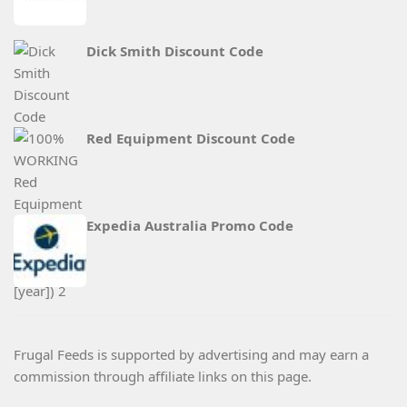
Dick Smith Discount Code
Red Equipment Discount Code
Expedia Australia Promo Code
Frugal Feeds is supported by advertising and may earn a
commission through affiliate links on this page.