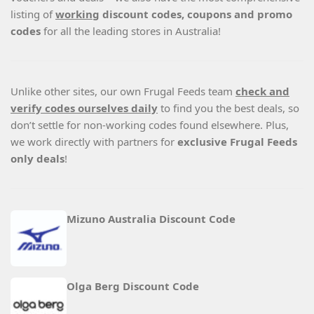
listing of
working
discount codes, coupons and promo
codes
for all the leading stores in Australia!
Unlike other sites, our own Frugal Feeds team
check and
verify codes ourselves daily
to find you the best deals, so
don’t settle for non-working codes found elsewhere. Plus,
we work directly with partners for
exclusive Frugal Feeds
only deals
!
Mizuno Australia Discount Code
Olga Berg Discount Code