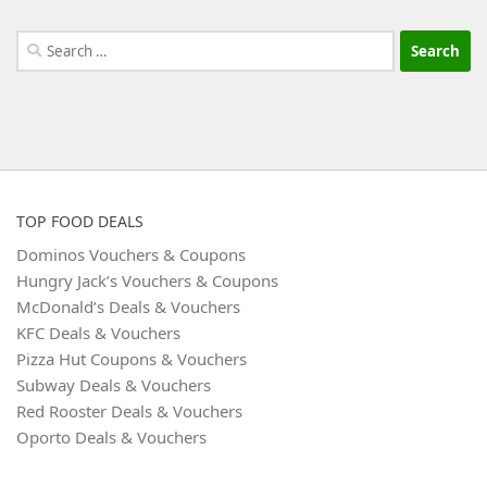
Search
for:
TOP FOOD DEALS
Dominos Vouchers & Coupons
Hungry Jack’s Vouchers & Coupons
McDonald’s Deals & Vouchers
KFC Deals & Vouchers
Pizza Hut Coupons & Vouchers
Subway Deals & Vouchers
Red Rooster Deals & Vouchers
Oporto Deals & Vouchers