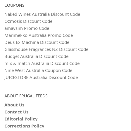
COUPONS
Naked Wines Australia Discount Code
Ozmosis Discount Code
amaysim Promo Code
Marimekko Australia Promo Code
Deus Ex Machina Discount Code
Glasshouse Fragrances NZ Discount Code
Budget Australia Discount Code
mix & match Australia Discount Code
Nine West Australia Coupon Code
JUICESTORE Australia Discount Code
ABOUT FRUGAL FEEDS
About Us
Contact Us
Editorial Policy
Corrections Policy