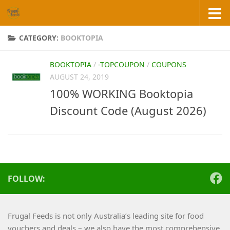
Skip to content
CATEGORY:
BOOKTOPIA
BOOKTOPIA
/
-TOPCOUPON
/
COUPONS
AUGUST 24, 2019
100% WORKING Booktopia
Discount Code (August 2026)
FOLLOW:
Frugal Feeds is not only Australia’s leading site for food
vouchers and deals – we also have the most comprehensive