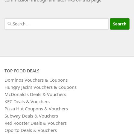
Search
for:
TOP FOOD DEALS
Dominos Vouchers & Coupons
Hungry Jack’s Vouchers & Coupons
McDonald’s Deals & Vouchers
KFC Deals & Vouchers
Pizza Hut Coupons & Vouchers
Subway Deals & Vouchers
Red Rooster Deals & Vouchers
Oporto Deals & Vouchers