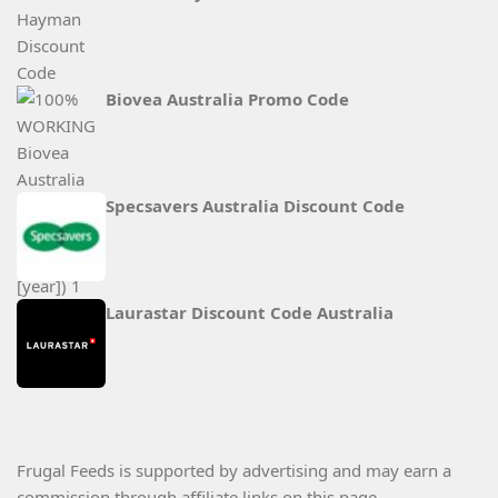
Biovea Australia Promo Code
Specsavers Australia Discount Code
Laurastar Discount Code Australia
Frugal Feeds is supported by advertising and may earn a
commission through affiliate links on this page.