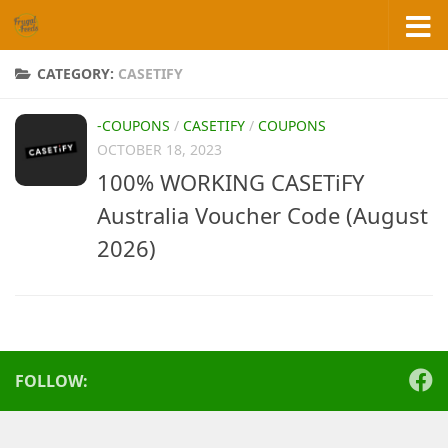
Skip to content
CATEGORY:
CASETIFY
-COUPONS
/
CASETIFY
/
COUPONS
OCTOBER 18, 2023
100% WORKING CASETiFY
Australia Voucher Code (August
2026)
FOLLOW: