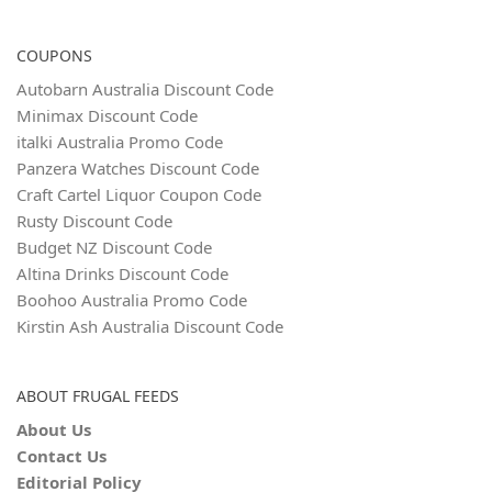
COUPONS
Autobarn Australia Discount Code
Minimax Discount Code
italki Australia Promo Code
Panzera Watches Discount Code
Craft Cartel Liquor Coupon Code
Rusty Discount Code
Budget NZ Discount Code
Altina Drinks Discount Code
Boohoo Australia Promo Code
Kirstin Ash Australia Discount Code
ABOUT FRUGAL FEEDS
About Us
Contact Us
Editorial Policy