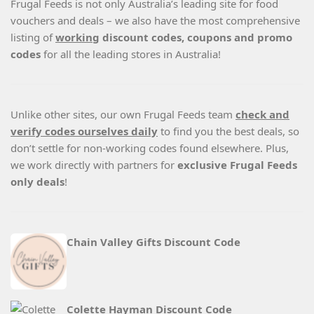
Frugal Feeds is not only Australia’s leading site for food
vouchers and deals – we also have the most comprehensive
listing of
working
discount codes, coupons and promo
codes
for all the leading stores in Australia!
Unlike other sites, our own Frugal Feeds team
check and
verify codes ourselves daily
to find you the best deals, so
don’t settle for non-working codes found elsewhere. Plus,
we work directly with partners for
exclusive Frugal Feeds
only deals
!
Chain Valley Gifts Discount Code
Colette Hayman Discount Code