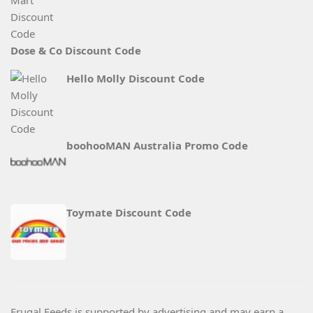
Dose & Co Discount Code
Hello Molly Discount Code
boohooMAN Australia Promo Code
Toymate Discount Code
Frugal Feeds is supported by advertising and may earn a