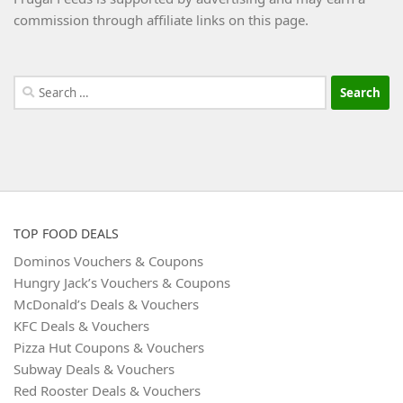
commission through affiliate links on this page.
Search
for:
TOP FOOD DEALS
Dominos Vouchers & Coupons
Hungry Jack’s Vouchers & Coupons
McDonald’s Deals & Vouchers
KFC Deals & Vouchers
Pizza Hut Coupons & Vouchers
Subway Deals & Vouchers
Red Rooster Deals & Vouchers