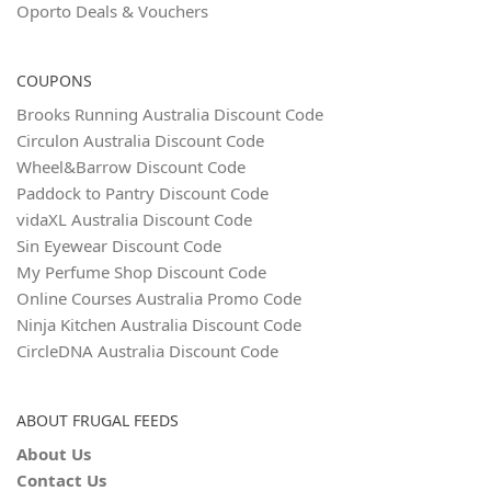
Oporto Deals & Vouchers
COUPONS
Brooks Running Australia Discount Code
Circulon Australia Discount Code
Wheel&Barrow Discount Code
Paddock to Pantry Discount Code
vidaXL Australia Discount Code
Sin Eyewear Discount Code
My Perfume Shop Discount Code
Online Courses Australia Promo Code
Ninja Kitchen Australia Discount Code
CircleDNA Australia Discount Code
ABOUT FRUGAL FEEDS
About Us
Contact Us