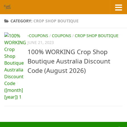
Skip to content
CATEGORY:
CROP SHOP BOUTIQUE
-COUPONS
/
COUPONS
/
CROP SHOP BOUTIQUE
JUNE 21, 2023
100% WORKING Crop Shop
Boutique Australia Discount
Code (August 2026)