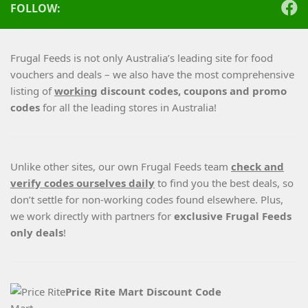
FOLLOW:
Frugal Feeds is not only Australia’s leading site for food
vouchers and deals – we also have the most comprehensive
listing of
working
discount codes, coupons and promo
codes
for all the leading stores in Australia!
Unlike other sites, our own Frugal Feeds team
check and
verify codes ourselves daily
to find you the best deals, so
don’t settle for non-working codes found elsewhere. Plus,
we work directly with partners for
exclusive Frugal Feeds
only deals
!
Price Rite Mart Discount Code