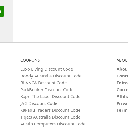
COUPONS
ABOU
Luxo Living Discount Code
Abou
Boody Australia Discount Code
Cont
BLANCA Discount Code
Edito
ParkBooker Discount Code
Corre
Kapri The Label Discount Code
Affil
JAG Discount Code
Priva
Kakadu Traders Discount Code
Term
Tiqets Australia Discount Code
Austin Computers Discount Code