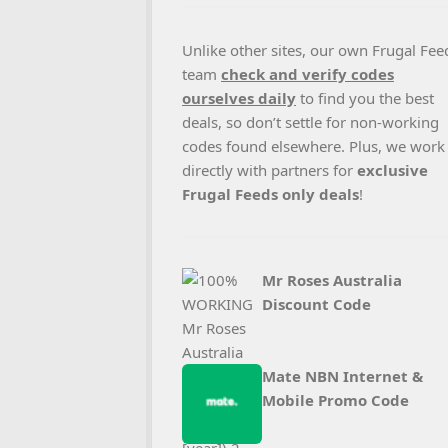
Unlike other sites, our own Frugal Fee
team
check and verify codes
ourselves daily
to find you the best
deals, so don’t settle for non-working
codes found elsewhere. Plus, we work
directly with partners for
exclusive
Frugal Feeds only deals
!
Mr Roses Australia
Discount Code
Mate NBN Internet &
Mobile Promo Code