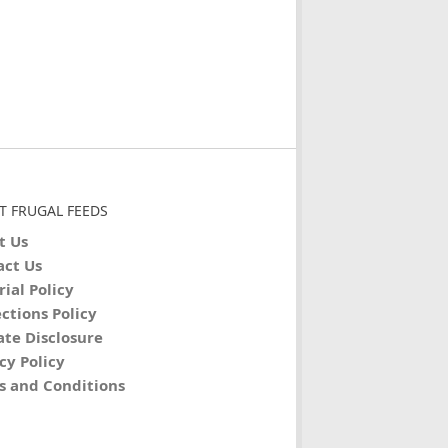
T FRUGAL FEEDS
t Us
act Us
rial Policy
ctions Policy
iate Disclosure
cy Policy
s and Conditions