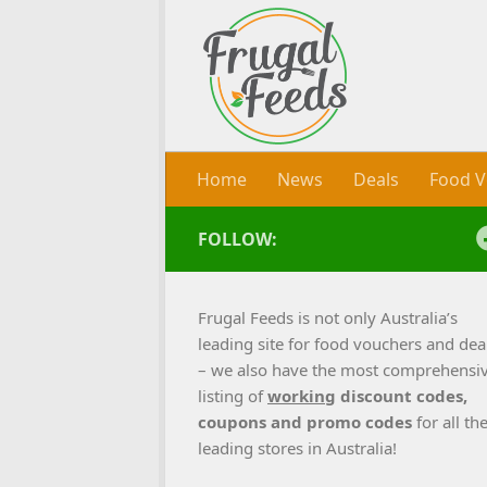
Skip to content
Home
News
Deals
Food V
FOLLOW:
Frugal Feeds is not only Australia’s
leading site for food vouchers and dea
– we also have the most comprehensi
listing of
working
discount codes,
coupons and promo codes
for all th
leading stores in Australia!