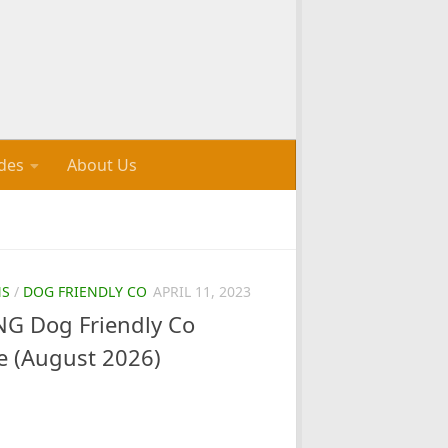
des
About Us
NS
/
DOG FRIENDLY CO
APRIL 11, 2023
G Dog Friendly Co
e (August 2026)