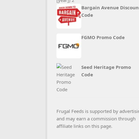
Bargain Avenue Discoun
Code
FGMO Promo Code
Seed Heritage Promo
Code
Frugal Feeds is supported by advertisi
and may earn a commission through
affiliate links on this page.