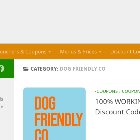
ouchers & Coupons
Menus & Prices
Discount Co
CATEGORY:
DOG FRIENDLY CO
-COUPONS
/
COUPO
ls
100% WORKIN
ve
Discount Cod
e