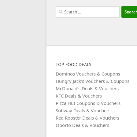
Search
for:
TOP FOOD DEALS
Dominos Vouchers & Coupons
Hungry Jack’s Vouchers & Coupons
McDonald’s Deals & Vouchers
KFC Deals & Vouchers
Pizza Hut Coupons & Vouchers
Subway Deals & Vouchers
Red Rooster Deals & Vouchers
Oporto Deals & Vouchers