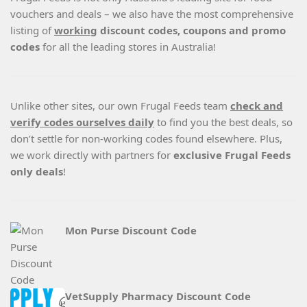
vouchers and deals – we also have the most comprehensive
listing of
working
discount codes, coupons and promo
codes
for all the leading stores in Australia!
Unlike other sites, our own Frugal Feeds team
check and
verify codes ourselves daily
to find you the best deals, so
don’t settle for non-working codes found elsewhere. Plus,
we work directly with partners for
exclusive Frugal Feeds
only deals
!
Mon Purse Discount Code
VetSupply Pharmacy Discount Code