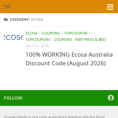
Skip to content
CATEGORY:
ECOSA
ECOSA
/
-COUPONS
/
-TOPCOUPON
/
-
TOPCOUPONS
/
COUPONS
/
MATTRESS & BED
JULY 31, 2018
100% WORKING Ecosa Australia
Discount Code (August 2026)
FOLLOW:
Frugal Feeds is not only Australia’s leading site for food