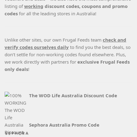
listing of
working
discount codes, coupons and promo
codes
for all the leading stores in Australia!
Unlike other sites, our own Frugal Feeds team
check and
verify codes ourselves daily
to find you the best deals, so
don’t settle for non-working codes found elsewhere. Plus,
we work directly with partners for
exclusive Frugal Feeds
only deals
!
The WOD Life Australia Discount Code
Sephora Australia Promo Code