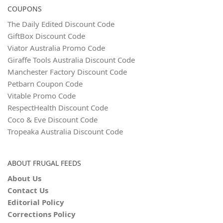
COUPONS
The Daily Edited Discount Code
GiftBox Discount Code
Viator Australia Promo Code
Giraffe Tools Australia Discount Code
Manchester Factory Discount Code
Petbarn Coupon Code
Vitable Promo Code
RespectHealth Discount Code
Coco & Eve Discount Code
Tropeaka Australia Discount Code
ABOUT FRUGAL FEEDS
About Us
Contact Us
Editorial Policy
Corrections Policy