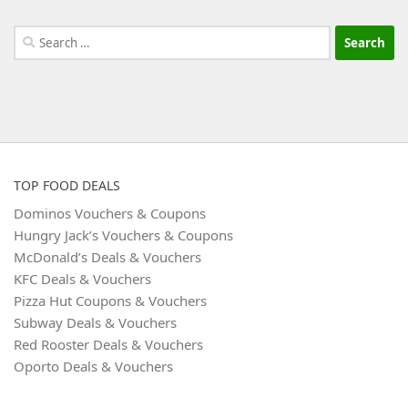
Search
for:
TOP FOOD DEALS
Dominos Vouchers & Coupons
Hungry Jack’s Vouchers & Coupons
McDonald’s Deals & Vouchers
KFC Deals & Vouchers
Pizza Hut Coupons & Vouchers
Subway Deals & Vouchers
Red Rooster Deals & Vouchers
Oporto Deals & Vouchers