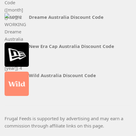
Dreame Australia Discount Code
New Era Cap Australia Discount Code
Wild Australia Discount Code
Frugal Feeds is supported by advertising and may earn a
commission through affiliate links on this page.