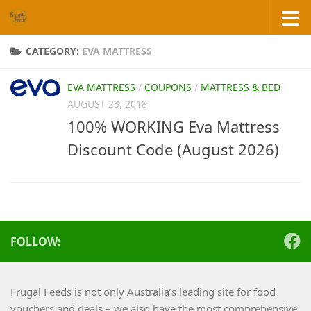
Skip to content
CATEGORY:
EVA MATTRESS
EVA MATTRESS
/
COUPONS
/
MATTRESS & BED
AUGUST 23, 2018
100% WORKING Eva Mattress
Discount Code (August 2026)
FOLLOW:
Frugal Feeds is not only Australia’s leading site for food
vouchers and deals – we also have the most comprehensive