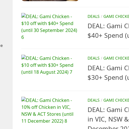
DEALS
/
GAMI CHICK
DEAL: Gami Ch
$40+ Spend (
de
DEALS
/
GAMI CHICK
DEAL: Gami Ch
$30+ Spend (u
DEALS
/
GAMI CHICK
DEAL: Gami C
in VIC, NSW &
December 20