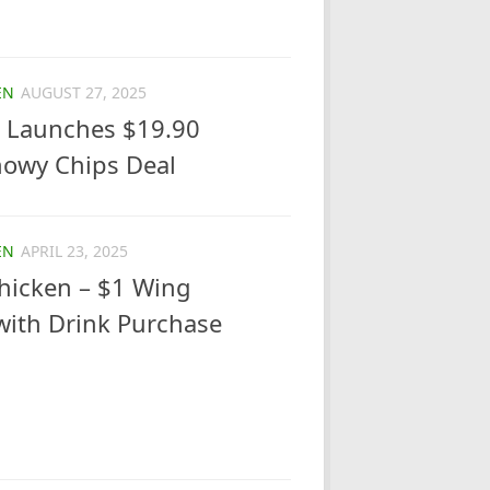
EN
AUGUST 27, 2025
 Launches $19.90
nowy Chips Deal
EN
APRIL 23, 2025
hicken – $1 Wing
ith Drink Purchase