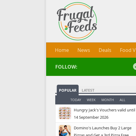
Skip to content
Home
News
Deals
Food V
FOLLOW:
POPULAR
LATEST
TODAY
WEEK
MONTH
ALL
Hungry Jack's Vouchers valid until
14 September 2026
Domino's Launches Buy 2 Large
Pizzas and Get a 3rd Pizza Free