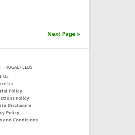
Next Page »
T FRUGAL FEEDS
t Us
act Us
rial Policy
ctions Policy
iate Disclosure
cy Policy
s and Conditions