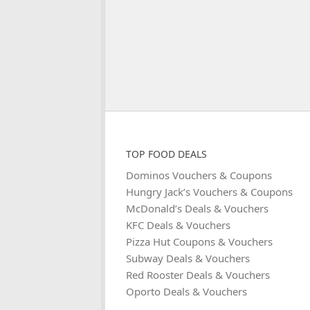
TOP FOOD DEALS
Dominos Vouchers & Coupons
Hungry Jack’s Vouchers & Coupons
McDonald’s Deals & Vouchers
KFC Deals & Vouchers
Pizza Hut Coupons & Vouchers
Subway Deals & Vouchers
Red Rooster Deals & Vouchers
Oporto Deals & Vouchers