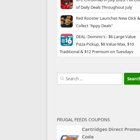
of Daily Deals Throughout July
Red Rooster Launches New Click 
Collect "Appy Deals"
DEAL: Domino's - $6 Large Value
Pizza Pickup, $8 Value Max, $10
Traditional & $12 Premium on Tuesdays
Search
for:
FRUGAL FEEDS COUPONS
Cartridges Direct Promo
Code