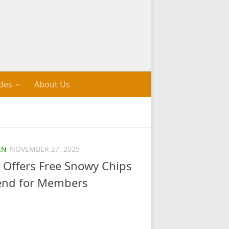
des
About Us
EN
NOVEMBER 27, 2025
 Offers Free Snowy Chips
end for Members