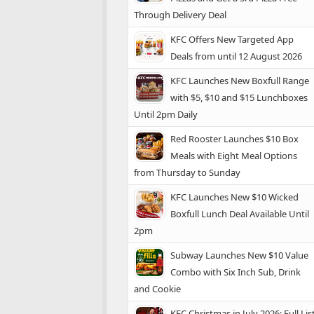
Through Delivery Deal
KFC Offers New Targeted App
Deals from until 12 August 2026
KFC Launches New Boxfull Range
with $5, $10 and $15 Lunchboxes
Until 2pm Daily
Red Rooster Launches $10 Box
Meals with Eight Meal Options
from Thursday to Sunday
KFC Launches New $10 Wicked
Boxfull Lunch Deal Available Until
2pm
Subway Launches New $10 Value
Combo with Six Inch Sub, Drink
and Cookie
KFC Christmas in July 2026: Full Lis