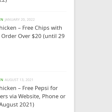
EN
JANUARY 20, 2022
icken – Free Chips with
Order Over $20 (until 29
EN
AUGUST 13, 2021
icken – Free Pepsi for
rs via Website, Phone or
 August 2021)