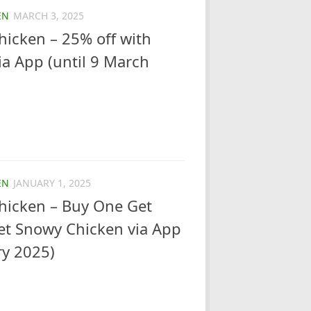
EN
MARCH 3, 2025
icken – 25% off with
a App (until 9 March
EN
JANUARY 1, 2025
hicken – Buy One Get
et Snowy Chicken via App
ry 2025)