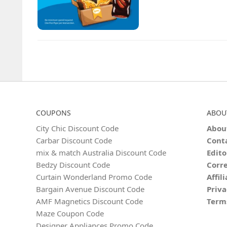
COUPONS
ABOU
City Chic Discount Code
Abou
Carbar Discount Code
Cont
mix & match Australia Discount Code
Edito
Bedzy Discount Code
Corre
Curtain Wonderland Promo Code
Affil
Bargain Avenue Discount Code
Priva
AMF Magnetics Discount Code
Term
Maze Coupon Code
Designer Appliances Promo Code