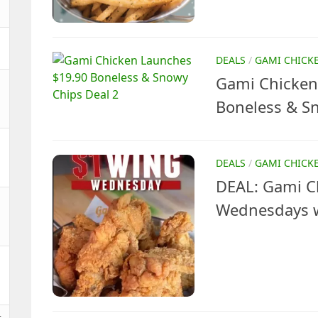
DEALS
/
GAMI CHICK
Gami Chicken
Boneless & S
DEALS
/
GAMI CHICK
DEAL: Gami C
Wednesdays w
t