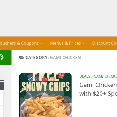
ouchers & Coupons
Menus & Prices
Discount Co
CATEGORY:
GAMI CHICKEN
DEALS
/
GAMI CHICK
Gami Chicken
with $20+ Sp