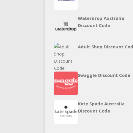
Waterdrop Australia
Discount Code
Adult Shop Discount Co
Swaggle Discount Code
Kate Spade Australia
Discount Code