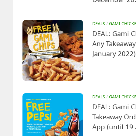
DEALS
/
GAMI CHICK
DEAL: Gami Ch
Any Takeaway 
January 2022)
DEALS
/
GAMI CHICK
DEAL: Gami Ch
Takeaway Orde
App (until 19