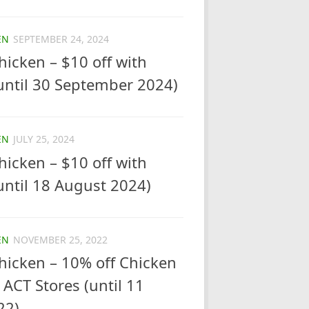
EN
SEPTEMBER 24, 2024
icken – $10 off with
until 30 September 2024)
EN
JULY 25, 2024
icken – $10 off with
ntil 18 August 2024)
EN
NOVEMBER 25, 2022
hicken – 10% off Chicken
 ACT Stores (until 11
22)