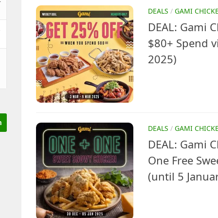
DEALS
/
GAMI CHICK
DEAL: Gami Ch
&
$80+ Spend vi
2025)
DEALS
/
GAMI CHICK
DEAL: Gami C
One Free Swe
(until 5 Janua