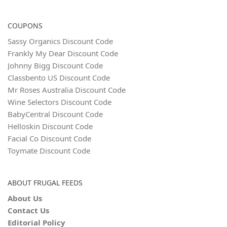
COUPONS
Sassy Organics Discount Code
Frankly My Dear Discount Code
Johnny Bigg Discount Code
Classbento US Discount Code
Mr Roses Australia Discount Code
Wine Selectors Discount Code
BabyCentral Discount Code
Helloskin Discount Code
Facial Co Discount Code
Toymate Discount Code
ABOUT FRUGAL FEEDS
About Us
Contact Us
Editorial Policy