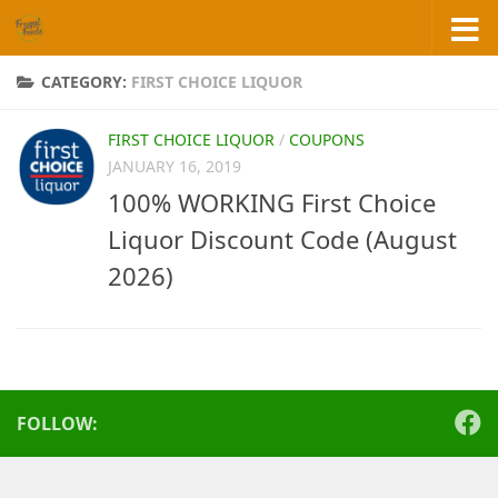
Skip to content
CATEGORY:
FIRST CHOICE LIQUOR
FIRST CHOICE LIQUOR
/
COUPONS
JANUARY 16, 2019
100% WORKING First Choice
Liquor Discount Code (August
2026)
FOLLOW: