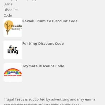
Kakadu Plum Co Discount Code
Fur King Discount Code
Toymate Discount Code
Frugal Feeds is supported by advertising and may earn a
commission through affiliate links on this page.