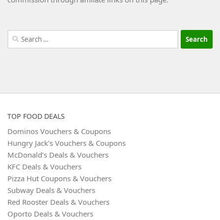
Search
for:
TOP FOOD DEALS
Dominos Vouchers & Coupons
Hungry Jack’s Vouchers & Coupons
McDonald’s Deals & Vouchers
KFC Deals & Vouchers
Pizza Hut Coupons & Vouchers
Subway Deals & Vouchers
Red Rooster Deals & Vouchers
Oporto Deals & Vouchers