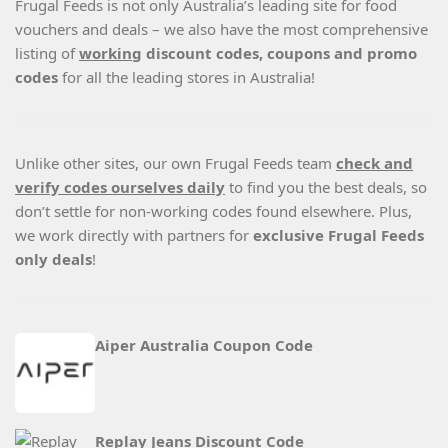
Frugal Feeds is not only Australia’s leading site for food
vouchers and deals – we also have the most comprehensive
listing of
working
discount codes, coupons and promo
codes
for all the leading stores in Australia!
Unlike other sites, our own Frugal Feeds team
check and
verify codes ourselves daily
to find you the best deals, so
don’t settle for non-working codes found elsewhere. Plus,
we work directly with partners for
exclusive Frugal Feeds
only deals
!
Aiper Australia Coupon Code
Replay Jeans Discount Code