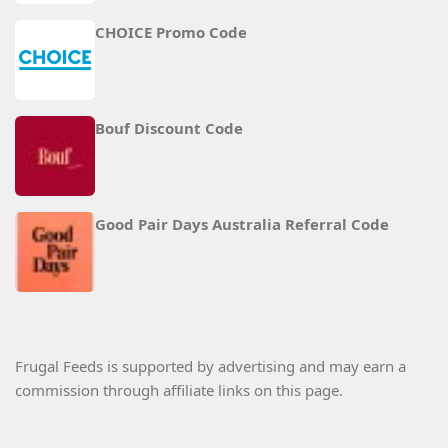
CHOICE Promo Code
Bouf Discount Code
Good Pair Days Australia Referral Code
Frugal Feeds is supported by advertising and may earn a
commission through affiliate links on this page.