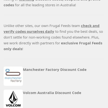
codes
for all the leading stores in Australia!
Unlike other sites, our own Frugal Feeds team
check and
verify codes ourselves daily
to find you the best deals, so
don’t settle for non-working codes found elsewhere. Plus,
we work directly with partners for
exclusive Frugal Feeds
only deals
!
Manchester Factory Discount Code
Volcom Australia Discount Code