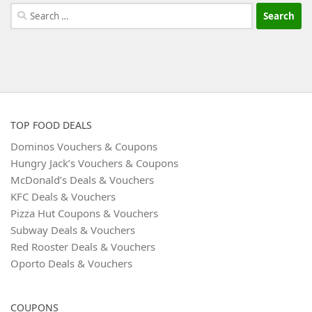
Search
for:
TOP FOOD DEALS
Dominos Vouchers & Coupons
Hungry Jack’s Vouchers & Coupons
McDonald’s Deals & Vouchers
KFC Deals & Vouchers
Pizza Hut Coupons & Vouchers
Subway Deals & Vouchers
Red Rooster Deals & Vouchers
Oporto Deals & Vouchers
COUPONS