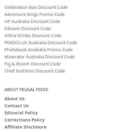
Celebration Box Discount Code
Adventure Kings Promo Code
HP Australia Discount Code
Edisons Discount Code
Altina Drinks Discount Code
PERGOLUX Australia Discount Code
Photobook Australia Promo Code
Mowrator Australia Discount Code
Fig & Bloom Discount Code
Chief Nutrition Discount Code
ABOUT FRUGAL FEEDS
About Us
Contact Us
Editorial Policy
Corrections Policy
Affiliate Disclosure