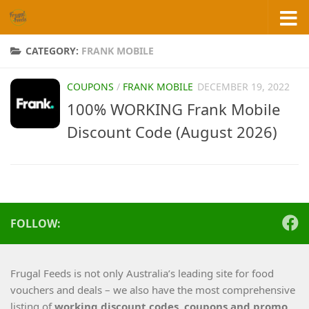
Skip to content
CATEGORY:
FRANK MOBILE
COUPONS
/
FRANK MOBILE
DECEMBER 19, 2022
100% WORKING Frank Mobile
Discount Code (August 2026)
FOLLOW:
Frugal Feeds is not only Australia’s leading site for food
vouchers and deals – we also have the most comprehensive
listing of
working
discount codes, coupons and promo