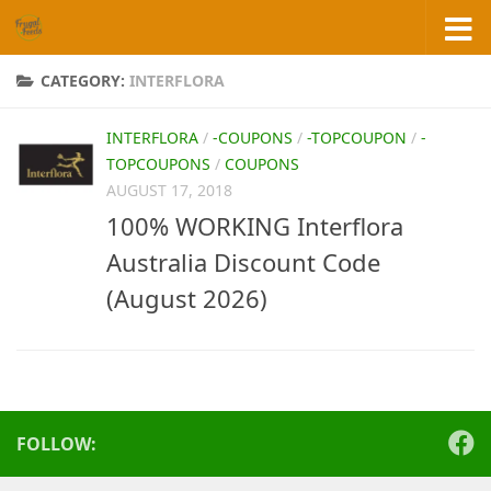
Skip to content
CATEGORY:
INTERFLORA
INTERFLORA
/
-COUPONS
/
-TOPCOUPON
/
-
TOPCOUPONS
/
COUPONS
AUGUST 17, 2018
100% WORKING Interflora
Australia Discount Code
(August 2026)
FOLLOW: