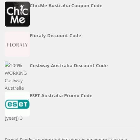
ChicMe Australia Coupon Code
Floraly Discount Code
Costway Australia Discount Code
ESET Australia Promo Code
Frugal Feeds is supported by advertising and may earn a