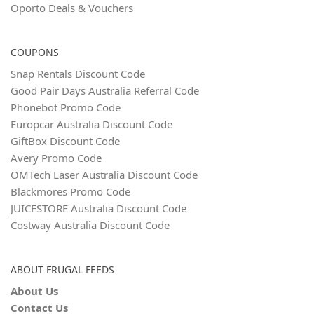
Oporto Deals & Vouchers
COUPONS
Snap Rentals Discount Code
Good Pair Days Australia Referral Code
Phonebot Promo Code
Europcar Australia Discount Code
GiftBox Discount Code
Avery Promo Code
OMTech Laser Australia Discount Code
Blackmores Promo Code
JUICESTORE Australia Discount Code
Costway Australia Discount Code
ABOUT FRUGAL FEEDS
About Us
Contact Us