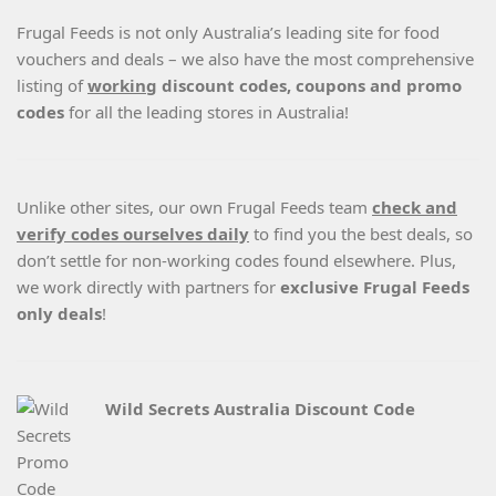
Frugal Feeds is not only Australia’s leading site for food
vouchers and deals – we also have the most comprehensive
listing of
working
discount codes, coupons and promo
codes
for all the leading stores in Australia!
Unlike other sites, our own Frugal Feeds team
check and
verify codes ourselves daily
to find you the best deals, so
don’t settle for non-working codes found elsewhere. Plus,
we work directly with partners for
exclusive Frugal Feeds
only deals
!
Wild Secrets Australia Discount Code