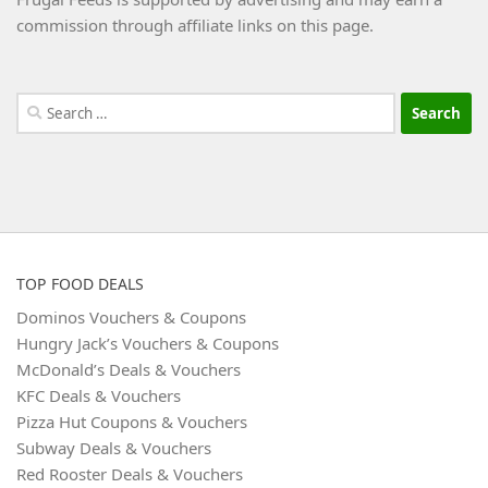
commission through affiliate links on this page.
Search
for:
TOP FOOD DEALS
Dominos Vouchers & Coupons
Hungry Jack’s Vouchers & Coupons
McDonald’s Deals & Vouchers
KFC Deals & Vouchers
Pizza Hut Coupons & Vouchers
Subway Deals & Vouchers
Red Rooster Deals & Vouchers