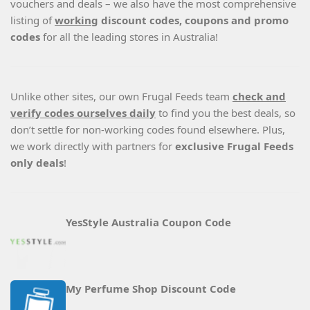
vouchers and deals – we also have the most comprehensive
listing of
working
discount codes, coupons and promo
codes
for all the leading stores in Australia!
Unlike other sites, our own Frugal Feeds team
check and
verify codes ourselves daily
to find you the best deals, so
don’t settle for non-working codes found elsewhere. Plus,
we work directly with partners for
exclusive Frugal Feeds
only deals
!
YesStyle Australia Coupon Code
My Perfume Shop Discount Code