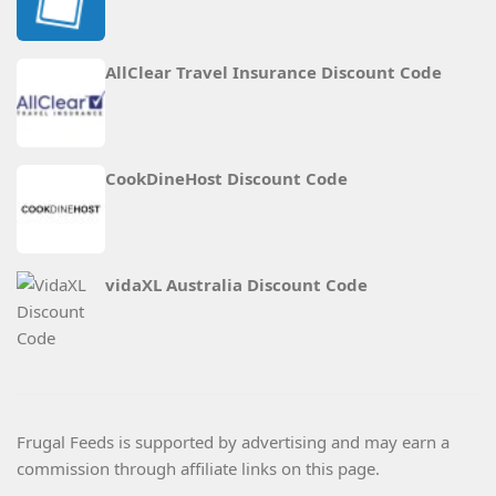
AllClear Travel Insurance Discount Code
CookDineHost Discount Code
vidaXL Australia Discount Code
Frugal Feeds is supported by advertising and may earn a
commission through affiliate links on this page.