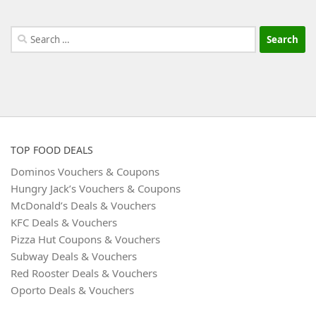
Search
for:
TOP FOOD DEALS
Dominos Vouchers & Coupons
Hungry Jack’s Vouchers & Coupons
McDonald’s Deals & Vouchers
KFC Deals & Vouchers
Pizza Hut Coupons & Vouchers
Subway Deals & Vouchers
Red Rooster Deals & Vouchers
Oporto Deals & Vouchers