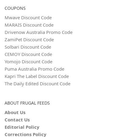
COUPONS
Mwave Discount Code
MARAIS Discount Code
Drivenow Australia Promo Code
ZamiPet Discount Code
Solbari Discount Code
CEMOY Discount Code
Yomojo Discount Code
Puma Australia Promo Code
Kapri The Label Discount Code
The Daily Edited Discount Code
ABOUT FRUGAL FEEDS
About Us
Contact Us
Editorial Policy
Corrections Policy