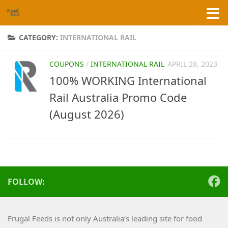
Skip to content
CATEGORY:
INTERNATIONAL RAIL
COUPONS
/
INTERNATIONAL RAIL
APRIL 28, 2023
100% WORKING International
Rail Australia Promo Code
(August 2026)
FOLLOW:
Frugal Feeds is not only Australia’s leading site for food