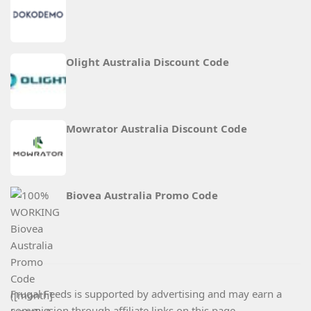
Olight Australia Discount Code
Mowrator Australia Discount Code
Biovea Australia Promo Code
Frugal Feeds is supported by advertising and may earn a
commission through affiliate links on this page.