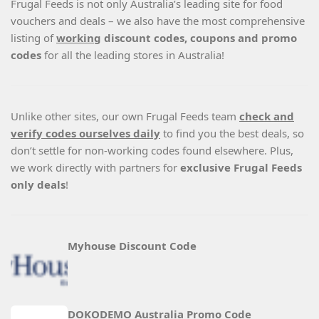
Frugal Feeds is not only Australia’s leading site for food
vouchers and deals – we also have the most comprehensive
listing of
working
discount codes, coupons and promo
codes
for all the leading stores in Australia!
Unlike other sites, our own Frugal Feeds team
check and
verify codes ourselves daily
to find you the best deals, so
don’t settle for non-working codes found elsewhere. Plus,
we work directly with partners for
exclusive Frugal Feeds
only deals
!
Myhouse Discount Code
DOKODEMO Australia Promo Code