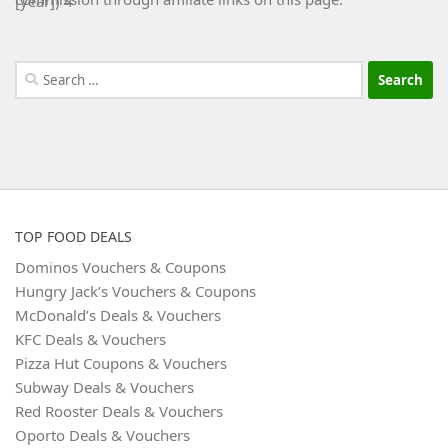
Search
for:
TOP FOOD DEALS
Dominos Vouchers & Coupons
Hungry Jack’s Vouchers & Coupons
McDonald’s Deals & Vouchers
KFC Deals & Vouchers
Pizza Hut Coupons & Vouchers
Subway Deals & Vouchers
Red Rooster Deals & Vouchers
Oporto Deals & Vouchers