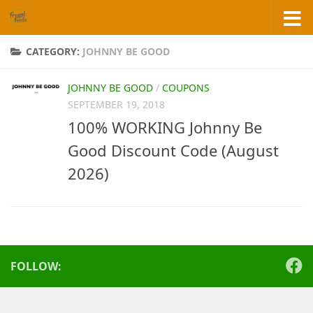
Skip to content
CATEGORY:
JOHNNY BE GOOD
JOHNNY BE GOOD
/
COUPONS
SEPTEMBER 19, 2018
100% WORKING Johnny Be
Good Discount Code (August
2026)
FOLLOW: