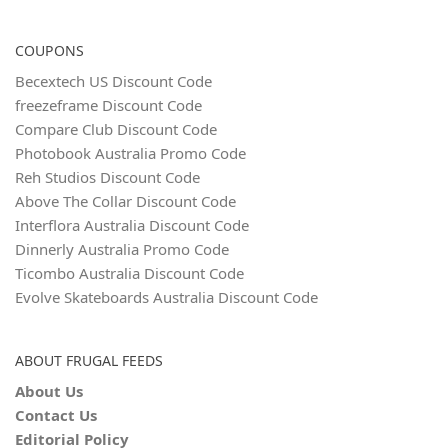
COUPONS
Becextech US Discount Code
freezeframe Discount Code
Compare Club Discount Code
Photobook Australia Promo Code
Reh Studios Discount Code
Above The Collar Discount Code
Interflora Australia Discount Code
Dinnerly Australia Promo Code
Ticombo Australia Discount Code
Evolve Skateboards Australia Discount Code
ABOUT FRUGAL FEEDS
About Us
Contact Us
Editorial Policy