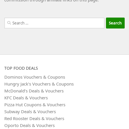
Search
for:
TOP FOOD DEALS
Dominos Vouchers & Coupons
Hungry Jack’s Vouchers & Coupons
McDonald’s Deals & Vouchers
KFC Deals & Vouchers
Pizza Hut Coupons & Vouchers
Subway Deals & Vouchers
Red Rooster Deals & Vouchers
Oporto Deals & Vouchers