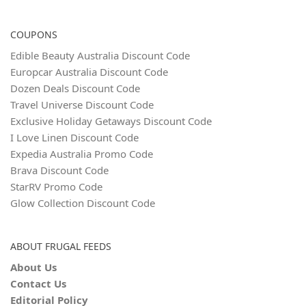
COUPONS
Edible Beauty Australia Discount Code
Europcar Australia Discount Code
Dozen Deals Discount Code
Travel Universe Discount Code
Exclusive Holiday Getaways Discount Code
I Love Linen Discount Code
Expedia Australia Promo Code
Brava Discount Code
StarRV Promo Code
Glow Collection Discount Code
ABOUT FRUGAL FEEDS
About Us
Contact Us
Editorial Policy