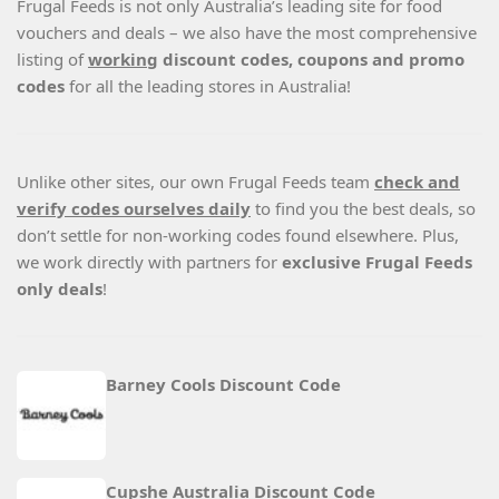
Frugal Feeds is not only Australia’s leading site for food
vouchers and deals – we also have the most comprehensive
listing of
working
discount codes, coupons and promo
codes
for all the leading stores in Australia!
Unlike other sites, our own Frugal Feeds team
check and
verify codes ourselves daily
to find you the best deals, so
don’t settle for non-working codes found elsewhere. Plus,
we work directly with partners for
exclusive Frugal Feeds
only deals
!
Barney Cools Discount Code
Cupshe Australia Discount Code