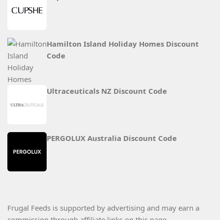
Hamilton Island Holiday Homes Discount
Code
Ultraceuticals NZ Discount Code
PERGOLUX Australia Discount Code
Frugal Feeds is supported by advertising and may earn a
commission through affiliate links on this page.