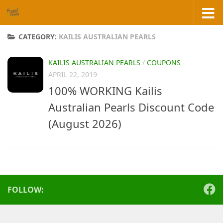
Skip to content
CATEGORY:
KAILIS AUSTRALIAN PEARLS
KAILIS AUSTRALIAN PEARLS
/
COUPONS
APRIL 22, 2019
100% WORKING Kailis
Australian Pearls Discount Code
(August 2026)
FOLLOW: