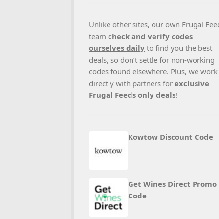
Unlike other sites, our own Frugal Fee
team
check and verify codes
ourselves daily
to find you the best
deals, so don’t settle for non-working
codes found elsewhere. Plus, we work
directly with partners for
exclusive
Frugal Feeds only deals
!
Kowtow Discount Code
Get Wines Direct Promo
Code