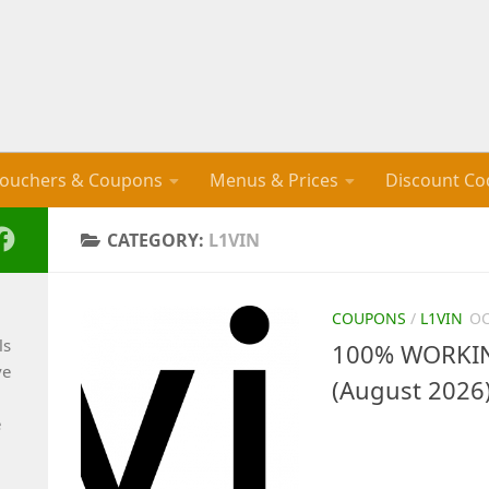
ouchers & Coupons
Menus & Prices
Discount Co
CATEGORY:
L1VIN
COUPONS
/
L1VIN
OC
ls
100% WORKING
ve
(August 2026
e