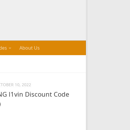
des
About Us
TOBER 10, 2022
 l1vin Discount Code
)