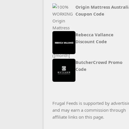
Origin Mattress Australi
Coupon Code
Rebecca Vallance
Discount Code
ButcherCrowd Promo
Code
Frugal Feeds is supported by advertisi
and may earn a commission through
affiliate links on this page.