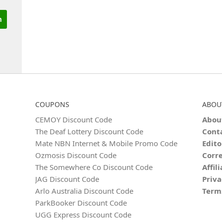
COUPONS
ABOU
CEMOY Discount Code
Abou
The Deaf Lottery Discount Code
Cont
Mate NBN Internet & Mobile Promo Code
Edito
Ozmosis Discount Code
Corre
The Somewhere Co Discount Code
Affil
JAG Discount Code
Priva
Arlo Australia Discount Code
Term
ParkBooker Discount Code
UGG Express Discount Code