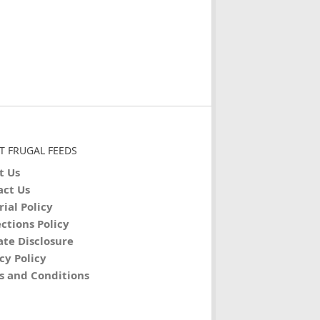
T FRUGAL FEEDS
t Us
act Us
rial Policy
ctions Policy
iate Disclosure
cy Policy
s and Conditions