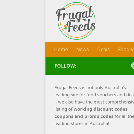
Skip to content
Home
News
Deals
Food V
FOLLOW:
Frugal Feeds is not only Australia’s
leading site for food vouchers and dea
– we also have the most comprehensi
listing of
working
discount codes,
coupons and promo codes
for all th
leading stores in Australia!