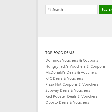
Search
for:
TOP FOOD DEALS
Dominos Vouchers & Coupons
Hungry Jack’s Vouchers & Coupons
McDonald’s Deals & Vouchers
KFC Deals & Vouchers
Pizza Hut Coupons & Vouchers
Subway Deals & Vouchers
Red Rooster Deals & Vouchers
Oporto Deals & Vouchers